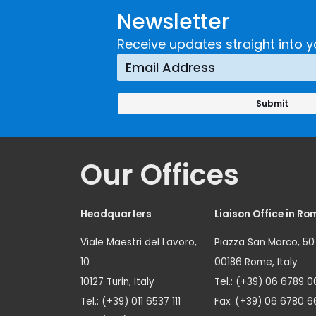
Newsletter
Receive updates straight into y
Our Offices
Headquarters
Liaison Office in Ro
Viale Maestri del Lavoro,
Piazza San Marco, 50
10
00186 Rome, Italy
10127 Turin, Italy
Tel.: (+39) 06 6789 0
Tel.: (+39) 011 6537 111
Fax: (+39) 06 6780 6