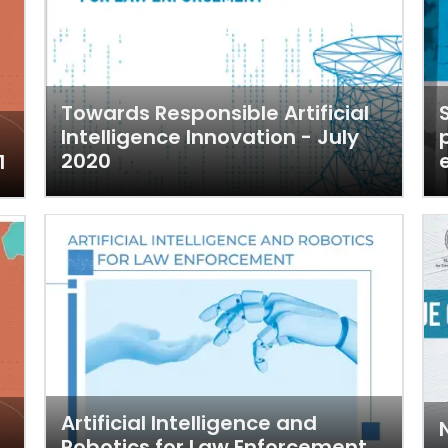
Towards Responsible Artificial
Intelligence Innovation - July
2020
1
Artificial Intelligence and
Robotics for Law Enforcement