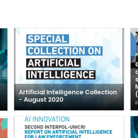
Artificial Intelligence Collection
- August 2020
0