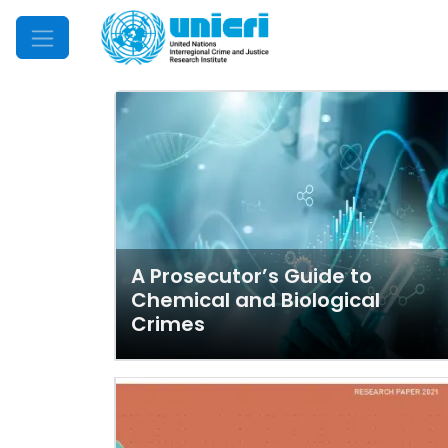
Mobile Menu
A Prosecutor’s Guide to
Chemical and Biological
Crimes