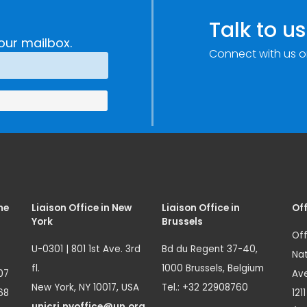
Talk to us
our mailbox.
Connect with us o
me
Liaison Office in New
Liaison Office in
Off
York
Brussels
Off
U-0301 | 801 1st Ave. 3rd
Bd du Regent 37-40,
Nat
fl.
1000 Brussels, Belgium
07
Ave
New York, NY 10017, USA
Tel.: +32 22908760
68
121
unicri.nyoffice@un.org