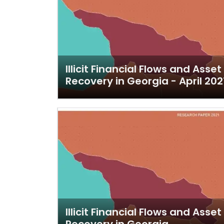
Illicit Financial Flows and Asset
Recovery in Georgia - April 202
Illicit Financial Flows and Asset