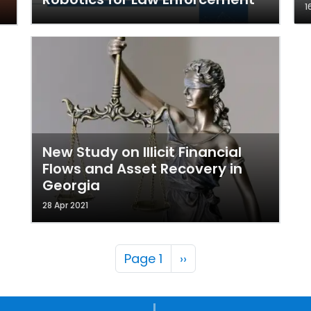
1
New Study on Illicit Financial
Flows and Asset Recovery in
Georgia
28 Apr 2021
Pagination
Next page
Page 1
››