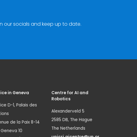
n our socials and keep up to date.
ice in Geneva
Centre for AI and
Robotics
ice D-1, Palais des
Alexanderveld 5
ions
2585 DB, The Hague
nue de la Paix 8-14
The Netherlands
1 Geneva 10
unicri.aicentre@un.or