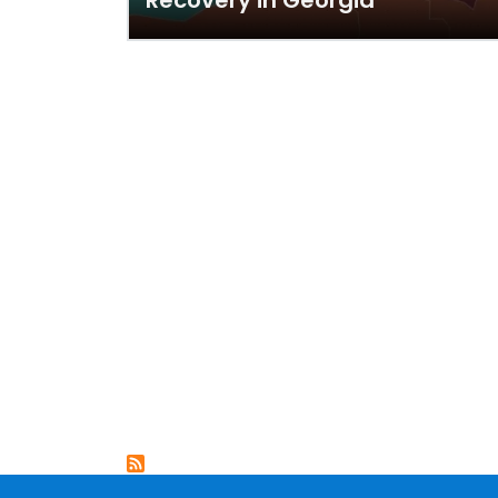
Recovery in Georgia