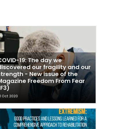
COVID-19: The day we
discovered our fragility and our
strength - New issue of the
Magazine Freedom From Fear
(F3)
1 Oct 2020