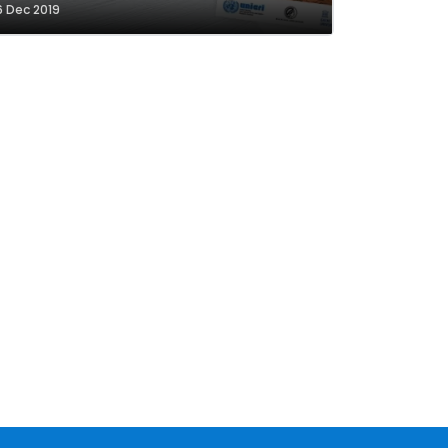
6 Dec 2019