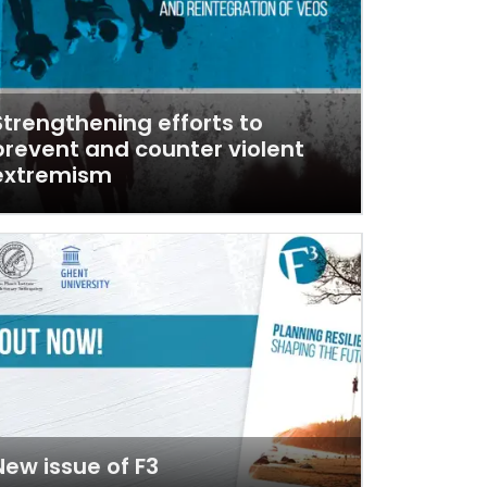
Strengthening efforts to
prevent and counter violent
extremism
New issue of F3