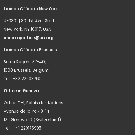
Liaison Office in New York
U-0301 | 801 1st Ave. 3rd fl.
New York, NY 10017, USA
unicri.nyoffice@un.org
Liaison Office in Brussels
Bd du Regent 37-40,
1000 Brussels, Belgium
Tel.: +32 22908760
Office in Geneva
Office D-1, Palais des Nations
Avenue de la Paix 8-14
1211 Geneva 10 (Switzerland)
Tel.: +41 229175995