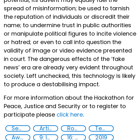
spread of misinformation; be used to tarnish
the reputation of individuals or discredit their
name; to undermine trust in public authorities
or manipulate political figures to incite violence
or hatred; or even to call into question the
validity of image or video evidence presented
in court. The dangerous effects of the ‘fake
news’ era are already very evident throughout
society. Left unchecked, this technology is likely
to produce a destabilising impact.
For more information about the Hackathon for
Peace, Justice and Security or to register to
participate please
click here
.
Security through Research, Technology and Innovation
Artificial intelligence (AI)
Robotics
Technology
Awareness-raising
9: Industry, innovation and infrastructure
16: Peace, justice and strong institutions
2019