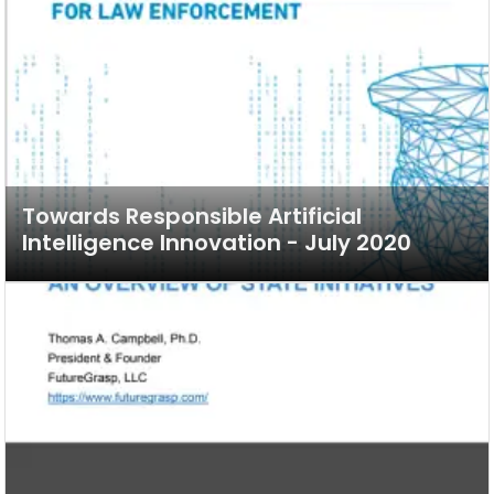
Towards Responsible Artificial
Intelligence Innovation - July 2020