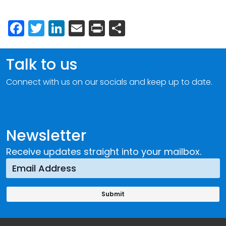
Facebook
Twitter
LinkedIn
Email
Print
Share
Talk to us
Connect with us on our socials and keep up to date.
Newsletter
Receive updates straight into your mailbox.