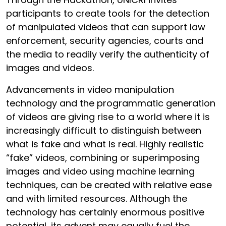
participants to create tools for the detection
of manipulated videos that can support law
enforcement, security agencies, courts and
the media to readily verify the authenticity of
images and videos.
Advancements in video manipulation
technology and the programmatic generation
of videos are giving rise to a world where it is
increasingly difficult to distinguish between
what is fake and what is real. Highly realistic
“fake” videos, combining or superimposing
images and video using machine learning
techniques, can be created with relative ease
and with limited resources. Although the
technology has certainly enormous positive
potential, its advent may equally fuel the