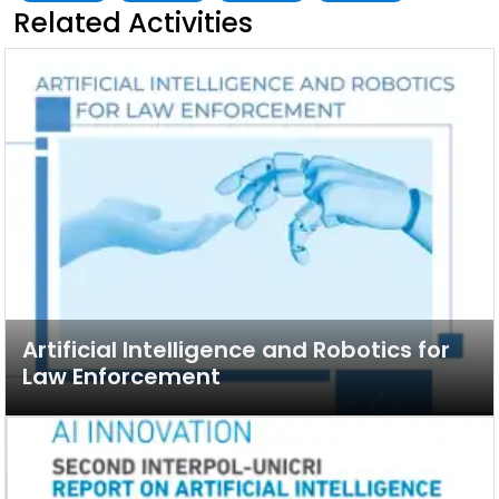
Related Activities
Artificial Intelligence and Robotics for
Law Enforcement