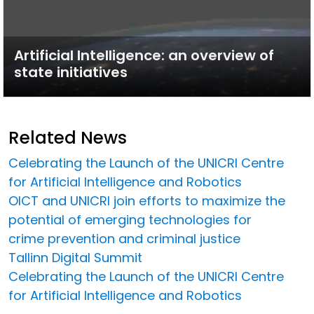
Artificial Intelligence: an overview of
state initiatives
Related News
Celebrating the Launch of the UNICRI Centre
for Artificial Intelligence and Robotics
OICT and UNICRI join efforts to maximize the
potential of emerging technologies for
crime prevention and criminal justice
Tallinn Digital Summit
Celebrating the Launch of the UNICRI Centre
for Artificial Intelligence and Robotics