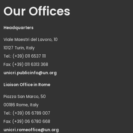
Our Offices
Headquarters
Viale Maestri del Lavoro, 10
10127 Turin, Italy
Tel.: (+39) 011 6537 111
Fax: (+39) 011 6313 368
unicri.publicinfo@un.org
Liaison Office in Rome
Piazza San Marco, 50
00186 Rome, Italy
Tel.: (+39) 06 6789 007
Fax: (+39) 06 6780 668
unicri.romeoffice@un.org