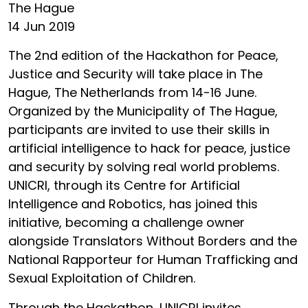
The Hague
14 Jun 2019
The 2nd edition of the Hackathon for Peace,
Justice and Security will take place in The
Hague, The Netherlands from 14-16 June.
Organized by the Municipality of The Hague,
participants are invited to use their skills in
artificial intelligence to hack for peace, justice
and security by solving real world problems.
UNICRI, through its Centre for Artificial
Intelligence and Robotics, has joined this
initiative, becoming a challenge owner
alongside Translators Without Borders and the
National Rapporteur for Human Trafficking and
Sexual Exploitation of Children.
Through the Hackathon, UNICRI invites