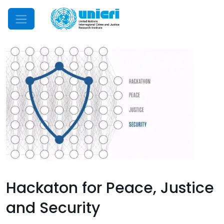
Mobile Menu
Hackaton for Peace, Justice
and Security