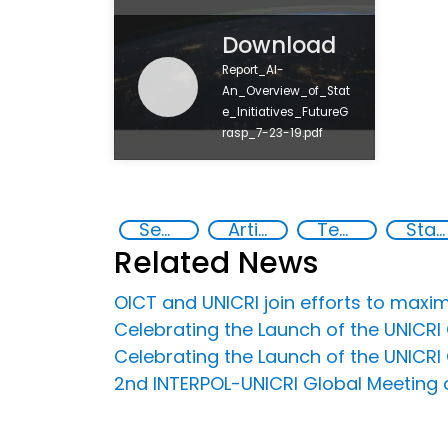
Download
Report_AI-
An_Overview_of_Stat
e_Initiatives_FutureG
rasp_7-23-19.pdf
Security through Research, Technology and Innovation
Artificial intelligence (AI)
Technology
State institutions
Related News
OICT and UNICRI join efforts to maxim
Celebrating the Launch of the UNICRI C
Celebrating the Launch of the UNICRI C
2nd INTERPOL-UNICRI Global Meeting on