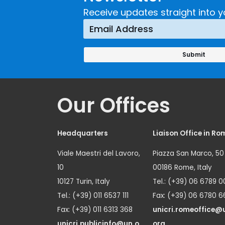
Crime
Receive updates straight into y
Prevention
Approach
Our Offices
Headquarters
Liaison Office in Ro
Viale Maestri del Lavoro,
Piazza San Marco, 50
10
00186 Rome, Italy
10127 Turin, Italy
Tel.: (+39) 06 6789 0
Tel.: (+39) 011 6537 111
Fax: (+39) 06 6780 6
Fax: (+39) 011 6313 368
unicri.romeoffice@
unicri.publicinfo@un.o
org