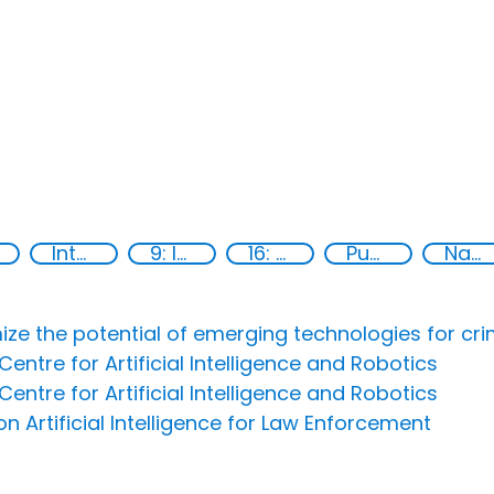
International cooperation
9: Industry, innovation and infrastructure
16: Peace, justice and strong institutions
Publications
National action plans
ize the potential of emerging technologies for cri
entre for Artificial Intelligence and Robotics
entre for Artificial Intelligence and Robotics
 Artificial Intelligence for Law Enforcement