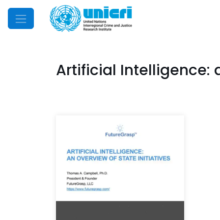
Mobile Menu
Artificial Intelligence: