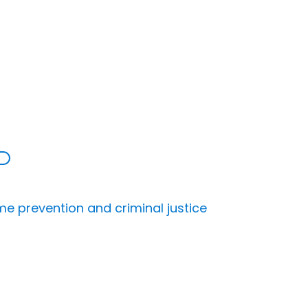
me prevention and criminal justice