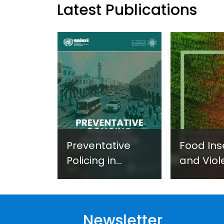
Latest Publications
Preventative
Food Ins
Policing in
and Viol
Practice:
Extremi
Guidance on
UNICRI's
Developing and
Strategi
Newsletter
Implementing a
Respons