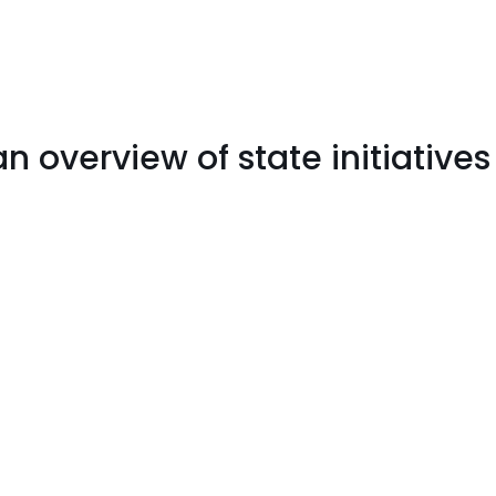
 an overview of state initiatives