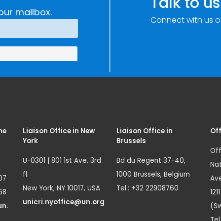
Talk to us
Technology and
our mailbox.
Connect with us o
Innovation
(SIRIO)
me
Liaison Office in New
Liaison Office in
Off
York
Brussels
Off
U-0301 | 801 1st Ave. 3rd
Bd du Regent 37-40,
Nat
fl.
1000 Brussels, Belgium
07
Ave
New York, NY 10017, USA
Tel.: +32 22908760
68
121
unicri.nyoffice@un.org
un.
(Sw
Tel