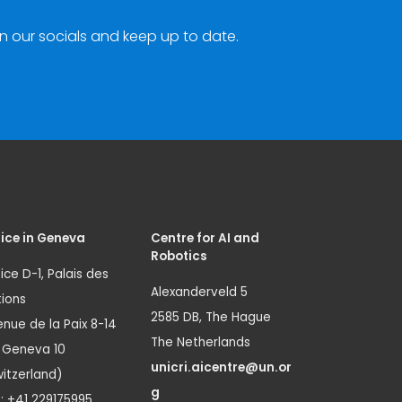
n our socials and keep up to date.
ice in Geneva
Centre for AI and
Robotics
ice D-1, Palais des
Alexanderveld 5
ions
2585 DB, The Hague
nue de la Paix 8-14
The Netherlands
1 Geneva 10
unicri.aicentre@un.or
itzerland)
g
.: +41 229175995