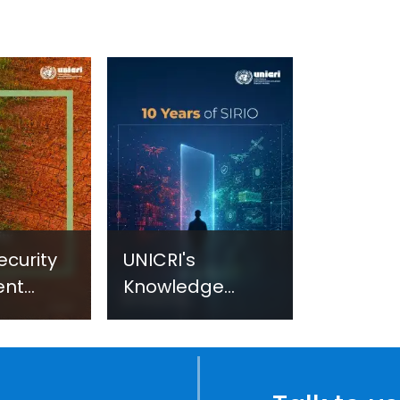
ecurity
UNICRI's
ent
Knowledge
sm:
Centre: Security
Improvements
c
through
e
Research,