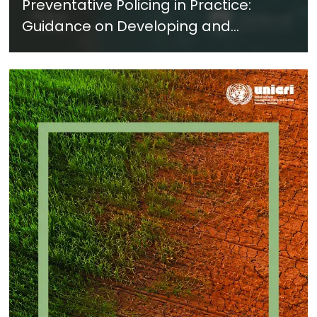
Preventative Policing in Practice:
Guidance on Developing and
Implementing a Crime Prevention
Approach