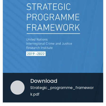
Download
Strategic_programme_framewor
k.pdf