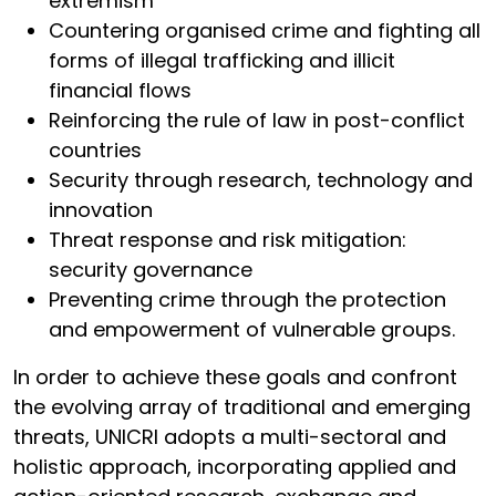
extremism
Countering organised crime and fighting all
forms of illegal trafficking and illicit
financial flows
Reinforcing the rule of law in post-conflict
countries
Security through research, technology and
innovation
Threat response and risk mitigation:
security governance
Preventing crime through the protection
and empowerment of vulnerable groups.
In order to achieve these goals and confront
the evolving array of traditional and emerging
threats, UNICRI adopts a multi-sectoral and
holistic approach, incorporating applied and