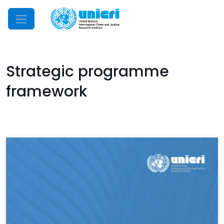
Mobile Menu
Strategic programme
framework