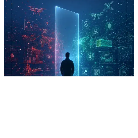
UNICRI's Knowledge Centre: Security
Improvements through Research,
Technology and Innovation (SIRIO)