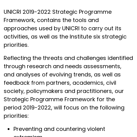
UNICRI 2019-2022 Strategic Programme
Framework, contains the tools and
approaches used by UNICRI to carry out its
activities, as well as the Institute six strategic
priorities.
Reflecting the threats and challenges identified
through research and needs assessments,
and analyses of evolving trends, as well as
feedback from partners, academics, civil
society, policymakers and practitioners, our
Strategic Programme Framework for the
period 2019-2022, will focus on the following
priorities:
Preventing and countering violent