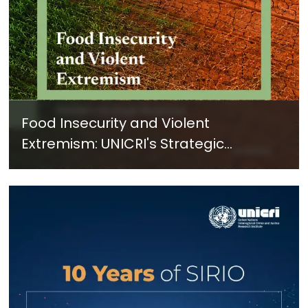
Food Insecurity and Violent
Extremism: UNICRI's Strategic
Response