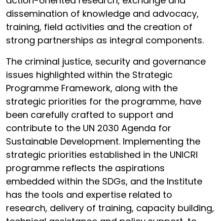
action-oriented research, exchange and
dissemination of knowledge and advocacy,
training, field activities and the creation of
strong partnerships as integral components.
The criminal justice, security and governance
issues highlighted within the Strategic
Programme Framework, along with the
strategic priorities for the programme, have
been carefully crafted to support and
contribute to the UN 2030 Agenda for
Sustainable Development. Implementing the
strategic priorities established in the UNICRI
programme reflects the aspirations
embedded within the SDGs, and the Institute
has the tools and expertise related to
research, delivery of training, capacity building,