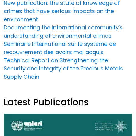
New publication: the state of knowledge of
crimes that have serious impacts on the
environment
Documenting the international community's
understanding of environmental crimes
Séminaire International sur le système de
recouvrement des avoirs mal acquis
Technical Report on Strengthening the
Security and Integrity of the Precious Metals
Supply Chain
Latest Publications