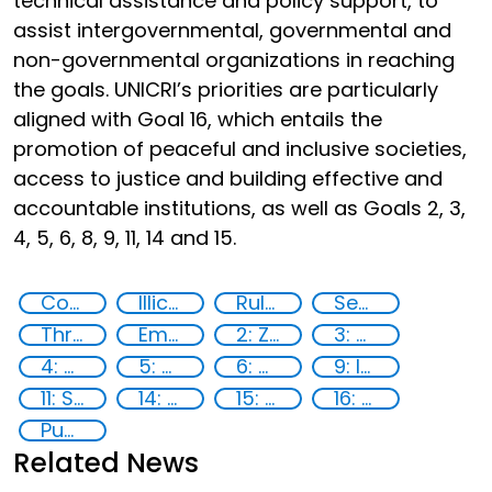
technical assistance and policy support, to
assist intergovernmental, governmental and
non-governmental organizations in reaching
the goals. UNICRI’s priorities are particularly
aligned with Goal 16, which entails the
promotion of peaceful and inclusive societies,
access to justice and building effective and
accountable institutions, as well as Goals 2, 3,
4, 5, 6, 8, 9, 11, 14 and 15.
Countering violent extremism
Illicit Trafficking and Financial Flows
Rule of Law in Post-Conflict Countries
Security through Research, Technology and Innovation
Threat Response and Risk Mitigation: Security Governance
Empowerment of Vulnerable Groups
2: Zero hunger
3: Good health and well-being
4: Quality education
5: Gender equality
6: Clean water and sanitation
9: Industry, innovation and infrastructure
11: Sustainable cities and communities
14: Life Below Water
15: Life on land
16: Peace, justice and strong institutions
Publications
Related News