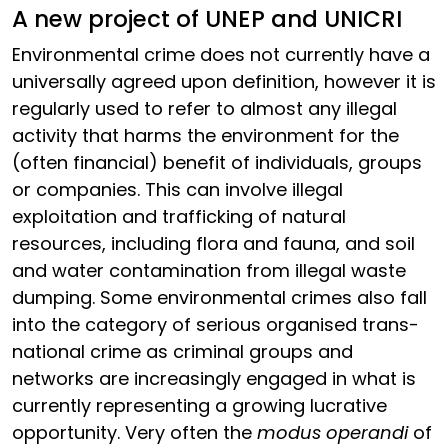
A new project of UNEP and UNICRI
Environmental crime does not currently have a
universally agreed upon definition, however it is
regularly used to refer to almost any illegal
activity that harms the environment for the
(often financial) benefit of individuals, groups
or companies. This can involve illegal
exploitation and trafficking of natural
resources, including flora and fauna, and soil
and water contamination from illegal waste
dumping. Some environmental crimes also fall
into the category of serious organised trans-
national crime as criminal groups and
networks are increasingly engaged in what is
currently representing a growing lucrative
opportunity. Very often the
modus operandi
of