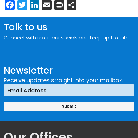
Facebook
Twitter
LinkedIn
Email
Print
Share
Talk to us
Connect with us on our socials and keep up to date.
Newsletter
Receive updates straight into your mailbox.
Our Offices