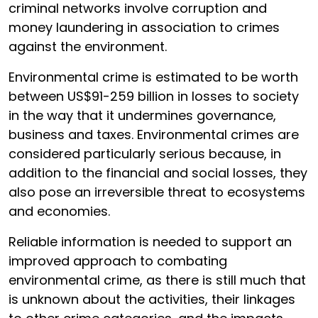
criminal networks involve corruption and
money laundering in association to crimes
against the environment.
Environmental crime is estimated to be worth
between US$91-259 billion in losses to society
in the way that it undermines governance,
business and taxes. Environmental crimes are
considered particularly serious because, in
addition to the financial and social losses, they
also pose an irreversible threat to ecosystems
and economies.
Reliable information is needed to support an
improved approach to combating
environmental crime, as there is still much that
is unknown about the activities, their linkages