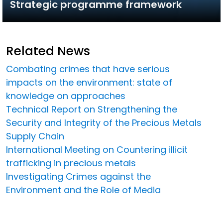
Strategic programme framework
Related News
Combating crimes that have serious
impacts on the environment: state of
knowledge on approaches
Technical Report on Strengthening the
Security and Integrity of the Precious Metals
Supply Chain
International Meeting on Countering illicit
trafficking in precious metals
Investigating Crimes against the
Environment and the Role of Media