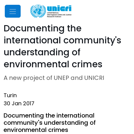
Mobile Menu
Documenting the
international community's
understanding of
environmental crimes
A new project of UNEP and UNICRI
Turin
30 Jan 2017
Documenting the international
community's understanding of
environmental crimes