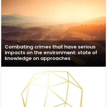
Combating crimes that have serious
impacts on the environment: state of
knowledge on approaches