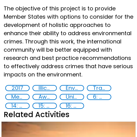
The objective of this project is to provide
Member States with options to consider for the
development of holistic approaches to
enhance their ability to address environmental
crimes. Through this work, the international
community will be better equipped with
research and best practice recommendations
to effectively address crimes that have serious
impacts on the environment.
2017
Illicit Trafficking and Financial Flows
Environmental crime
Transnational organised crime
Member States
Awareness-raising
United Nations agencies
6: Clean water and sanitation
14: Life Below Water
15: Life on land
16: Peace, justice and strong institutions
Related Activities