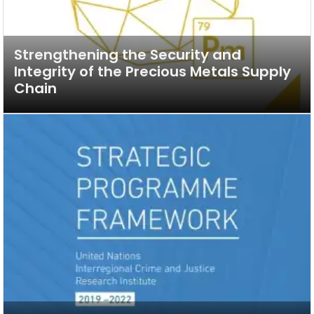
Strengthening the Security and
Integrity of the Precious Metals Supply
Chain