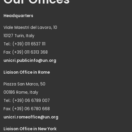
Headquarters
Viale Maestri del Lavoro, 10
10127 Turin, Italy
Tel.: (+39) 011 6537 111
Fax: (+39) 011 6313 368
unicri.publicinfo@un.org
Liaison Office in Rome
Piazza San Marco, 50
00186 Rome, Italy
Tel.: (+39) 06 6789 007
Fax: (+39) 06 6780 668
unicri.romeoffice@un.org
Liaison Office in New York