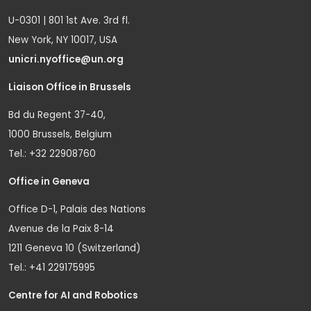
U-0301 | 801 1st Ave. 3rd fl.
New York, NY 10017, USA
unicri.nyoffice@un.org
Liaison Office in Brussels
Bd du Regent 37-40,
1000 Brussels, Belgium
Tel.: +32 22908760
Office in Geneva
Office D-1, Palais des Nations
Avenue de la Paix 8-14
1211 Geneva 10 (Switzerland)
Tel.: +41 229175995
Centre for AI and Robotics