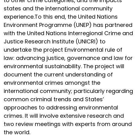
to other crime categories, and the impacts
states and the international community
experience.To this end, the United Nations
Environment Programme (UNEP) has partnered
with the United Nations Interregional Crime and
Justice Research Institute (UNICRI) to
undertake the project Environmental rule of
law: advancing justice, governance and law for
environmental sustainability. The project will
document the current understanding of
environmental crimes amongst the
international community; particularly regarding
common criminal trends and States’
approaches to addressing environmental
crimes. It will involve extensive research and
two review meetings with experts from around
the world.