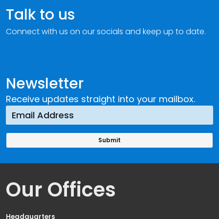
Talk to us
Connect with us on our socials and keep up to date.
Newsletter
Receive updates straight into your mailbox.
Our Offices
Headquarters