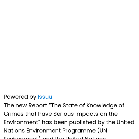
Powered by
Issuu
The new Report “The State of Knowledge of
Crimes that have Serious Impacts on the
Environment” has been published by the United
Nations Environment Programme (UN
Environment) and the United Nations