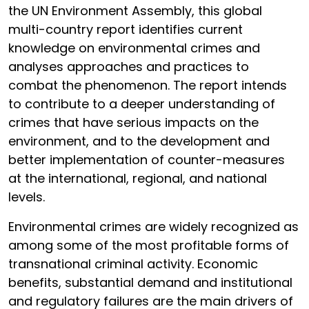
the UN Environment Assembly, this global
multi-country report identifies current
knowledge on environmental crimes and
analyses approaches and practices to
combat the phenomenon. The report intends
to contribute to a deeper understanding of
crimes that have serious impacts on the
environment, and to the development and
better implementation of counter-measures
at the international, regional, and national
levels.
Environmental crimes are widely recognized as
among some of the most profitable forms of
transnational criminal activity. Economic
benefits, substantial demand and institutional
and regulatory failures are the main drivers of