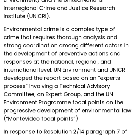
Interregional Crime and Justice Research
Institute (UNICRI).
Environmental crime is a complex type of
crime that requires thorough analysis and
strong coordination among different actors in
the development of preventive actions and
responses at the national, regional, and
international level. UN Environment and UNICRI
developed the report based on an “experts
process” involving a Technical Advisory
Committee, an Expert Group, and the UN
Environment Programme focal points on the
progressive development of environmental law
(“Montevideo focal points”).
In response to Resolution 2/14 paragraph 7 of