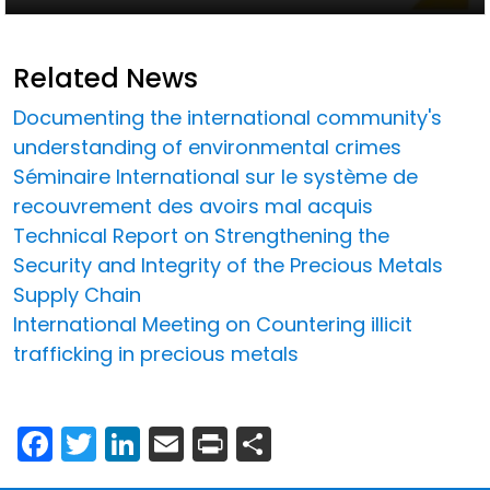
Related News
Documenting the international community's
understanding of environmental crimes
Séminaire International sur le système de
recouvrement des avoirs mal acquis
Technical Report on Strengthening the
Security and Integrity of the Precious Metals
Supply Chain
International Meeting on Countering illicit
trafficking in precious metals
Facebook
Twitter
LinkedIn
Email
Print
Share