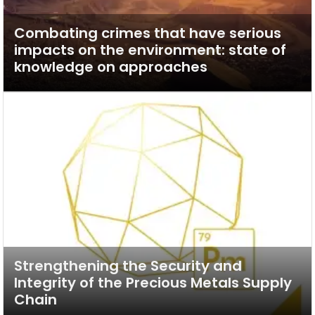
Combating crimes that have serious
impacts on the environment: state of
knowledge on approaches
Strengthening the Security and
Integrity of the Precious Metals Supply
Chain