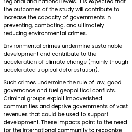
regional and national levels. It is expected that
the outcomes of the study will contribute to
increase the capacity of governments in
preventing, combating, and ultimately
reducing environmental crimes.
Environmental crimes undermine sustainable
development and contribute to the
acceleration of climate change (mainly though
accelerated tropical deforestation).
Such crimes undermine the rule of law, good
governance and fuel geopolitical conflicts.
Criminal groups exploit impoverished
communities and deprive governments of vast
revenues that could be used to support
development. These impacts point to the need
for the international community to recognize