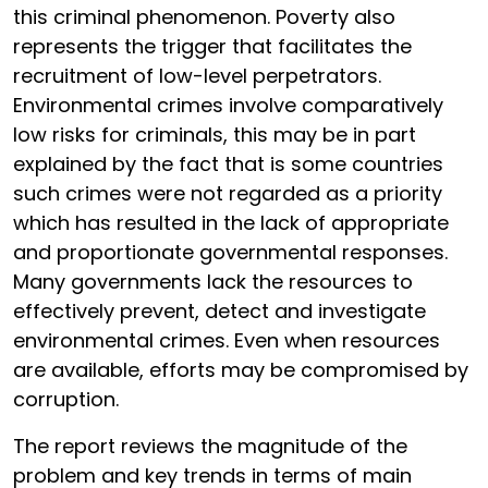
this criminal phenomenon. Poverty also
represents the trigger that facilitates the
recruitment of low-level perpetrators.
Environmental crimes involve comparatively
low risks for criminals, this may be in part
explained by the fact that is some countries
such crimes were not regarded as a priority
which has resulted in the lack of appropriate
and proportionate governmental responses.
Many governments lack the resources to
effectively prevent, detect and investigate
environmental crimes. Even when resources
are available, efforts may be compromised by
corruption.
The report reviews the magnitude of the
problem and key trends in terms of main