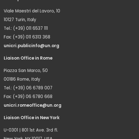
Viale Maestri del Lavoro, 10
10127 Turin, Italy
Tel.: (+39) 011 6537 111
Fax: (+39) 011 6313 368
unicri.publicinfo@un.org
Liaison Office in Rome
Piazza San Marco, 50
00186 Rome, Italy
Tel.: (+39) 06 6789 007
Fax: (+39) 06 6780 668
unicri.romeoffice@un.org
Liaison Office in New York
U-0301 | 801 1st Ave. 3rd fl.
New York, NY 10017, USA