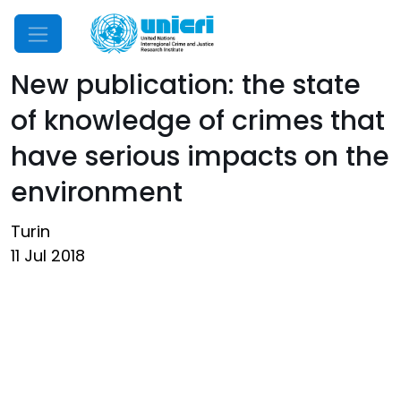
Mobile Menu
New publication: the state
of knowledge of crimes that
have serious impacts on the
environment
Turin
11 Jul 2018