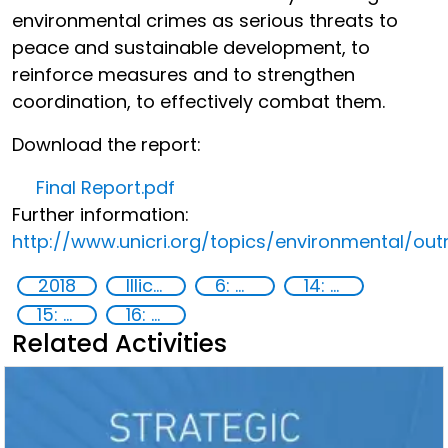
environmental crimes as serious threats to
peace and sustainable development, to
reinforce measures and to strengthen
coordination, to effectively combat them.
Download the report:
Final Report.pdf
Further information:
http://www.unicri.org/topics/environmental/out
2018
Illicit Trafficking and Financial Flows
6: Clean water and sanitation
14: Life Below Water
15: Life on land
16: Peace, justice and strong institutions
Related Activities