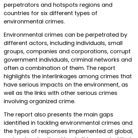
perpetrators and hotspots regions and
countries for six different types of
environmental crimes.
Environmental crimes can be perpetrated by
different actors, including individuals, small
groups, companies and corporations, corrupt
government individuals, criminal networks and
often a combination of them. The report
highlights the interlinkages among crimes that
have serious impacts on the environment, as
well as the links with other serious crimes
involving organized crime.
The report also presents the main gaps
identified in tackling environmental crimes and
the types of responses implemented at global,