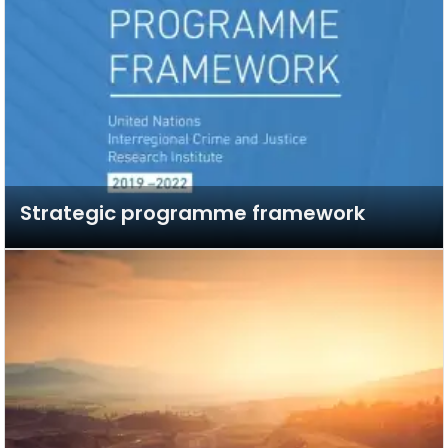
Strategic programme framework