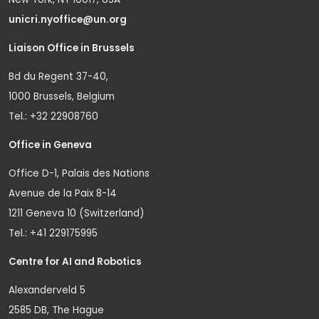
unicri.nyoffice@un.org
Liaison Office in Brussels
Bd du Regent 37-40,
1000 Brussels, Belgium
Tel.: +32 22908760
Office in Geneva
Office D-1, Palais des Nations
Avenue de la Paix 8-14
1211 Geneva 10 (Switzerland)
Tel.: +41 229175995
Centre for AI and Robotics
Alexanderveld 5
2585 DB, The Hague