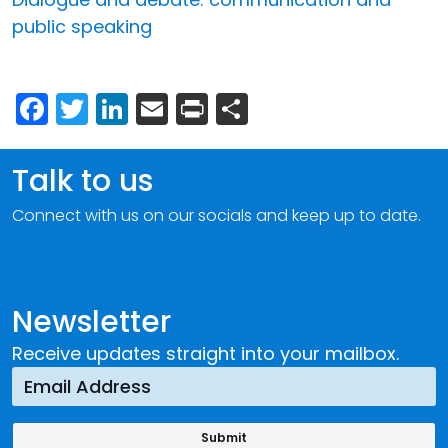
public speaking
Facebook
Twitter
LinkedIn
Email
Print
Share
Talk to us
Connect with us on our socials and keep up to date.
Newsletter
Receive updates straight into your mailbox.