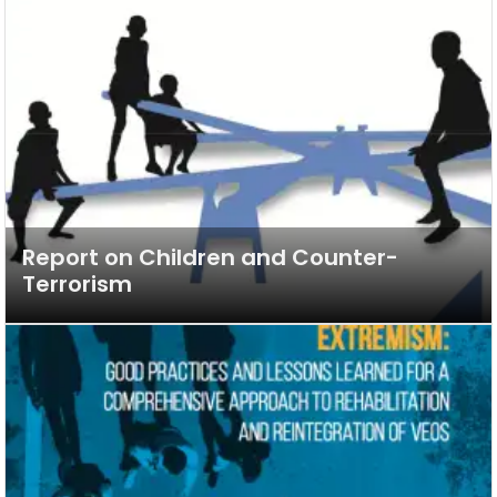
Report on Children and Counter-
Terrorism