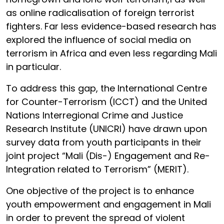
as online radicalisation of foreign terrorist
fighters. Far less evidence-based research has
explored the influence of social media on
terrorism in Africa and even less regarding Mali
in particular.
To address this gap, the International Centre
for Counter-Terrorism (ICCT) and the United
Nations Interregional Crime and Justice
Research Institute (UNICRI) have drawn upon
survey data from youth participants in their
joint project “Mali (Dis-) Engagement and Re-
Integration related to Terrorism” (MERIT).
One objective of the project is to enhance
youth empowerment and engagement in Mali
in order to prevent the spread of violent