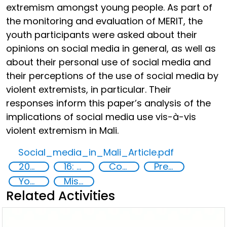
extremism amongst young people. As part of
the monitoring and evaluation of MERIT, the
youth participants were asked about their
opinions on social media in general, as well as
about their personal use of social media and
their perceptions of the use of social media by
violent extremists, in particular. Their
responses inform this paper’s analysis of the
implications of social media use vis-à-vis
violent extremism in Mali.
Social_media_in_Mali_Article.pdf
2020
16: Peace, justice and strong institutions
Countering violent extremism
Preventing and countering radicalization
Youth
Misuse of advances in technology
Related Activities