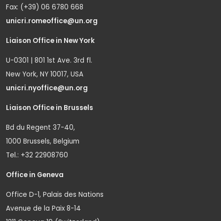
Fax: (+39) 06 6780 668
unicri.romeoffice@un.org
Liaison Office in New York
U-0301 | 801 1st Ave. 3rd fl.
New York, NY 10017, USA
unicri.nyoffice@un.org
Liaison Office in Brussels
Bd du Regent 37-40,
1000 Brussels, Belgium
Tel.: +32 22908760
Office in Geneva
Office D-1, Palais des Nations
Avenue de la Paix 8-14