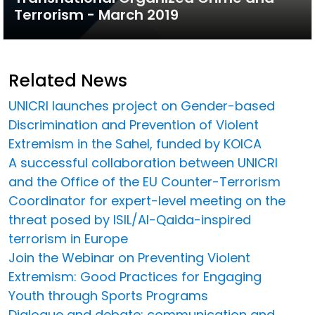
Terrorism - March 2019
Related News
UNICRI launches project on Gender-based
Discrimination and Prevention of Violent
Extremism in the Sahel, funded by KOICA
A successful collaboration between UNICRI
and the Office of the EU Counter-Terrorism
Coordinator for expert-level meeting on the
threat posed by ISIL/Al-Qaida-inspired
terrorism in Europe
Join the Webinar on Preventing Violent
Extremism: Good Practices for Engaging
Youth through Sports Programs
Dialogue and debate: communication and