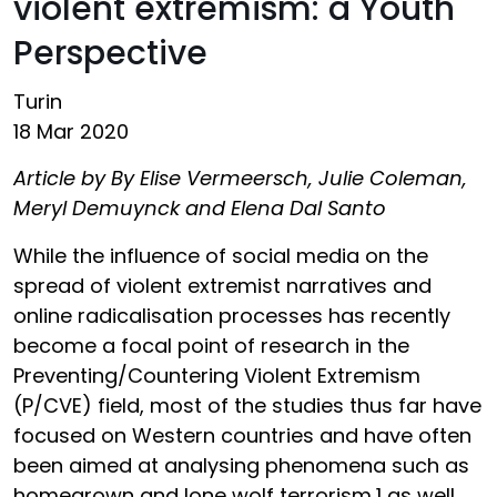
violent extremism: a Youth
Perspective
Turin
18 Mar 2020
Article by By Elise Vermeersch, Julie Coleman,
Meryl Demuynck and Elena Dal Santo
While the influence of social media on the
spread of violent extremist narratives and
online radicalisation processes has recently
become a focal point of research in the
Preventing/Countering Violent Extremism
(P/CVE) field, most of the studies thus far have
focused on Western countries and have often
been aimed at analysing phenomena such as
homegrown and lone wolf terrorism,1 as well