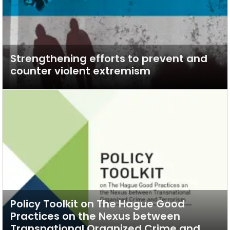
Strengthening efforts to prevent and
counter violent extremism
Policy Toolkit on The Hague Good
Practices on the Nexus between
Transnational Organized Crime and