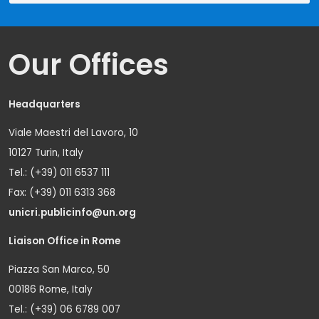
Our Offices
Headquarters
Viale Maestri del Lavoro, 10
10127 Turin, Italy
Tel.: (+39) 011 6537 111
Fax: (+39) 011 6313 368
unicri.publicinfo@un.org
Liaison Office in Rome
Piazza San Marco, 50
00186 Rome, Italy
Tel.: (+39) 06 6789 007