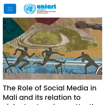
Mobile Menu
The Role of Social Media in
Mali and its relation to