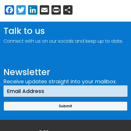
Facebook
Twitter
LinkedIn
Email
Print
Share
Talk to us
Connect with us on our socials and keep up to date.
Newsletter
Receive updates straight into your mailbox.