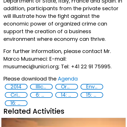
Department of State, Italy, France and Spain. In
addition, participants from the private sector
will illustrate how the fight against the
economic power of organized crime can
support the creation of a business
environment where economy can thrive.
For further information, please contact Mr.
Marco Musumeci: E-mail:
musumeci@unicri.org; Tel: +41 22 91 75995.
Please download the
Agenda
2014
Illicit Trafficking and Financial Flows
Organised crime
Environmental crime
Crime prevention
6: Clean water and sanitation
14: Life Below Water
15: Life on land
16: Peace, justice and strong institutions
Related Activities