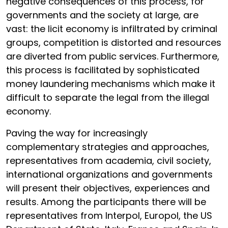
negative consequences of this process, for
governments and the society at large, are
vast: the licit economy is infiltrated by criminal
groups, competition is distorted and resources
are diverted from public services. Furthermore,
this process is facilitated by sophisticated
money laundering mechanisms which make it
difficult to separate the legal from the illegal
economy.
Paving the way for increasingly
complementary strategies and approaches,
representatives from academia, civil society,
international organizations and governments
will present their objectives, experiences and
results. Among the participants there will be
representatives from Interpol, Europol, the US