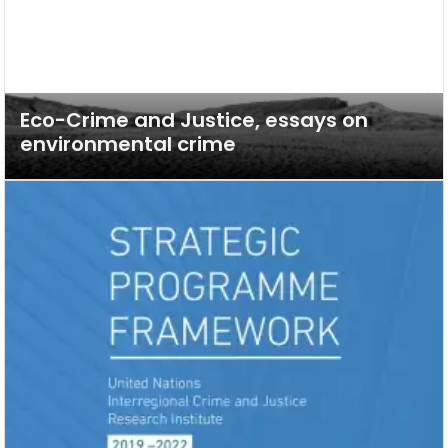
Eco-Crime and Justice, essays on
environmental crime