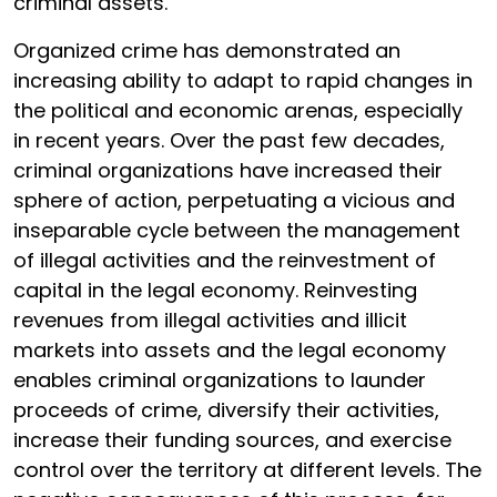
criminal assets.
Organized crime has demonstrated an
increasing ability to adapt to rapid changes in
the political and economic arenas, especially
in recent years. Over the past few decades,
criminal organizations have increased their
sphere of action, perpetuating a vicious and
inseparable cycle between the management
of illegal activities and the reinvestment of
capital in the legal economy. Reinvesting
revenues from illegal activities and illicit
markets into assets and the legal economy
enables criminal organizations to launder
proceeds of crime, diversify their activities,
increase their funding sources, and exercise
control over the territory at different levels. The