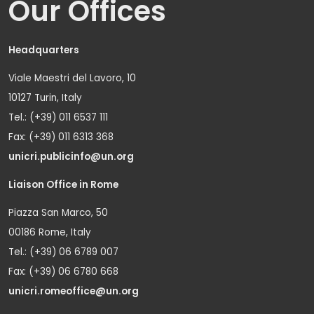
Our Offices
Headquarters
Viale Maestri del Lavoro, 10
10127 Turin, Italy
Tel.: (+39) 011 6537 111
Fax: (+39) 011 6313 368
unicri.publicinfo@un.org
Liaison Office in Rome
Piazza San Marco, 50
00186 Rome, Italy
Tel.: (+39) 06 6789 007
Fax: (+39) 06 6780 668
unicri.romeoffice@un.org