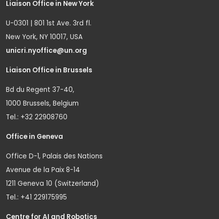
Liaison Office in New York
U-0301 | 801 1st Ave. 3rd fl.
New York, NY 10017, USA
unicri.nyoffice@un.org
Liaison Office in Brussels
Bd du Regent 37-40,
1000 Brussels, Belgium
Tel.: +32 22908760
Office in Geneva
Office D-1, Palais des Nations
Avenue de la Paix 8-14
1211 Geneva 10 (Switzerland)
Tel.: +41 229175995
Centre for AI and Robotics