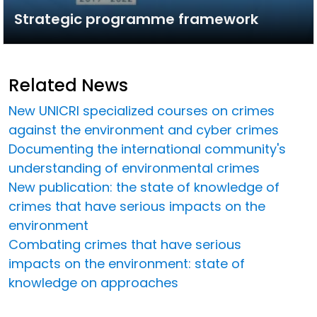
Strategic programme framework
Related News
New UNICRI specialized courses on crimes
against the environment and cyber crimes
Documenting the international community's
understanding of environmental crimes
New publication: the state of knowledge of
crimes that have serious impacts on the
environment
Combating crimes that have serious
impacts on the environment: state of
knowledge on approaches