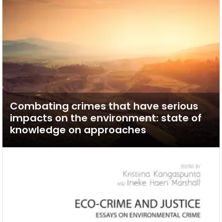
Combating crimes that have serious
impacts on the environment: state of
knowledge on approaches