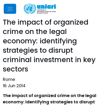
Mobile Menu
The impact of organized
crime on the legal
economy: identifying
strategies to disrupt
criminal investment in key
sectors
Rome
16 Jun 2014
The impact of organized crime on the legal
economy: identifying strategies to disrupt