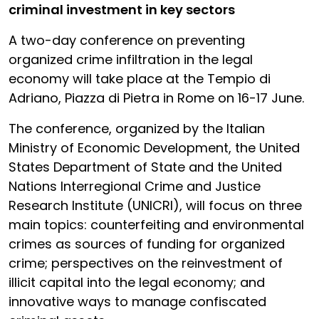
criminal investment in key sectors
A two-day conference on preventing
organized crime infiltration in the legal
economy will take place at the Tempio di
Adriano, Piazza di Pietra in Rome on 16-17 June.
The conference, organized by the Italian
Ministry of Economic Development, the United
States Department of State and the United
Nations Interregional Crime and Justice
Research Institute (UNICRI), will focus on three
main topics: counterfeiting and environmental
crimes as sources of funding for organized
crime; perspectives on the reinvestment of
illicit capital into the legal economy; and
innovative ways to manage confiscated