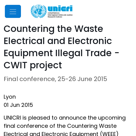
Mobile Menu
Countering the Waste
Electrical and Electronic
Equipment Illegal Trade -
CWIT project
Final conference, 25-26 June 2015
Lyon
01 Jun 2015
UNICRI is pleased to announce the upcoming
final conference of the Countering Waste
Electrical and Electronic Equipment (WEEE)