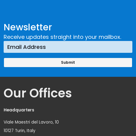
Newsletter
Receive updates straight into your mailbox.
Our Offices
Headquarters
Viale Maestri del Lavoro, 10
10127 Turin, Italy