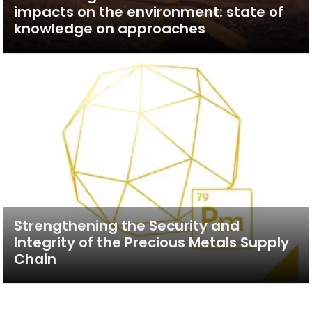
impacts on the environment: state of
knowledge on approaches
Strengthening the Security and
Integrity of the Precious Metals Supply
Chain