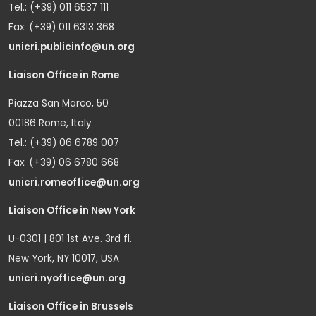
Tel.: (+39) 011 6537 111
Fax: (+39) 011 6313 368
unicri.publicinfo@un.org
Liaison Office in Rome
Piazza San Marco, 50
00186 Rome, Italy
Tel.: (+39) 06 6789 007
Fax: (+39) 06 6780 668
unicri.romeoffice@un.org
Liaison Office in New York
U-0301 | 801 1st Ave. 3rd fl.
New York, NY 10017, USA
unicri.nyoffice@un.org
Liaison Office in Brussels