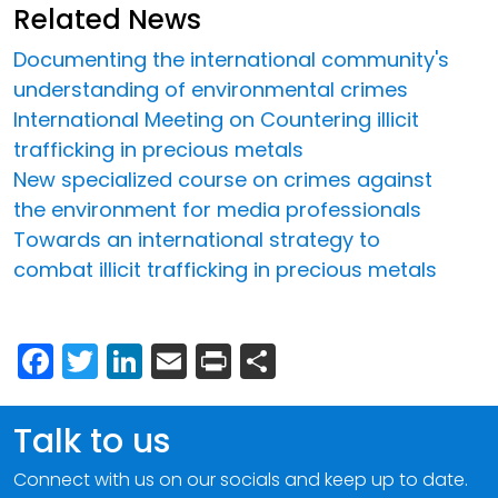
Related News
Documenting the international community's
understanding of environmental crimes
International Meeting on Countering illicit
trafficking in precious metals
New specialized course on crimes against
the environment for media professionals
Towards an international strategy to
combat illicit trafficking in precious metals
Facebook
Twitter
LinkedIn
Email
Print
Share
Talk to us
Connect with us on our socials and keep up to date.