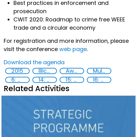
Best practices in enforcement and
prosecution
CWIT 2020: Roadmap to crime free WEEE
trade and a circular economy
For registration and more information, please
visit the conference
web page
.
Download the agenda
2015
Illicit Trafficking and Financial Flows
Awareness-raising
Multi-stakeholder cooperation
6: Clean water and sanitation
14: Life Below Water
15: Life on land
16: Peace, justice and strong institutions
Related Activities