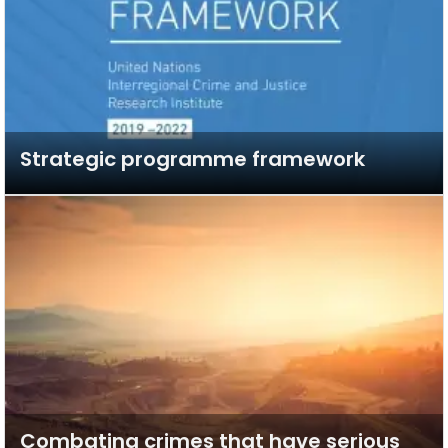
Strategic programme framework
Combating crimes that have serious