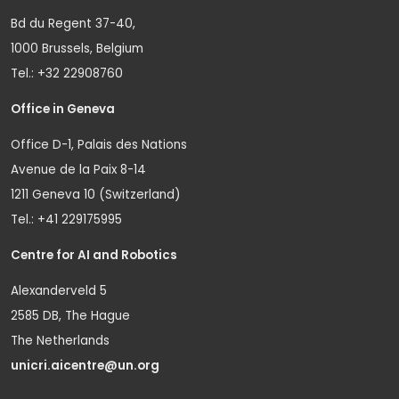
Bd du Regent 37-40,
1000 Brussels, Belgium
Tel.: +32 22908760
Office in Geneva
Office D-1, Palais des Nations
Avenue de la Paix 8-14
1211 Geneva 10 (Switzerland)
Tel.: +41 229175995
Centre for AI and Robotics
Alexanderveld 5
2585 DB, The Hague
The Netherlands
unicri.aicentre@un.org