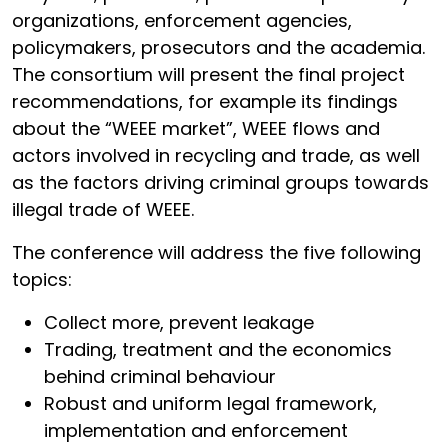
organizations, enforcement agencies,
policymakers, prosecutors and the academia.
The consortium will present the final project
recommendations, for example its findings
about the “WEEE market”, WEEE flows and
actors involved in recycling and trade, as well
as the factors driving criminal groups towards
illegal trade of WEEE.
The conference will address the five following
topics:
Collect more, prevent leakage
Trading, treatment and the economics
behind criminal behaviour
Robust and uniform legal framework,
implementation and enforcement