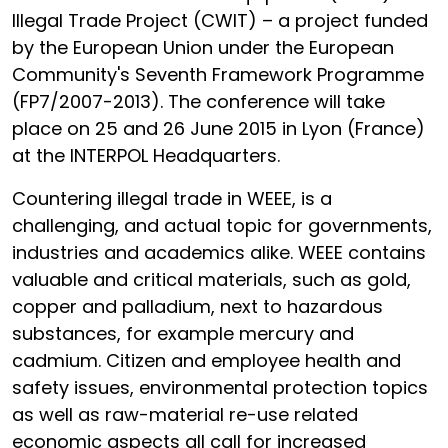
Illegal Trade Project (CWIT) – a project funded
by the European Union under the European
Community's Seventh Framework Programme
(FP7/2007-2013). The conference will take
place on 25 and 26 June 2015 in Lyon (France)
at the INTERPOL Headquarters.
Countering illegal trade in WEEE, is a
challenging, and actual topic for governments,
industries and academics alike. WEEE contains
valuable and critical materials, such as gold,
copper and palladium, next to hazardous
substances, for example mercury and
cadmium. Citizen and employee health and
safety issues, environmental protection topics
as well as raw-material re-use related
economic aspects all call for increased