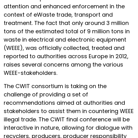
attention and enhanced enforcement in the
context of eWaste trade, transport and
treatment. The fact that only around 3 million
tons of the estimated total of 9 million tons in
waste in electrical and electronic equipment
(WEEE), was officially collected, treated and
reported to authorities across Europe in 2012,
raises several concerns among the various
WEEE-stakeholders.
The CWIT consortium is taking on the
challenge of providing a set of
recommendations aimed at authorities and
stakeholders to assist them in countering WEEE
illegal trade. The CWIT final conference will be
interactive in nature, allowing for dialogue with
recyclers, producers, producer responsibility