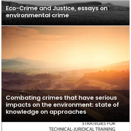
Eco-Crime and Justice, essays on
environmental crime
Combating crimes that have serious
impacts on the environment: state of
knowledge on approaches