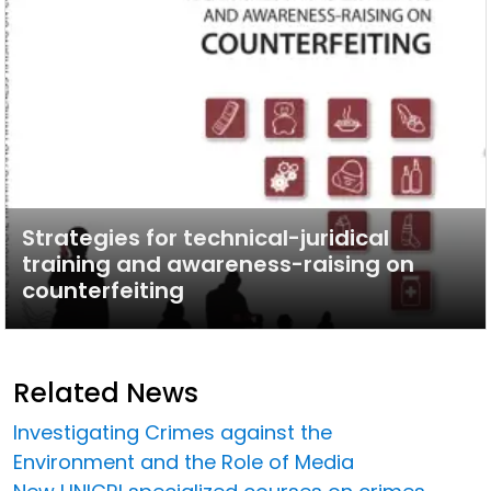
Strategies for technical-juridical
training and awareness-raising on
counterfeiting
Related News
Investigating Crimes against the
Environment and the Role of Media