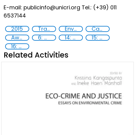
E-mail: publicinfo@unicri.org Tel.: (+39) 011
6537144
2015
Training
Environmental crime
Capacity-building
Awareness-raising
6: Clean water and sanitation
14: Life Below Water
15: Life on land
16: Peace, justice and strong institutions
Related Activities