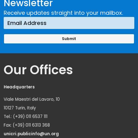
Newsletter
Receive updates straight into your mailbox.
Our Offices
Headquarters
Viale Maestri del Lavoro, 10
10127 Turin, Italy
Tel.: (+39) 011 6537 111
Fax: (+39) 011 6313 368
unicri.publicinfo@un.org