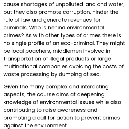
cause shortages of unpolluted land and water,
but they also promote corruption, hinder the
rule of law and generate revenues for
criminals. Who is behind environmental
crimes? As with other types of crimes there is
no single profile of an eco-criminal. They might
be local poachers, middlemen involved in
transportation of illegal products or large
multinational companies avoiding the costs of
waste processing by dumping at sea.
Given the many complex and interacting
aspects, the course aims at deepening
knowledge of environmental issues while also
contributing to raise awareness and
promoting a call for action to prevent crimes
against the environment.