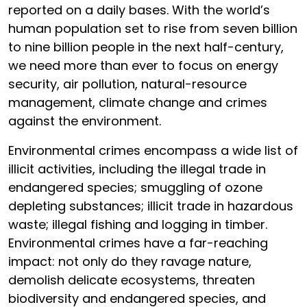
reported on a daily bases. With the world’s
human population set to rise from seven billion
to nine billion people in the next half-century,
we need more than ever to focus on energy
security, air pollution, natural-resource
management, climate change and crimes
against the environment.
Environmental crimes encompass a wide list of
illicit activities, including the illegal trade in
endangered species; smuggling of ozone
depleting substances; illicit trade in hazardous
waste; illegal fishing and logging in timber.
Environmental crimes have a far-reaching
impact: not only do they ravage nature,
demolish delicate ecosystems, threaten
biodiversity and endangered species, and