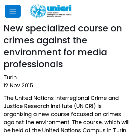
Mobile Menu
New specialized course on
crimes against the
environment for media
professionals
Turin
12 Nov 2015
The United Nations Interregional Crime and
Justice Research Institute (UNICRI) is
organizing a new course focused on crimes
against the environment. The course, which will
be held at the United Nations Campus in Turin