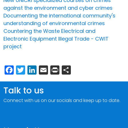
New UNICRI specialized courses on crimes
against the environment and cyber crimes
Documenting the international community's
understanding of environmental crimes
Countering the Waste Electrical and
Electronic Equipment Illegal Trade - CWIT
project
Facebook
Twitter
LinkedIn
Email
Print
Share
Talk to us
Connect with us on our socials and keep up to date.