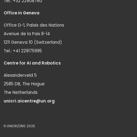
Tel.: +32 22908760
Office in Geneva
Office D-1, Palais des Nations
Avenue de la Paix 8-14
1211 Geneva 10 (Switzerland)
Tel.: +41 229175995
Centre for AI and Robotics
Alexanderveld 5
2585 DB, The Hague
The Netherlands
unicri.aicentre@un.org
© UNICRI/ORG 2025