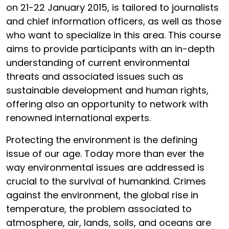
on 21-22 January 2015, is tailored to journalists
and chief information officers, as well as those
who want to specialize in this area. This course
aims to provide participants with an in-depth
understanding of current environmental
threats and associated issues such as
sustainable development and human rights,
offering also an opportunity to network with
renowned international experts.
Protecting the environment is the defining
issue of our age. Today more than ever the
way environmental issues are addressed is
crucial to the survival of humankind. Crimes
against the environment, the global rise in
temperature, the problem associated to
atmosphere, air, lands, soils, and oceans are