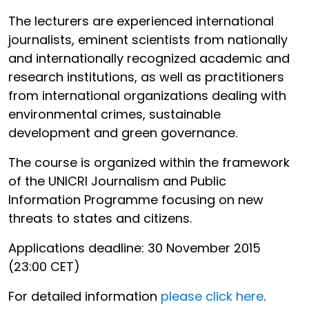
The lecturers are experienced international
journalists, eminent scientists from nationally
and internationally recognized academic and
research institutions, as well as practitioners
from international organizations dealing with
environmental crimes, sustainable
development and green governance.
The course is organized within the framework
of the UNICRI Journalism and Public
Information Programme focusing on new
threats to states and citizens.
Applications deadline: 30 November 2015
(23:00 CET)
For detailed information
please click here
.