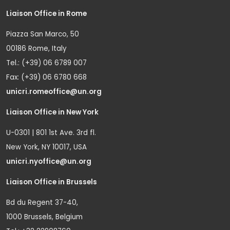
Liaison Office in Rome
Piazza San Marco, 50
00186 Rome, Italy
Tel.: (+39) 06 6789 007
Fax: (+39) 06 6780 668
unicri.romeoffice@un.org
Liaison Office in New York
U-0301 | 801 1st Ave. 3rd fl.
New York, NY 10017, USA
unicri.nyoffice@un.org
Liaison Office in Brussels
Bd du Regent 37-40,
1000 Brussels, Belgium