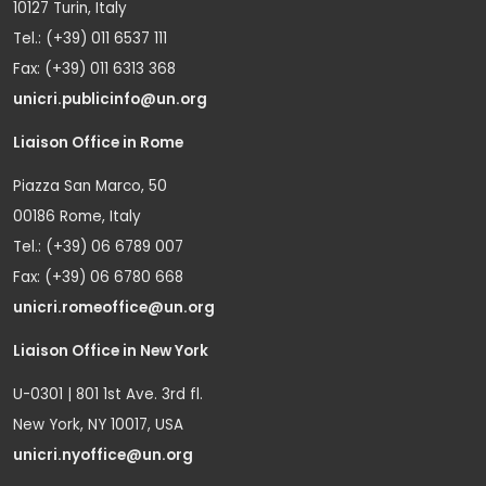
10127 Turin, Italy
Tel.: (+39) 011 6537 111
Fax: (+39) 011 6313 368
unicri.publicinfo@un.org
Liaison Office in Rome
Piazza San Marco, 50
00186 Rome, Italy
Tel.: (+39) 06 6789 007
Fax: (+39) 06 6780 668
unicri.romeoffice@un.org
Liaison Office in New York
U-0301 | 801 1st Ave. 3rd fl.
New York, NY 10017, USA
unicri.nyoffice@un.org