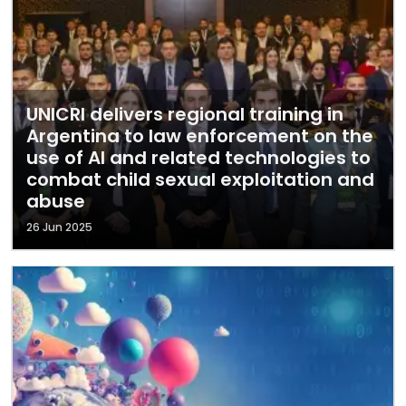
UNICRI delivers regional training in
Argentina to law enforcement on the
use of AI and related technologies to
combat child sexual exploitation and
abuse
26 Jun 2025