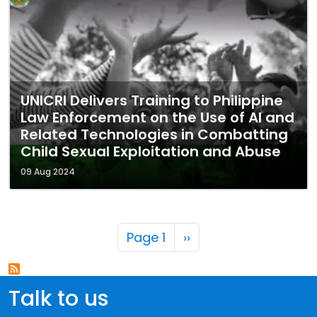
UNICRI Delivers Training to Philippine
Law Enforcement on the Use of AI and
Related Technologies in Combatting
Child Sexual Exploitation and Abuse
09 Aug 2024
Pagination
Next page
Page 1
››
Talk to us