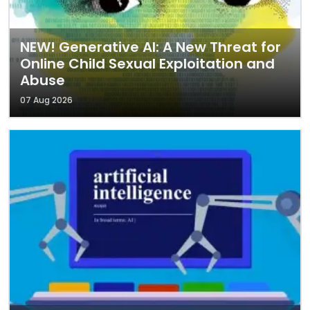
NEW! Generative AI: A New Threat for
Online Child Sexual Exploitation and
Abuse
07 Aug 2026