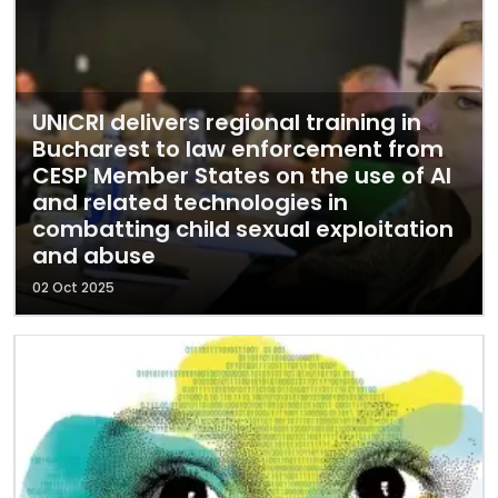
UNICRI delivers regional training in
Bucharest to law enforcement from
CESP Member States on the use of AI
and related technologies in
combatting child sexual exploitation
and abuse
02 Oct 2025