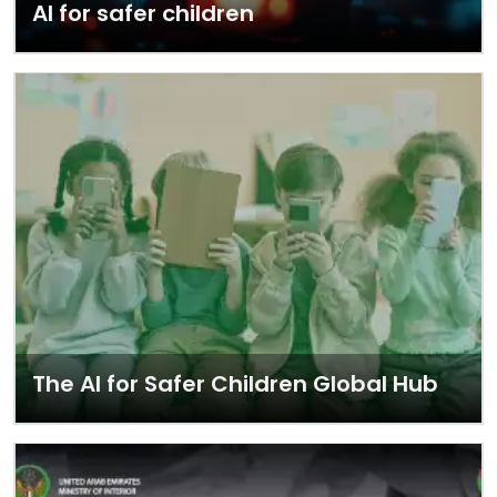
AI for safer children
The AI for Safer Children Global Hub