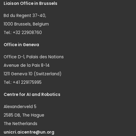
Liaison Office in Brussels
Bd du Regent 37-40,
1000 Brussels, Belgium
Tel.: +32 22908760
Office in Geneva
Office D-1, Palais des Nations
Avenue de la Paix 8-14
1211 Geneva 10 (Switzerland)
Tel.: +41 229175995
Centre for AI and Robotics
Alexanderveld 5
2585 DB, The Hague
The Netherlands
unicri.aicentre@un.org