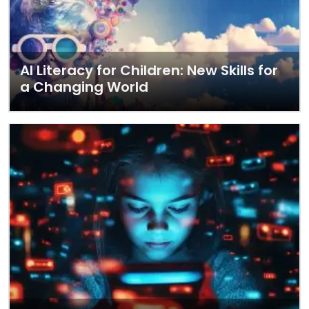
AI Literacy for Children: New Skills for
a Changing World