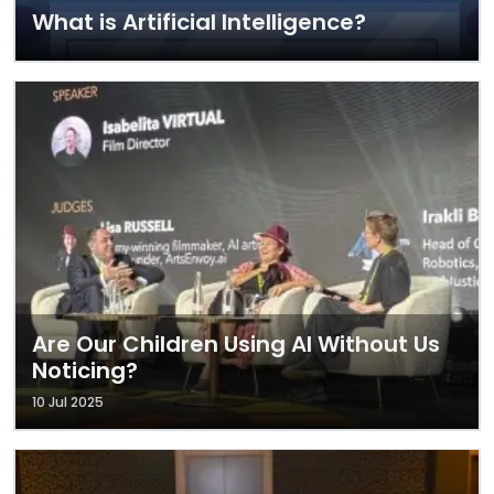
What is Artificial Intelligence?
Are Our Children Using AI Without Us
Noticing?
10 Jul 2025