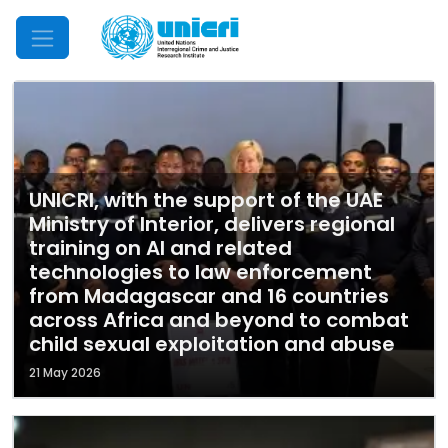
Mobile Menu
UNICRI, with the support of the UAE
Ministry of Interior, delivers regional
training on AI and related
technologies to law enforcement
from Madagascar and 16 countries
across Africa and beyond to combat
child sexual exploitation and abuse
21 May 2026