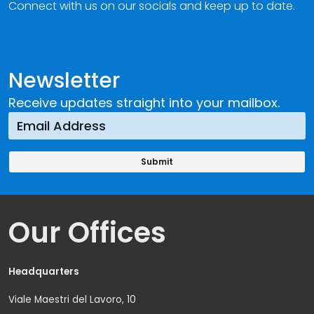
Connect with us on our socials and keep up to date.
Newsletter
Receive updates straight into your mailbox.
Our Offices
Headquarters
Viale Maestri del Lavoro, 10