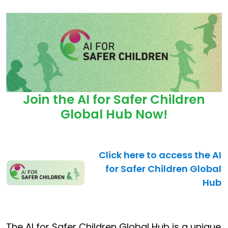
Join the AI for Safer Children
Global Hub Now!
Click here to access the AI
for Safer Children Global
Hub
The AI for Safer Children Global Hub is a unique