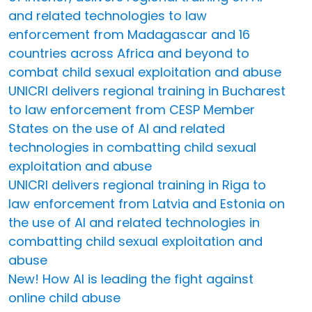
and related technologies to law
enforcement from Madagascar and 16
countries across Africa and beyond to
combat child sexual exploitation and abuse
UNICRI delivers regional training in Bucharest
to law enforcement from CESP Member
States on the use of AI and related
technologies in combatting child sexual
exploitation and abuse
UNICRI delivers regional training in Riga to
law enforcement from Latvia and Estonia on
the use of AI and related technologies in
combatting child sexual exploitation and
abuse
New! How AI is leading the fight against
online child abuse