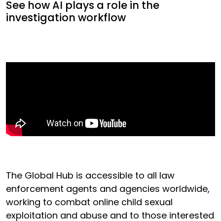
See how AI plays a role in the
investigation workflow
The Global Hub is accessible to all law
enforcement agents and agencies worldwide,
working to combat online child sexual
exploitation and abuse and to those interested