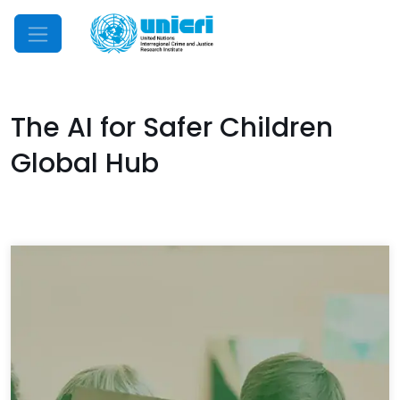
Mobile Menu
The AI for Safer Children
Global Hub