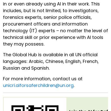
in or even already using AI in their work. This
includes, but is not limited, to investigators,
forensics experts, senior police officials,
procurement officers and information
technology (IT) experts – no matter the level of
technical skill or prior experience with AI tools
they may possess.
The Global Hub is available in all UN official
languages: Arabic, Chinese, English, French,
Russian and Spanish.
For more information, contact us at
unicri.aiforsaferchildren@un.org
.