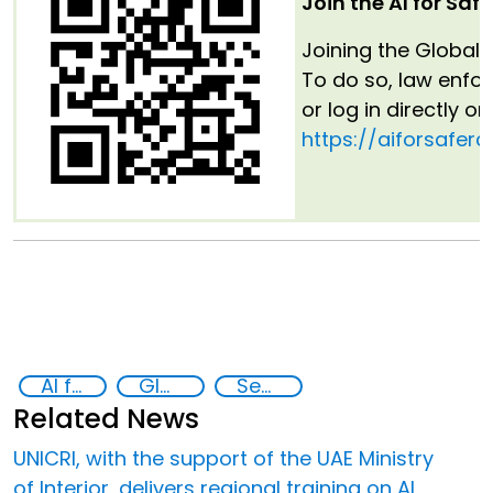
Join the AI for Saf
Joining the Global 
To do so, law enfo
or log in directly o
https://aiforsaferc
AI for Safer Children
Global Hub AI for Safer Children
Security through Research, Technology and Innovation
Related News
UNICRI, with the support of the UAE Ministry
of Interior, delivers regional training on AI