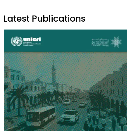
Latest Publications