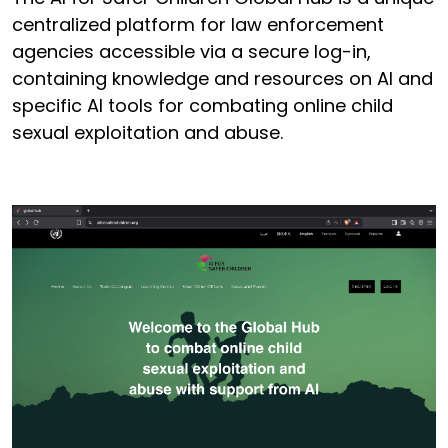
centralized platform for law enforcement
agencies accessible via a secure log-in,
containing knowledge and resources on AI and
specific AI tools for combating online child
sexual exploitation and abuse.