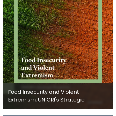
Food Insecurity and Violent
Extremism: UNICRI's Strategic
Response