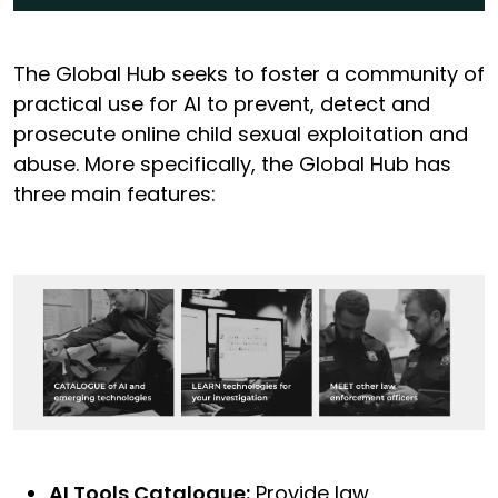
The Global Hub seeks to foster a community of
practical use for AI to prevent, detect and
prosecute online child sexual exploitation and
abuse. More specifically, the Global Hub has
three main features:
AI Tools Catalogue:
Provide law