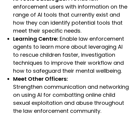
enforcement users with information on the
range of AI tools that currently exist and
how they can identify potential tools that
meet their specific needs.
Learning Centre:
Enable law enforcement
agents to learn more about leveraging AI
to rescue children faster, investigation
techniques to improve their workflow and
how to safeguard their mental wellbeing.
Meet Other Officers:
Strengthen communication and networking
on using AI for combatting online child
sexual exploitation and abuse throughout
the law enforcement community.