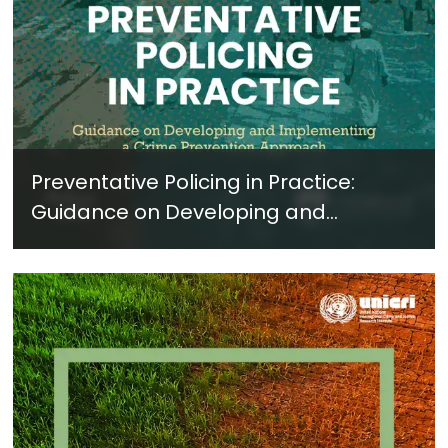
Preventative Policing in Practice:
Guidance on Developing and
Implementing a Crime Prevention
Approach