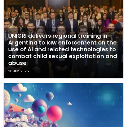
UNICRI delivers regional training in
Argentina to law enforcement on the
use of AI and related technologies to
combat child sexual exploitation and
abuse
26 Jun 2025