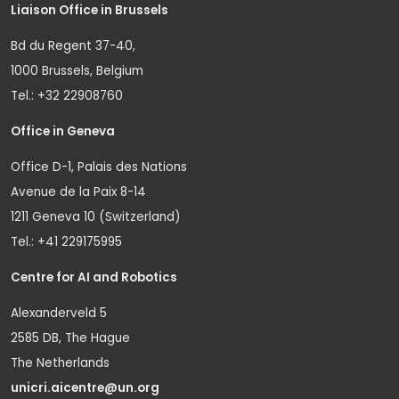
Liaison Office in Brussels
Bd du Regent 37-40,
1000 Brussels, Belgium
Tel.: +32 22908760
Office in Geneva
Office D-1, Palais des Nations
Avenue de la Paix 8-14
1211 Geneva 10 (Switzerland)
Tel.: +41 229175995
Centre for AI and Robotics
Alexanderveld 5
2585 DB, The Hague
The Netherlands
unicri.aicentre@un.org