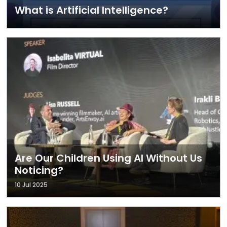
What is Artificial Intelligence?
Are Our Children Using AI Without Us
Noticing?
10 Jul 2025