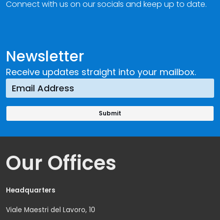
Connect with us on our socials and keep up to date.
Newsletter
Receive updates straight into your mailbox.
Our Offices
Headquarters
Viale Maestri del Lavoro, 10