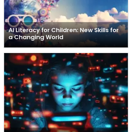
AI Literacy for Children: New Skills for
a Changing World