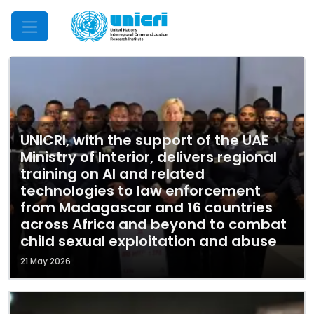
Mobile Menu
UNICRI, with the support of the UAE
Ministry of Interior, delivers regional
training on AI and related
technologies to law enforcement
from Madagascar and 16 countries
across Africa and beyond to combat
child sexual exploitation and abuse
21 May 2026