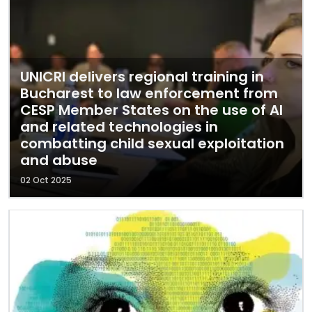
UNICRI delivers regional training in
Bucharest to law enforcement from
CESP Member States on the use of AI
and related technologies in
combatting child sexual exploitation
and abuse
02 Oct 2025