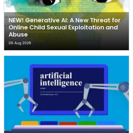
NEW! Generative AI: A New Threat for
Online Child Sexual Exploitation and
Abuse
06 Aug 2026