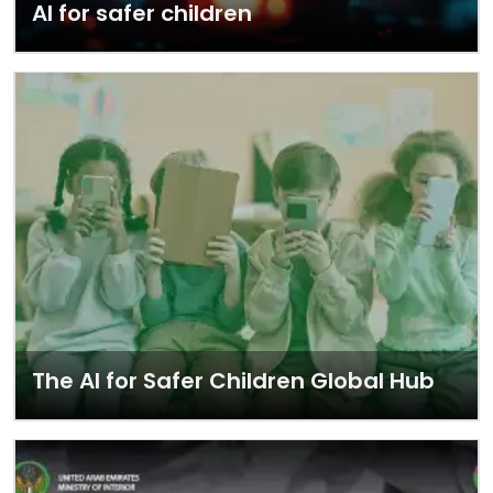
AI for safer children
The AI for Safer Children Global Hub