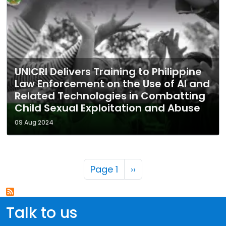
UNICRI Delivers Training to Philippine
Law Enforcement on the Use of AI and
Related Technologies in Combatting
Child Sexual Exploitation and Abuse
09 Aug 2024
Pagination
Next page
Page 1
››
Talk to us