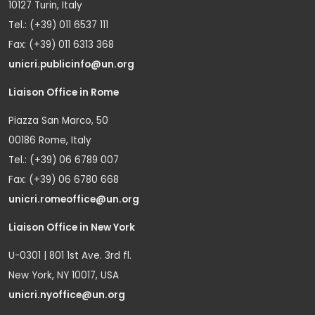
10127 Turin, Italy
Tel.: (+39) 011 6537 111
Fax: (+39) 011 6313 368
unicri.publicinfo@un.org
Liaison Office in Rome
Piazza San Marco, 50
00186 Rome, Italy
Tel.: (+39) 06 6789 007
Fax: (+39) 06 6780 668
unicri.romeoffice@un.org
Liaison Office in New York
U-0301 | 801 1st Ave. 3rd fl.
New York, NY 10017, USA
unicri.nyoffice@un.org