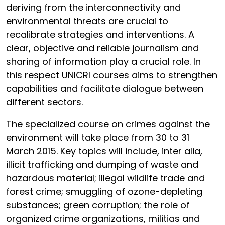
deriving from the interconnectivity and
environmental threats are crucial to
recalibrate strategies and interventions. A
clear, objective and reliable journalism and
sharing of information play a crucial role. In
this respect UNICRI courses aims to strengthen
capabilities and facilitate dialogue between
different sectors.
The specialized course on crimes against the
environment will take place from 30 to 31
March 2015. Key topics will include, inter alia,
illicit trafficking and dumping of waste and
hazardous material; illegal wildlife trade and
forest crime; smuggling of ozone-depleting
substances; green corruption; the role of
organized crime organizations, militias and