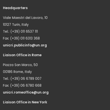
Headquarters
Viale Maestri del Lavoro, 10
10127 Turin, Italy
Tel.: (+39) 011 6537 111
Fax: (+39) 011 6313 368
unicri.publicinfo@un.org
Liaison Office in Rome
Piazza San Marco, 50
00186 Rome, Italy
Tel.: (+39) 06 6789 007
Fax: (+39) 06 6780 668
unicri.romeoffice@un.org
Liaison Office in New York