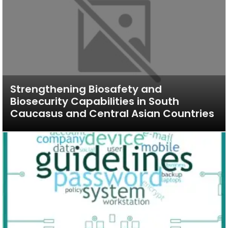
Strengthening Biosafety and
Biosecurity Capabilities in South
Caucasus and Central Asian Countries