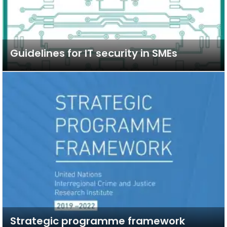
Guidelines for IT security in SMEs
Strategic programme framework