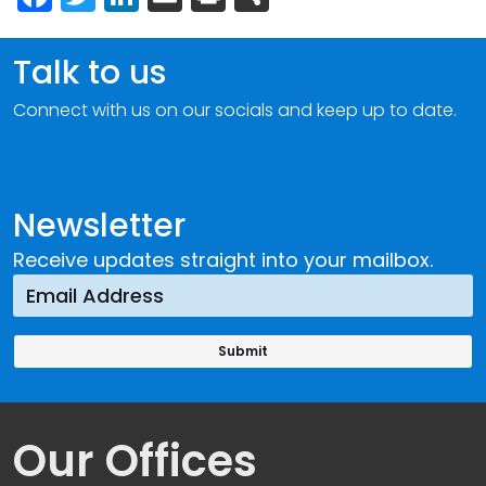
Talk to us
Connect with us on our socials and keep up to date.
Newsletter
Receive updates straight into your mailbox.
Our Offices