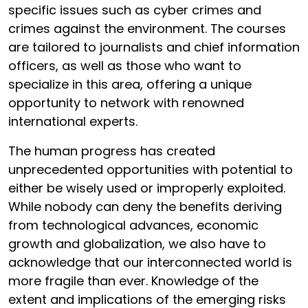
specific issues such as cyber crimes and
crimes against the environment. The courses
are tailored to journalists and chief information
officers, as well as those who want to
specialize in this area, offering a unique
opportunity to network with renowned
international experts.
The human progress has created
unprecedented opportunities with potential to
either be wisely used or improperly exploited.
While nobody can deny the benefits deriving
from technological advances, economic
growth and globalization, we also have to
acknowledge that our interconnected world is
more fragile than ever. Knowledge of the
extent and implications of the emerging risks