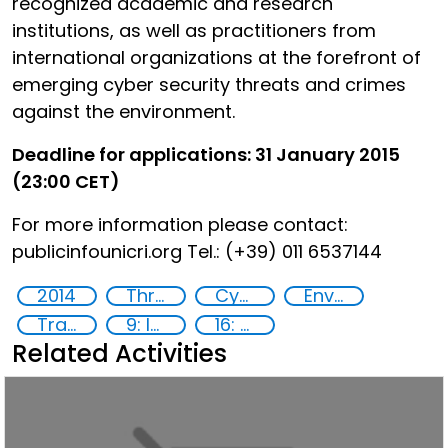
recognized academic and research
institutions, as well as practitioners from
international organizations at the forefront of
emerging cyber security threats and crimes
against the environment.
Deadline for applications: 31 January 2015
(23:00 CET)
For more information please contact:
publicinfo
unicri.org Tel.: (+39) 011 6537144
2014
Threat Response and Risk Mitigation: Security Governance
Cyber security
Environmental crime
Training
9: Industry, innovation and infrastructure
16: Peace, justice and strong institutions
Related Activities