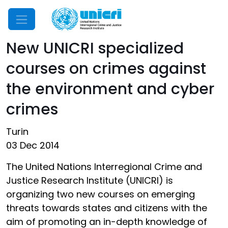
Mobile Menu
New UNICRI specialized
courses on crimes against
the environment and cyber
crimes
Turin
03 Dec 2014
The United Nations Interregional Crime and
Justice Research Institute (UNICRI) is
organizing two new courses on emerging
threats towards states and citizens with the
aim of promoting an in-depth knowledge of