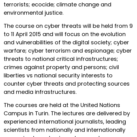
terrorists; ecocide; climate change and
environmental justice.
The course on cyber threats will be held from 9
to 11 April 2015 and will focus on the evolution
and vulnerabilities of the digital society; cyber
warfare; cyber terrorism and espionage; cyber
threats to national critical infrastructures;
crimes against property and persons; civil
liberties vs national security interests to
counter cyber threats and protecting sources
and media infrastructures.
The courses are held at the United Nations
Campus in Turin. The lectures are delivered by
experienced international journalists, leading
scientists from nationally and internationally