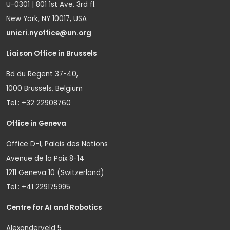
U-0301 | 801 1st Ave. 3rd fl.
New York, NY 10017, USA
unicri.nyoffice@un.org
Liaison Office in Brussels
Bd du Regent 37-40,
1000 Brussels, Belgium
Tel.: +32 22908760
Office in Geneva
Office D-1, Palais des Nations
Avenue de la Paix 8-14
1211 Geneva 10 (Switzerland)
Tel.: +41 229175995
Centre for AI and Robotics
Alexanderveld 5