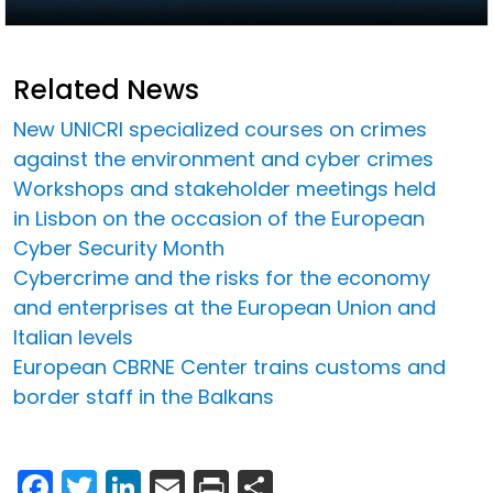
Related News
New UNICRI specialized courses on crimes
against the environment and cyber crimes
Workshops and stakeholder meetings held
in Lisbon on the occasion of the European
Cyber Security Month
Cybercrime and the risks for the economy
and enterprises at the European Union and
Italian levels
European CBRNE Center trains customs and
border staff in the Balkans
Facebook
Twitter
LinkedIn
Email
Print
Share