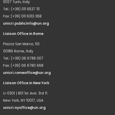
10127 Turin, Italy
Tel.: (+39) 011 6537 111
Fax: (+39) 011 6313 368
unicri.publicinfo@un.org
Liaison Office in Rome
Piazza San Marco, 50
00186 Rome, Italy
Tel.: (+39) 06 6789 007
Fax: (+39) 06 6780 668
unicri.romeoffice@un.org
Liaison Office in New York
U-0301 | 801 1st Ave. 3rd fl.
New York, NY 10017, USA
unicri.nyoffice@un.org