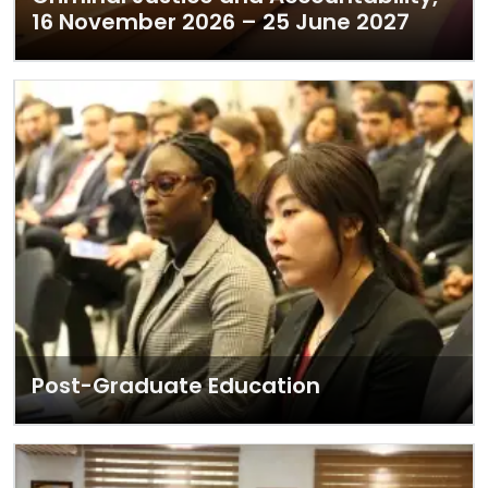
16 November 2026 – 25 June 2027
Post-Graduate Education