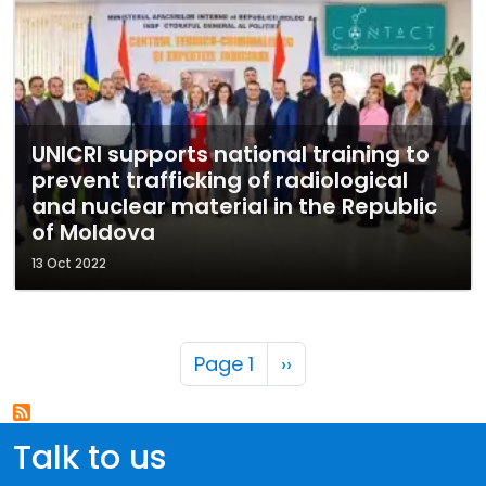
UNICRI supports national training to
prevent trafficking of radiological
and nuclear material in the Republic
of Moldova
13 Oct 2022
Pagination
Next page
Page 1
››
Talk to us