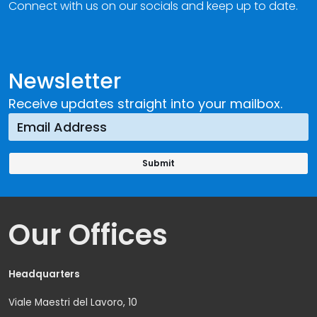
Connect with us on our socials and keep up to date.
Newsletter
Receive updates straight into your mailbox.
Our Offices
Headquarters
Viale Maestri del Lavoro, 10