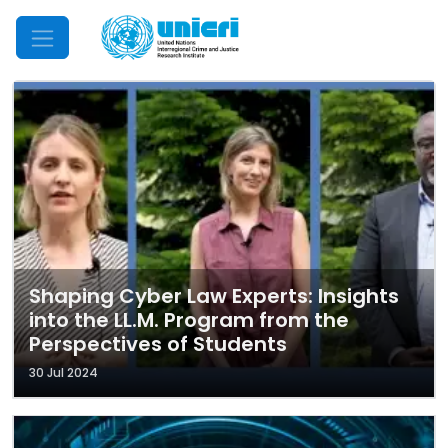
Mobile Menu
Shaping Cyber Law Experts: Insights
into the LL.M. Program from the
Perspectives of Students
30 Jul 2024