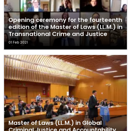
Opening ceremony for the fourteenth
edition of the Master of Laws (LL.M.) in
Transnational Crime and Justice
01 Feb 2021
Master of Laws (LL.M.) in Global
Criminal Justice and Accountability,