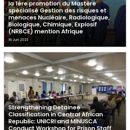
la 1ère promotion du Mastère
spécialisé Gestion des risques et
menaces Nucléaire, Radiologique,
Biologique, Chimique, Explosif
(NRBCE) mention Afrique
16 Jun 2023
Strengthening Detainee
Classification in Central African
Republic: UNICRI and MINUSCA
Conduct Workshop for Prison Staff