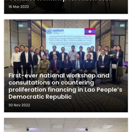
16 Mar 2023
First-ever national workshop and
consultations on countering
proliferation financing in Lao People’s
Democratic Republic
30 Nov 2022