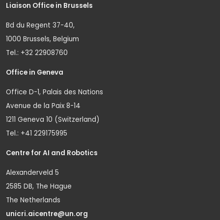
Liaison Office in Brussels
Bd du Regent 37-40,
1000 Brussels, Belgium
Tel.: +32 22908760
Office in Geneva
Office D-1, Palais des Nations
Avenue de la Paix 8-14
1211 Geneva 10 (Switzerland)
Tel.: +41 229175995
Centre for AI and Robotics
Alexanderveld 5
2585 DB, The Hague
The Netherlands
unicri.aicentre@un.org