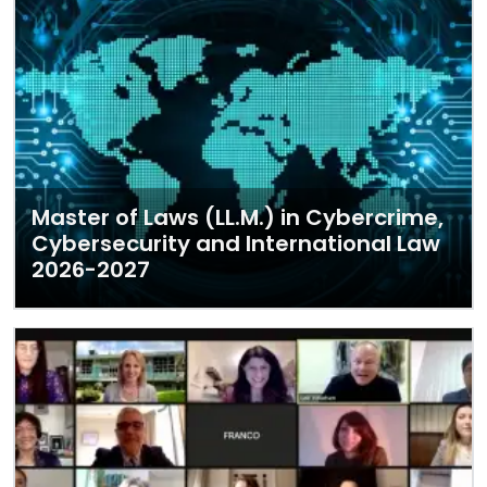
Master of Laws (LL.M.) in Cybercrime,
Cybersecurity and International Law
2026-2027