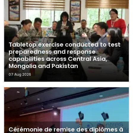
Tabletop exercise conducted to test
preparedness and response
capabilities across Central Asia,
Mongolia and Pakistan
07 Aug 2026
Cérémonie de remise des diplômes à