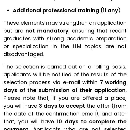
Additional professional training (if any
)
These elements may strengthen an application
but are
not mandatory
, ensuring that recent
graduates with strong academic preparation
or specialization in the LLM topics are not
disadvantaged.
The selection is carried out on a rolling basis;
applicants will be notified of the results of the
selection process via e-mail within
7 working
days
of the submission of their application
.
Please note that, if you are offered a place,
you will have
3 days
to accept
the offer (from
the date of the confirmation email), and after
that, you will have
10 days to complete the
payment
. Applicants who are not selected