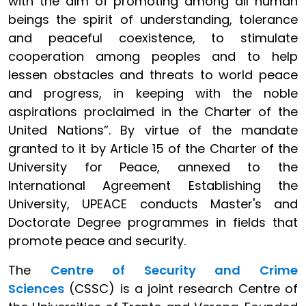
with the aim of promoting among all human
beings the spirit of understanding, tolerance
and peaceful coexistence, to stimulate
cooperation among peoples and to help
lessen obstacles and threats to world peace
and progress, in keeping with the noble
aspirations proclaimed in the Charter of the
United Nations”. By virtue of the mandate
granted to it by Article 15 of the Charter of the
University for Peace, annexed to the
International Agreement Establishing the
University, UPEACE conducts Master's and
Doctorate Degree programmes in fields that
promote peace and security.
The
Centre of Security and Crime
Sciences
(CSSC) is a joint research Centre of