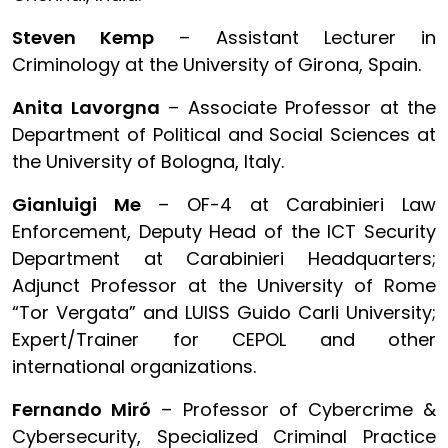
Steven Kemp
– Assistant Lecturer in
Criminology at the University of Girona, Spain.
Anita Lavorgna
– Associate Professor at the
Department of Political and Social Sciences at
the University of Bologna, Italy.
Gianluigi Me
– OF-4 at Carabinieri Law
Enforcement, Deputy Head of the ICT Security
Department at Carabinieri Headquarters;
Adjunct Professor at the University of Rome
“Tor Vergata” and LUISS Guido Carli University;
Expert/Trainer for CEPOL and other
international organizations.
Fernando Miró
– Professor of Cybercrime &
Cybersecurity, Specialized Criminal Practice