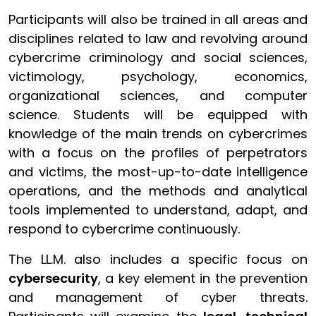
Participants will also be trained in all areas and
disciplines related to law and revolving around
cybercrime criminology and social sciences,
victimology, psychology, economics,
organizational sciences, and computer
science.
Students will be equipped with
knowledge of the main trends on cybercrimes
with a focus on the profiles of perpetrators
and victims, the most-up-to-date intelligence
operations, and the methods and analytical
tools implemented to understand, adapt, and
respond to cybercrime continuously.
The LL.M. also includes a specific focus on
cybersecurity
, a key element in the prevention
and management of cyber threats.