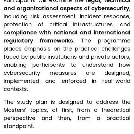
Participants will examine the
legal, technical
and organizational aspects of cybersecurity
,
including risk assessment, incident response,
protection of critical infrastructures, and
c
ompliance with national and international
regulatory frameworks
. The programme
places emphasis on the practical challenges
faced by public institutions and private actors,
enabling participants to understand how
cybersecurity measures are designed,
implemented and enforced in real-world
contexts.
The study plan is designed to address the
Masters’ topics, at first, from a theoretical
perspective and then, from a practical
standpoint.