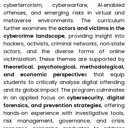
cyberterrorism, cyberwarfare, AI‑enabled
offenses, and emerging risks in virtual and
metaverse environments. The curriculum
further examines the
actors and victims in the
cybercrime landscape
, providing insight into
hackers, activists, criminal networks, non‑state
actors, and the diverse forms of online
victimization. These themes are supported by
theoretical, psychological, methodological,
and economic perspective
s that equip
students to critically analyse digital offending
and its global impact. The program culminates
in an applied focus on
cybersecurity, digital
forensics, and prevention strategies
, offering
hands‑on experience with investigative tools,
risk management, governance, and crisis