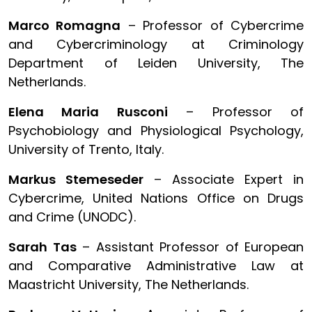
Marco Romagna
– Professor of Cybercrime
and Cybercriminology at Criminology
Department of Leiden University, The
Netherlands.
Elena Maria Rusconi
– Professor of
Psychobiology and Physiological Psychology,
University of Trento, Italy.
Markus Stemeseder
– Associate Expert in
Cybercrime, United Nations Office on Drugs
and Crime (UNODC).
Sarah Tas
– Assistant Professor of European
and Comparative Administrative Law at
Maastricht University, The Netherlands.