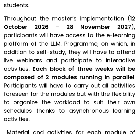
students.
Throughout the master’s implementation (
12
October 2026 – 28 November 2027
),
participants will have access to the e-learning
platform of the LL.M. Programme, on which, in
addition to self-study, they will have to attend
live webinars and participate to interactive
activities.
Each block of three weeks will be
composed of 2 modules running in parallel
.
Participants will have to carry out all activities
foreseen for the modules but with the flexibility
to organize the workload to suit their own
schedules thanks to asynchronous learning
activities.
Material and activities for each module of