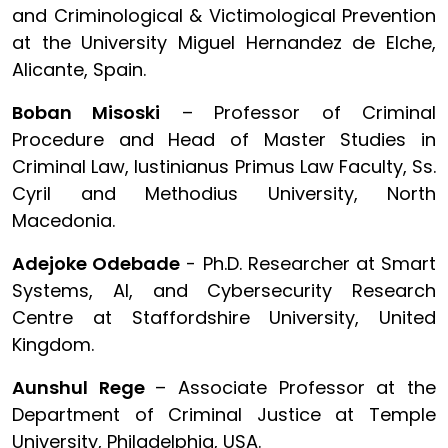
and Criminological & Victimological Prevention
at the University Miguel Hernandez de Elche,
Alicante, Spain.
Boban Misoski
– Professor of Criminal
Procedure and Head of Master Studies in
Criminal Law, Iustinianus Primus Law Faculty, Ss.
Cyril and Methodius University, North
Macedonia.
Adejoke Odebade
- Ph.D. Researcher at Smart
Systems, AI, and Cybersecurity Research
Centre at Staffordshire University, United
Kingdom.
Aunshul Rege
– Associate Professor at the
Department of Criminal Justice at Temple
University, Philadelphia, USA.