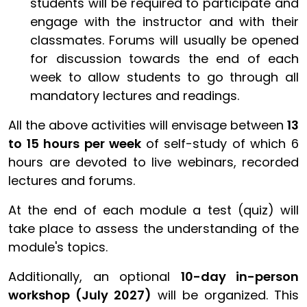
students will be required to participate and
engage with the instructor and with their
classmates. Forums will usually be opened
for discussion towards the end of each
week to allow students to go through all
mandatory lectures and readings.
All the above activities will
envisage between
13
to 15 hours per week
of self-study of which 6
hours are devoted to live webinars, recorded
lectures and forums.
At the end of each module a test (quiz) will
take place to assess the understanding of the
module's topics.
Additionally, an optional
10-day in-person
workshop (July 2027)
will be organized. This