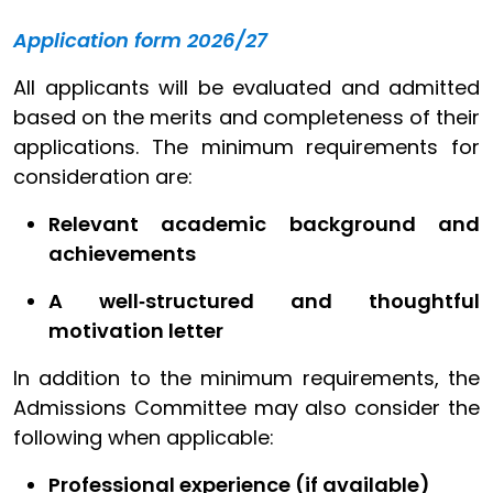
Application form 2026/27
All applicants will be evaluated and admitted
based on the merits and completeness of their
applications. The minimum requirements for
consideration are:
Relevant academic background and
achievements
A well‑structured and thoughtful
motivation letter
In addition to the minimum requirements, the
Admissions Committee may also consider the
following when applicable:
Professional experience (if available)