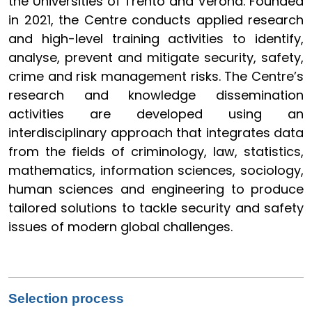
the Universities of Trento and Verona. Founded
in 2021, the Centre conducts applied research
and high-level training activities to identify,
analyse, prevent and mitigate security, safety,
crime and risk management risks. The Centre’s
research and knowledge dissemination
activities are developed using an
interdisciplinary approach that integrates data
from the fields of criminology, law, statistics,
mathematics, information sciences, sociology,
human sciences and engineering to produce
tailored solutions to tackle security and safety
issues of modern global challenges.
Selection process