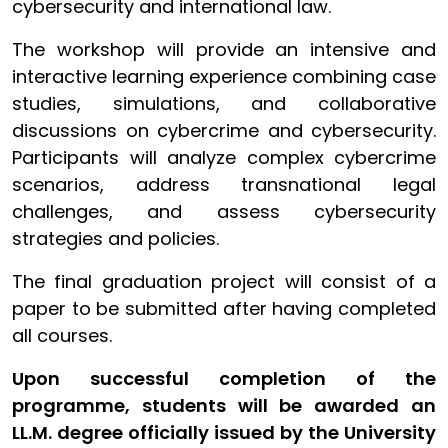
cybersecurity and international law.
The workshop will provide an intensive and
interactive learning experience combining case
studies, simulations, and collaborative
discussions on cybercrime and cybersecurity.
Participants will analyze complex cybercrime
scenarios, address transnational legal
challenges, and assess cybersecurity
strategies and policies.
The final graduation project will consist of a
paper to be submitted after having completed
all courses.
Upon successful completion of the
programme, students will be awarded an
LL.M. degree officially issued by the University