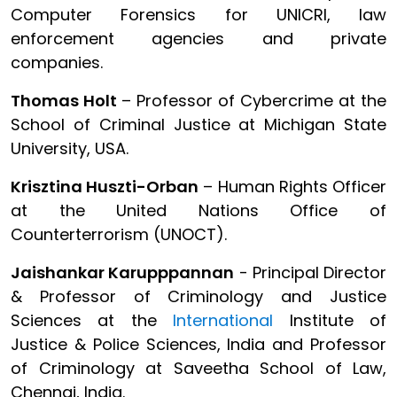
Computer Forensics for UNICRI, law
enforcement agencies and private
companies.
Thomas Holt
– Professor of Cybercrime at the
School of Criminal Justice at Michigan State
University, USA.
Krisztina Huszti-Orban
– Human Rights Officer
at the United Nations Office of
Counterterrorism (UNOCT).
Jaishankar Karupppannan
- Principal Director
& Professor of Criminology and Justice
Sciences at the
International
Institute of
Justice & Police Sciences, India and Professor
of Criminology at Saveetha School of Law,
Chennai, India.