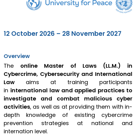
12 October 2026 – 28 November 2027
Overview
The
online Master of Laws (LL.M.) in
Cybercrime, Cybersecurity and International
Law
aims at training participants
in
international law and applied practices to
investigate and combat malicious cyber
activities
, as well as at providing them with in-
depth knowledge of existing cybercrime
prevention strategies at national and
internation level.