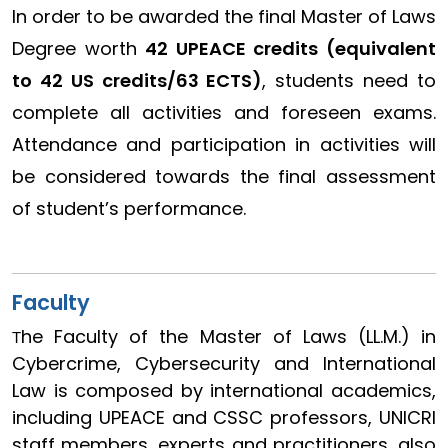
In order to be awarded the final Master of Laws
Degree worth
42 UPEACE credits (equivalent
to 42 US credits/63 ECTS)
, students need to
complete all activities and foreseen exams.
Attendance and participation in activities will
be considered towards the final assessment
of student’s performance.
Faculty
he Faculty of the Master of Laws (LL.M.) in
T
Cybercrime, Cybersecurity and International
Law is composed by international academics,
including UPEACE and CSSC professors, UNICRI
staff members, experts and practitioners, also