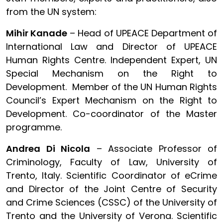
from the UN system:
Mihir Kanade
– Head of UPEACE Department of
International Law and Director of UPEACE
Human Rights Centre. Independent Expert, UN
Special Mechanism on the Right to
Development. Member of the UN Human Rights
Council’s Expert Mechanism on the Right to
Development. Co-coordinator of the Master
programme.
Andrea Di Nicola
– Associate Professor of
Criminology, Faculty of Law, University of
Trento, Italy. Scientific Coordinator of eCrime
and Director of the Joint Centre of Security
and Crime Sciences (CSSC) of the University of
Trento and the University of Verona. Scientific