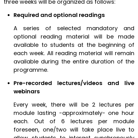
three weeks will be organized as follows:
Required and optional readings
A series of selected mandatory and
optional reading material will be made
available to students at the beginning of
each week. All reading material will remain
available during the entire duration of the
programme.
Pre-recorded lectures/videos and live
webinars
Every week, there will be 2 lectures per
module lasting -approximately- one hour
each. Out of 6 lectures per module
foreseen, one/two will take place live to
allow students to interact synchronously