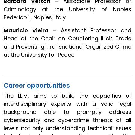
Barbara Vettori
– Associate Professor of
Criminology at the University of Naples
Federico II, Naples, Italy.
Mauricio Vieira
– Assistant Professor and
Head of the Chair on Countering Illicit Trade
and Preventing Transnational Organized Crime
at the University for Peace
Career opportunities
The LL.M. aims to build the capacities of
interdisciplinary experts with a solid legal
background able to promptly address
cybersecurity and cybercrime threats at all
levels not only understanding technical issues