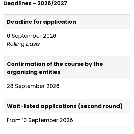
Deadlines – 2026/2027
Deadline for application
6 September 2026
Rolling basis
Confirmation of the course by the
organizing entities
28 September 2026
Wait-listed applications (second round)
From 13 September 2026