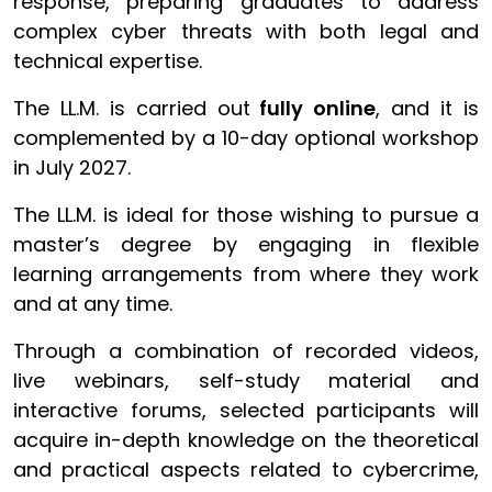
response, preparing graduates to address
complex cyber threats with both legal and
technical expertise.
The LL.M. is carried out
fully online
, and it is
complemented by a 10-day optional workshop
in July 2027.
The LL.M. is ideal for those wishing to pursue a
master’s degree by engaging in flexible
learning arrangements from where they work
and at any time.
Through a combination of recorded videos,
live webinars, self-study material and
interactive forums, selected participants will
acquire in-depth knowledge on the theoretical
and practical aspects related to cybercrime,