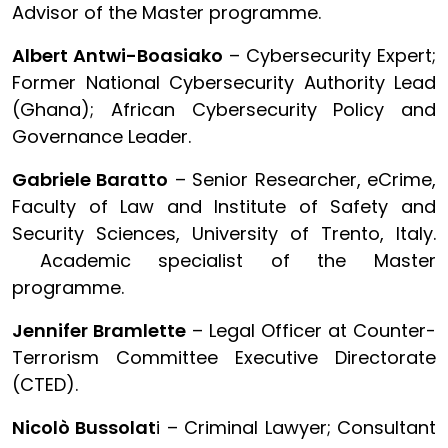
Advisor of the Master programme.
Albert Antwi-Boasiako
– Cybersecurity Expert;
Former National Cybersecurity Authority Lead
(Ghana); African Cybersecurity Policy and
Governance Leader.
Gabriele Baratto
– Senior Researcher, eCrime,
Faculty of Law and Institute of Safety and
Security Sciences, University of Trento, Italy.
Academic specialist of the Master
programme.
Jennifer Bramlette
– Legal Officer at Counter-
Terrorism Committee Executive Directorate
(CTED).
Nicolò Bussolat
i – Criminal Lawyer; Consultant