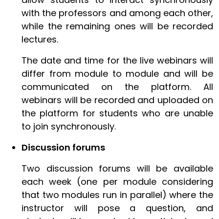
with the professors and among each other,
while the remaining ones will be recorded
lectures.
The date and time for the live webinars will
differ from module to module and will be
communicated on the platform. All
webinars will be recorded and uploaded on
the platform for students who are unable
to join synchronously.
Discussion forums
Two discussion forums will be available
each week (one per module considering
that two modules run in parallel) where the
instructor will pose a question, and