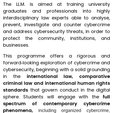
The LL.M. is aimed at training university
graduates and professionals into highly
interdisciplinary law experts able to analyse,
prevent, investigate and counter cybercrime
and address cybersecurity threats, in order to
protect the community, institutions, and
businesses.
This programme offers a rigorous and
forward‑looking exploration of cybercrime and
cybersecurity, beginning with a solid grounding
in the
international law, comparative
criminal law and international human rights
standards
that govern conduct in the digital
sphere. Students will engage with the
full
spectrum of contemporary cybercrime
phenomena,
including organized cybercrime,