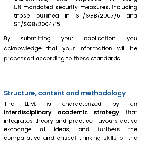
UN‑mandated security measures, including
those outlined in ST/SGB/2007/6 and
ST/SGB/2004/15.
By submitting your application, you
acknowledge that your information will be
processed according to these standards.
Structure, content and methodology
The LL.M. is characterized by an
interdisciplinary academic strategy
that
integrates theory and practice, favours active
exchange of ideas, and furthers the
comparative and critical thinking skills of the