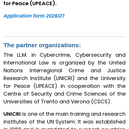
for Peace (UPEACE).
Application form 2026/2
7
The partner organizations:
The LL.M. in Cybercrime, Cybersecurity and
International Law is organized by the United
Nations Interregional Crime and Justice
Research Institute (UNICRI) and the University
for Peace (UPEACE) in cooperation with the
Centre of Security and Crime Sciences of the
Universities of Trento and Verona (CSCS).
UNICRI
is one of the main training and research
institutes of the UN System. It was established