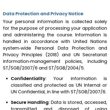
Data Protection and Privacy Notice
Your personal information is collected solely
for the purpose of processing your application
and administering the course. Information is
handled in accordance with United Nations
system‑wide Personal Data Protection and
Privacy Principles (2018) and UN Secretariat
information‑management policies, including
ST/SGB/2007/6 and ST/SGB/2004/5.
Confidentiality
: Your information is
classified and protected as UN Internal or
UN Confidential, in line with ST/SGB/2007/6.
Secure Handling
: Data is stored, accessed,
transmitted, and disposed of using