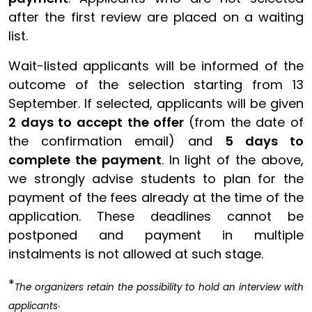
after the first review are placed on a waiting
list.
Wait-listed applicants will be informed of the
outcome of the selection starting from 13
September. If selected, applicants will be given
2 days to accept the offer
(from the date of
the confirmation email) and
5 days to
complete the payment
. In light of the above,
we strongly advise students to plan for the
payment of the fees already at the time of the
application. These deadlines cannot be
postponed and payment in multiple
instalments is not allowed at such stage.
*
The organizers retain the possibility to hold an interview with
.
applicants