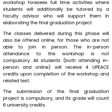
workshop foresees full time activities where
students will additionally be tutored by a
faculty advisor who will support them in
elaborating the final graduation project.
The classes delivered during this phase will
also be offered online, for those who are not
able to join in person. The in-person
attendance to the workshop is not
compulsory. All students (both attending in-
person and online) will receive 4 UPEACE
credits upon completion of the workshop and
related test.
The submission of the final graduation
project is compulsory, and its grade will count
6 university credits.