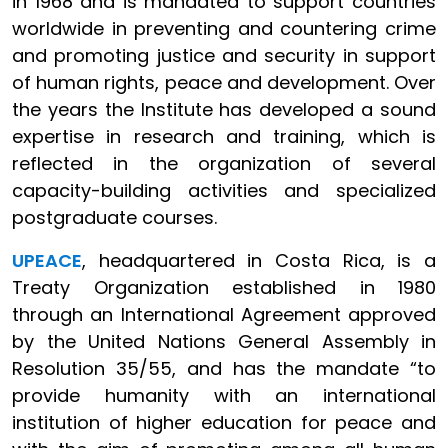
in 1968 and is mandated to support countries
worldwide in preventing and countering crime
and promoting justice and security in support
of human rights, peace and development. Over
the years the Institute has developed a sound
expertise in research and training, which is
reflected in the organization of several
capacity-building activities and specialized
postgraduate courses.
UPEACE
, headquartered in Costa Rica, is a
Treaty Organization established in 1980
through an International Agreement approved
by the United Nations General Assembly in
Resolution 35/55, and has the mandate “to
provide humanity with an international
institution of higher education for peace and