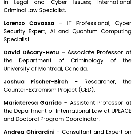
in Legal and Cyber Issues; International
Criminal Law Specialist.
Lorenzo Cavassa
– IT Professional, Cyber
Security Expert, AI and Quantum Computing
Specialist.
David Décary-Hetu
– Associate Professor at
the Department of Criminology of the
University of Montreal, Canada.
Joshua Fischer-Birch
– Researcher, the
Counter-Extremism Project (CED).
Mariateresa Garrido
- Assistant Professor at
the Department of International Law at UPEACE
and Doctoral Program Coordinator.
Andrea Ghirardini
– Consultant and Expert on