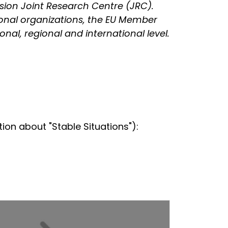
sion Joint Research Centre (JRC).
gional organizations, the EU Member
nal, regional and international level.
on about "Stable Situations"):