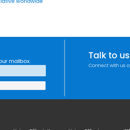
tiative worldwide
Talk to us
our mailbox.
Connect with us o