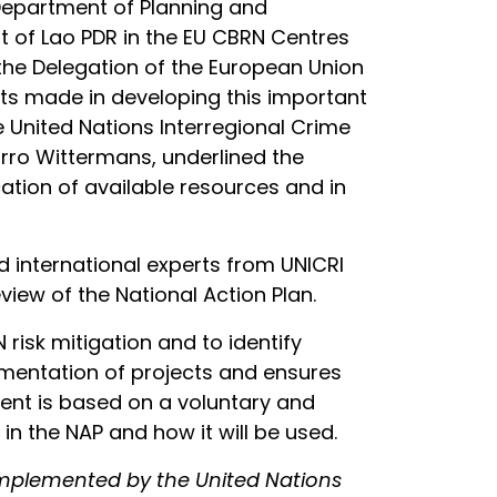
Department of Planning and
 of Lao PDR in the EU CBRN Centres
f the Delegation of the European Union
ts made in developing this important
e United Nations Interregional Crime
arro Wittermans, underlined the
ation of available resources and in
d international experts from UNICRI
iew of the National Action Plan.
 risk mitigation and to identify
mplementation of projects and ensures
ment is based on a voluntary and
n the NAP and how it will be used.
 implemented by the United Nations