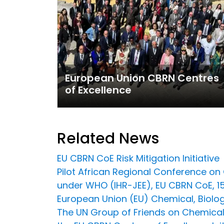
European Union CBRN Centres
of Excellence
Related News
EU CBRN CoE Risk Mitigation Initiative
Pilot African Regional Conference o
under WHO (IHR-JEE), EU CBRN CoE, 
European Union (EU) Chemical, Biologi
The UN Group of Friends on Chemical, 