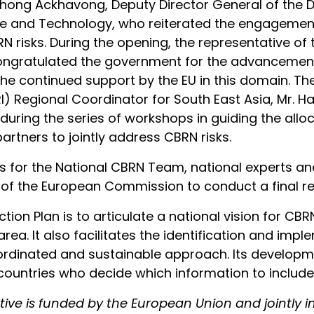
hong Ackhavong, Deputy Director General of the 
nce and Technology, who reiterated the engagement
BRN risks. During the opening, the representative o
 congratulated the government for the advancemen
the continued support by the EU in this domain. Th
I) Regional Coordinator for South East Asia, Mr. H
uring the series of workshops in guiding the alloc
artners to jointly address CBRN risks.
s for the National CBRN Team, national experts an
of the European Commission to conduct a final rev
tion Plan is to articulate a national vision for CBRN
s area. It also facilitates the identification and i
coordinated and sustainable approach. Its develop
ountries who decide which information to include i
iative is funded by the European Union and jointly