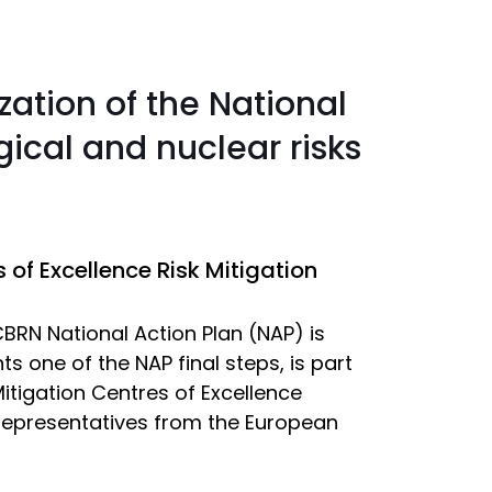
zation of the National
gical and nuclear risks
of Excellence Risk Mitigation
BRN National Action Plan (NAP) is
 one of the NAP final steps, is part
itigation Centres of Excellence
s epresentatives from the European