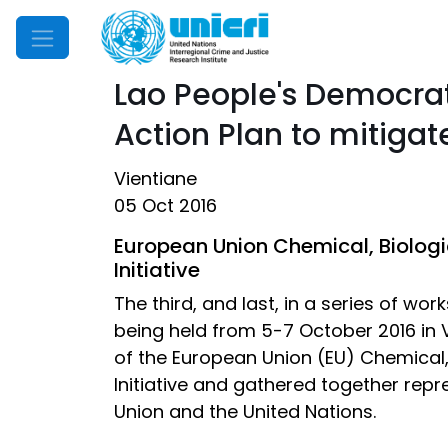
Mobile Menu
Lao People's Democrati
Action Plan to mitigat
Vientiane
05 Oct 2016
European Union Chemical, Biologic
Initiative
The third, and last, in a series of w
being held from 5-7 October 2016 in V
of the European Union (EU) Chemical, 
Initiative and gathered together rep
Union and the United Nations.