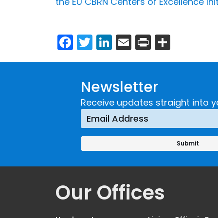
the EU CBRN Centers of Excellence Ini
Facebook
Twitter
LinkedIn
Email
Print
Share
Newsletter
Receive updates straight into y
Our Offices