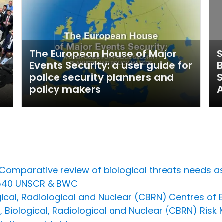
The European House of Major
S
Events Security: a user guide for
B
police security planners and
policy makers
A
n Comparative review of biological threats need
1540 UNSCR & BWC
cal, Radiological and Nuclear (CBRN) Centres of Ex
Biological, Radiological and Nuclear (CBRN) Risk 