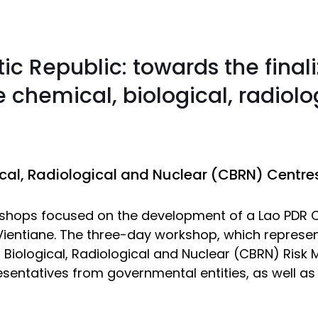
c Republic: towards the finali
e chemical, biological, radiolo
al, Radiological and Nuclear (CBRN) Centres 
orkshops focused on the development of a Lao PDR C
ientiane. The three-day workshop, which represents
Biological, Radiological and Nuclear (CBRN) Risk M
resentatives from governmental entities, as well a