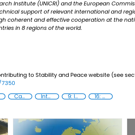
earch Institute (UNICRI) and the European Commis
technical support of relevant international and re
h coherent and effective cooperation at the natio
tries in 8 regions of the world.
ributing to Stability and Peace website (see secti
e/7350
Capacity-building
International cooperation
9: Industry, innovation and infrastructure
16: Peace, justice and strong institutions