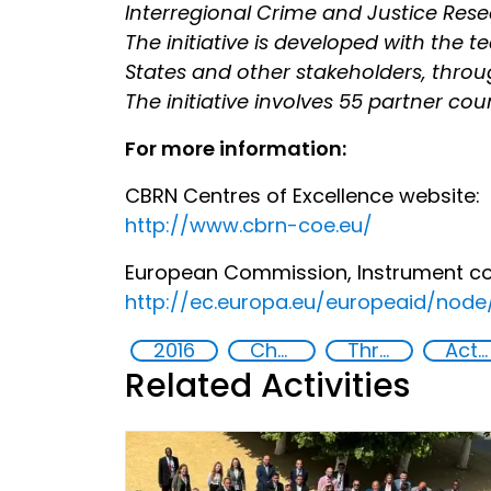
Interregional Crime and Justice Res
The initiative is developed with the 
States and other stakeholders, throug
The initiative involves 55 partner coun
For more information:
CBRN Centres of Excellence website:
http://www.cbrn-coe.eu/
European Commission, Instrument cont
http://ec.europa.eu/europeaid/nod
2016
Chemical, biological, radiological and nuclear (CBRN) material
Threat Response and Risk Mitigation: Security Governance
Action-Oriented Research
Related Activities