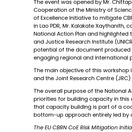
The event was opened by Mr. Chittap
Cooperation of the Ministry of Scie
of Excellence Initiative to mitigate C
in Lao PDR, Mr. Kalakate Xaythanith,
National Action Plan and highlighted 
and Justice Research Institute (UNICR
potential of the document produced d
engaging regional and international p
The main objective of this workshop i
and the Joint Research Centre (JRC) 
The overall purpose of the National Ac
priorities for building capacity in thi
that capacity building is part of a 
bottom-up approach entirely led by c
The EU CBRN CoE Risk Mitigation Init