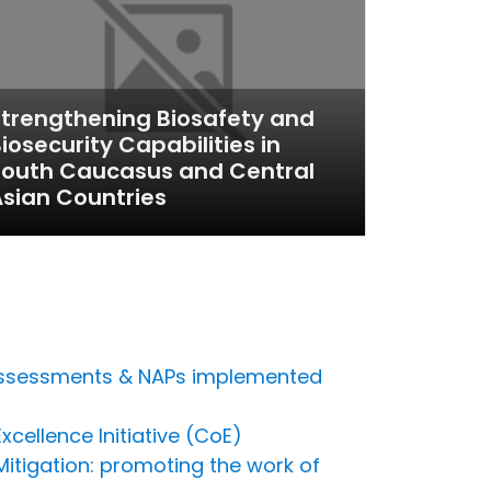
trengthening Biosafety and
iosecurity Capabilities in
South Caucasus and Central
sian Countries
s assessments & NAPs implemented
cellence Initiative (CoE)
Mitigation: promoting the work of