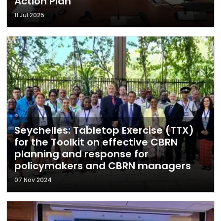
Action Plan
11 Jul 2025
Seychelles: Tabletop Exercise (TTX)
for the Toolkit on effective CBRN
planning and response for
policymakers and CBRN managers
07 Nov 2024