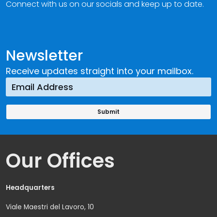
Connect with us on our socials and keep up to date.
Newsletter
Receive updates straight into your mailbox.
Our Offices
Headquarters
Viale Maestri del Lavoro, 10