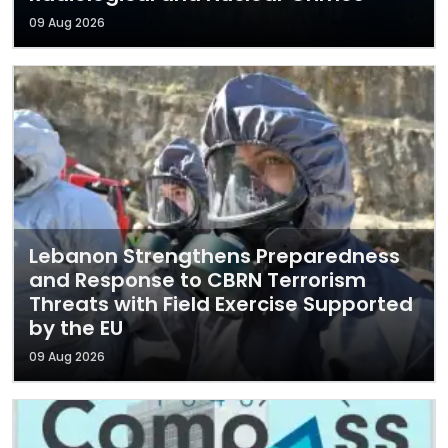
09 Aug 2026
Lebanon Strengthens Preparedness
and Response to CBRN Terrorism
Threats with Field Exercise Supported
by the EU
09 Aug 2026