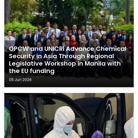
OPCW and UNICRI Advance Chemical
Security in Asia Through Regional
Legislative Workshop in Manila with
the EU funding
05 Jun 2026