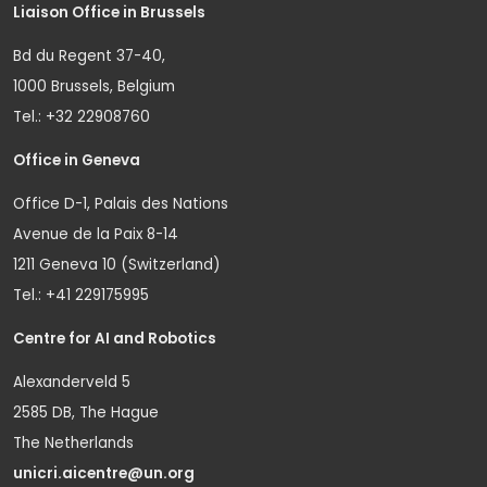
Liaison Office in Brussels
Bd du Regent 37-40,
1000 Brussels, Belgium
Tel.: +32 22908760
Office in Geneva
Office D-1, Palais des Nations
Avenue de la Paix 8-14
1211 Geneva 10 (Switzerland)
Tel.: +41 229175995
Centre for AI and Robotics
Alexanderveld 5
2585 DB, The Hague
The Netherlands
unicri.aicentre@un.org