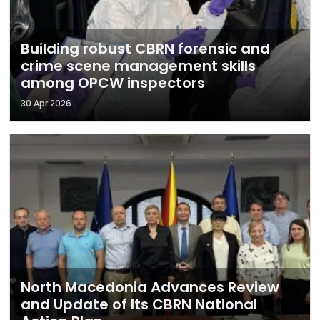
Building robust CBRN forensic and
crime scene management skills
among OPCW inspectors
30 Apr 2026
North Macedonia Advances Review
and Update of Its CBRN National