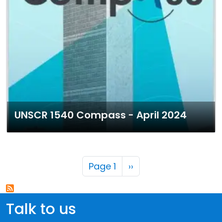
UNSCR 1540 Compass - April 2024
Pagination
Next page
Page 1
››
Talk to us