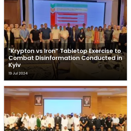
"Krypton vs Iron” Tabletop Exercise to
Combat Disinformation Conducted in
Kyiv
19 Jul 2024