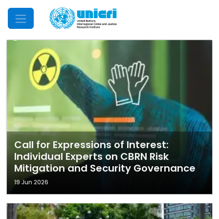
Mobile Menu
Call for Expressions of Interest:
Individual Experts on CBRN Risk
Mitigation and Security Governance
19 Jun 2026