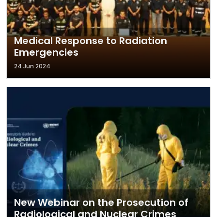
Medical Response to Radiation
Emergencies
24 Jun 2024
New Webinar on the Prosecution of
Radiological and Nuclear Crimes