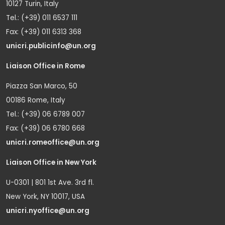
10127 Turin, Italy
Tel.: (+39) 011 6537 111
Fax: (+39) 011 6313 368
unicri.publicinfo@un.org
Liaison Office in Rome
Piazza San Marco, 50
00186 Rome, Italy
Tel.: (+39) 06 6789 007
Fax: (+39) 06 6780 668
unicri.romeoffice@un.org
Liaison Office in New York
U-0301 | 801 1st Ave. 3rd fl.
New York, NY 10017, USA
unicri.nyoffice@un.org