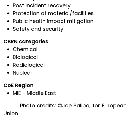
Post incident recovery
Protection of material/facilities
Public health impact mitigation
Safety and security
CBRN categories
Chemical
Biological
Radiological
Nuclear
CoE Region
MIE - Middle East
Photo credits: ©Joe Saliba, for European
Union