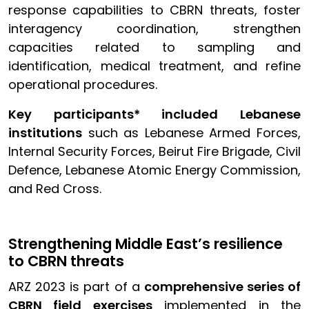
response capabilities to CBRN threats, foster
interagency coordination, strengthen
capacities related to sampling and
identification, medical treatment, and refine
operational procedures.
Key participants* included Lebanese
institutions
such as Lebanese Armed Forces,
Internal Security Forces, Beirut Fire Brigade, Civil
Defence, Lebanese Atomic Energy Commission,
and Red Cross.
Strengthening Middle East’s resilience
to CBRN threats
ARZ 2023 is part of a
comprehensive series of
CBRN field exercises
implemented in the