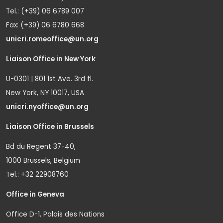
Tel.: (+39) 06 6789 007
Fax: (+39) 06 6780 668
unicri.romeoffice@un.org
Liaison Office in New York
U-0301 | 801 1st Ave. 3rd fl.
New York, NY 10017, USA
unicri.nyoffice@un.org
Liaison Office in Brussels
Bd du Regent 37-40,
1000 Brussels, Belgium
Tel.: +32 22908760
Office in Geneva
Office D-1, Palais des Nations