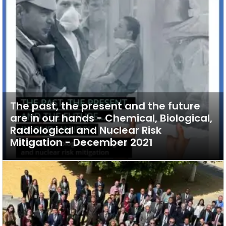
The past, the present and the future
are in our hands - Chemical, Biological,
Radiological and Nuclear Risk
Mitigation - December 2021