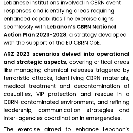
Lebanese institutions involved in CBRN event
responses and identifying areas requiring
enhanced capabilities.The exercise aligns
seamlessly with
Lebanon’s CBRN National
Action Plan 2023-2028
, a strategy developed
with the support of the EU CBRN CoE.
ARZ 2023 scenarios delved into operational
and strategic aspects
, covering critical areas
like managing chemical releases triggered by
terroristic attacks, identifying CBRN materials,
medical treatment and decontamination of
casualties, VIP protection and rescue in a
CBRN-contaminated environment, and refining
leadership, communication strategies and
inter-agencies coordination in emergencies.
The exercise aimed to enhance Lebanon's