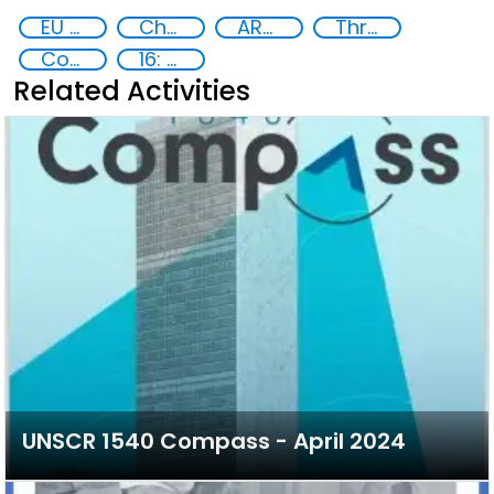
EU Chemical, Biological, Radiological and Nuclear Centres of Excellence
Chemical, biological, radiological and nuclear (CBRN) material
ARZ Exercise
Threat Response and Risk Mitigation: Security Governance
Counter-terrorism strategies
16: Peace, justice and strong institutions
Related Activities
UNSCR 1540 Compass - April 2024