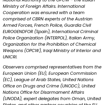
Ministry of Foreign Affairs. International
Cooperation was ensured with a team
comprised of CBRN experts of the Austrian
Armed Forces, French Police, Guardia Civil
EUROGENDFOR (Spain), International Criminal
Police Organization (INTERPOL), Italian Army,
Organization for the Prohibition of Chemical
Weapons (OPCW), Iraqi Ministry of Interior and
UNICRI.
Observers comprised representatives from the
European Union (EU), European Commission
(EC), League of Arab States, United Nations
Office on Drugs and Crime (UNODC), United
Nations Office for Disarmament Affairs
(UNODA), expert delegates from Oman, United
States, and other partner countries of the EU