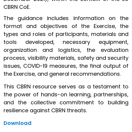
CBRN CoE.
The guidance includes information on the
format and objectives of the Exercise, the
types and roles of participants, materials and
tools developed, necessary equipment,
organization and logistics, the evaluation
process, visibility materials, safety and security
issues, COVID-19 measures, the final output of
the Exercise, and general recommendations.
This CBRN resource serves as a testament to
the power of hands-on learning, partnerships,
and the collective commitment to building
resilience against CBRN threats.
Download