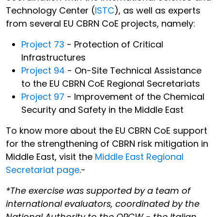
Technology Center (
ISTC
), as well as experts
from several EU CBRN CoE projects, namely:
Project 73
- Protection of Critical
Infrastructures
Project 94
- On-Site Technical Assistance
to the EU CBRN CoE Regional Secretariats
Project 97
- Improvement of the Chemical
Security and Safety in the Middle East
To know more about the EU CBRN CoE support
for the strengthening of CBRN risk mitigation in
Middle East, visit the
Middle East Regional
Secretariat page
.-
*The exercise was supported by a team of
international evaluators, coordinated by the
National Authority to the OPCW - the Italian