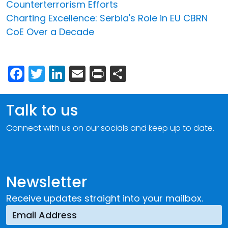
Counterterrorism Efforts
Charting Excellence: Serbia's Role in EU CBRN
CoE Over a Decade
Facebook
Twitter
LinkedIn
Email
Print
Share
Talk to us
Connect with us on our socials and keep up to date.
Newsletter
Receive updates straight into your mailbox.