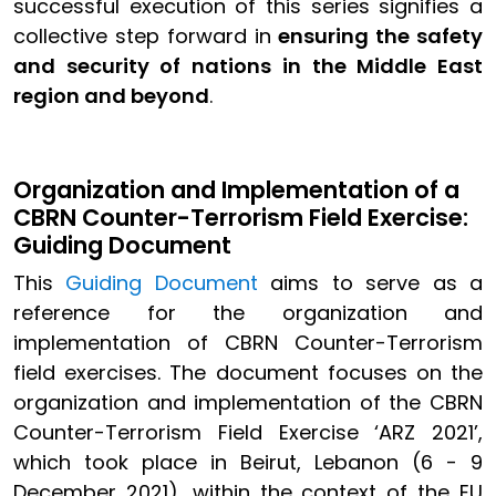
successful execution of this series signifies a
collective step forward in
ensuring the safety
and security of nations in the Middle East
region and beyond
.
Organization and Implementation of a
CBRN Counter-Terrorism Field Exercise:
Guiding Document
This
Guiding Document
aims to serve as a
reference for the organization and
implementation of CBRN Counter-Terrorism
field exercises. The document focuses on the
organization and implementation of the CBRN
Counter-Terrorism Field Exercise ‘ARZ 2021’,
which took place in Beirut, Lebanon (6 - 9
December 2021), within the context of the EU