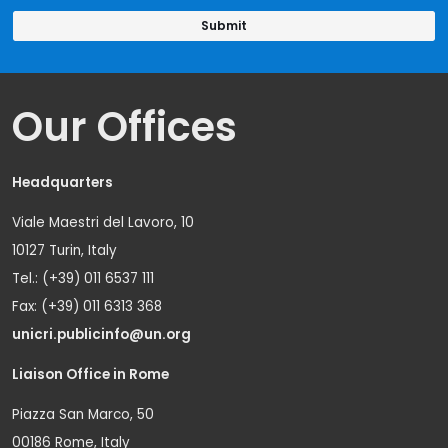
Our Offices
Headquarters
Viale Maestri del Lavoro, 10
10127 Turin, Italy
Tel.: (+39) 011 6537 111
Fax: (+39) 011 6313 368
unicri.publicinfo@un.org
Liaison Office in Rome
Piazza San Marco, 50
00186 Rome, Italy