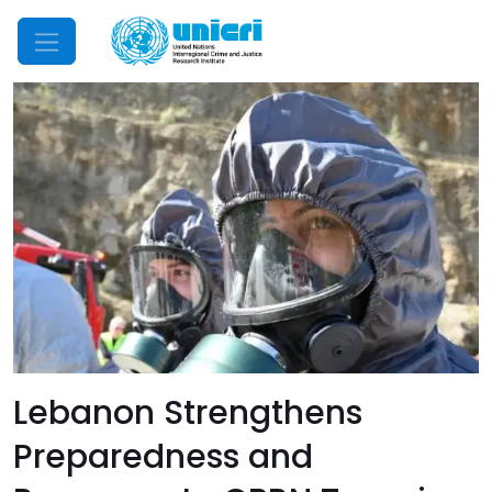
Mobile Menu
Lebanon Strengthens
Preparedness and