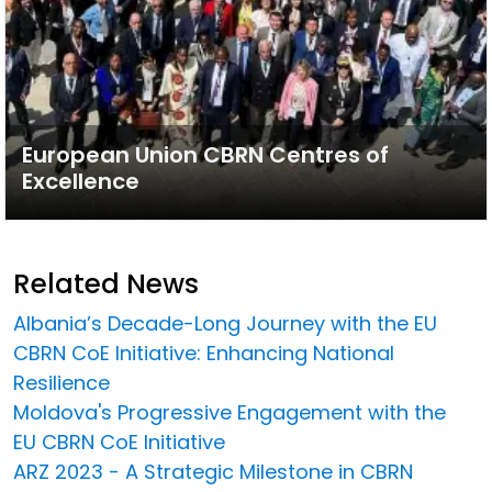
European Union CBRN Centres of
Excellence
Related News
Albania’s Decade-Long Journey with the EU
CBRN CoE Initiative: Enhancing National
Resilience
Moldova's Progressive Engagement with the
EU CBRN CoE Initiative
ARZ 2023 - A Strategic Milestone in CBRN