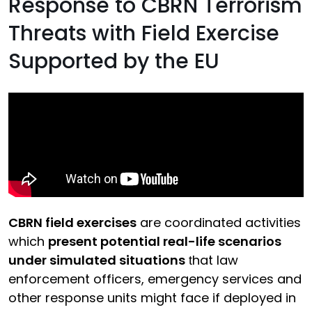
Response to CBRN Terrorism
Threats with Field Exercise
Supported by the EU
CBRN field exercises
are coordinated activities
which
present potential real-life scenarios
under simulated situations
hat law
t
enforcement officers, emergency services and
other response units might face if deployed in