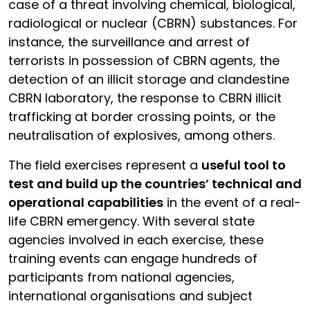
case of a threat involving chemical, biological,
radiological or nuclear (CBRN) substances. For
instance, the surveillance and arrest of
terrorists in possession of CBRN agents, the
detection of an illicit storage and clandestine
CBRN laboratory, the response to CBRN illicit
trafficking at border crossing points, or the
neutralisation of explosives, among others.
The field exercises represent a
useful tool to
test and build up the countries’ technical and
operational capabilities
in the event of a real-
life CBRN emergency. With several state
agencies involved in each exercise, these
training events can engage hundreds of
participants from national agencies,
international organisations and subject