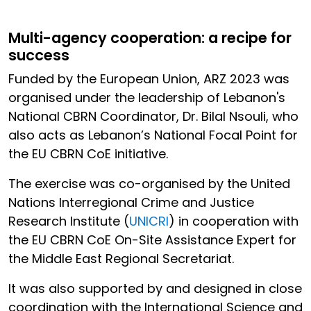
Multi-agency cooperation: a recipe for
success
Funded by the European Union, ARZ 2023 was
organised under the leadership of Lebanon's
National CBRN Coordinator, Dr. Bilal Nsouli, who
also acts as Lebanon’s National Focal Point for
the EU CBRN CoE initiative.
The exercise was co-organised by the United
Nations Interregional Crime and Justice
Research Institute (
UNICRI
) in cooperation with
the EU CBRN CoE On-Site Assistance Expert for
the Middle East Regional Secretariat.
It was also supported by and designed in close
coordination with the International Science and