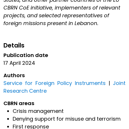
CBRN CoE initiative, implementers of relevant
projects, and selected representatives of
foreign missions present in Lebanon.
Details
Publication date
17 April 2024
Authors
Service for Foreign Policy Instruments
|
Joint
Research Centre
CBRN areas
Crisis management
Denying support for misuse and terrorism
First response