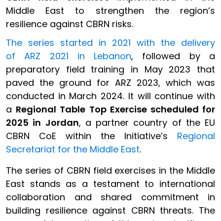
Middle East to strengthen the region’s
resilience against CBRN risks.
The series started in 2021 with the delivery
of ARZ 2021 in Lebanon
, followed by a
preparatory field training in May 2023 that
paved the ground for ARZ 2023, which was
conducted in March 2024. It will continue with
a
Regional Table Top Exercise scheduled for
2025 in Jordan
, a partner country of the EU
CBRN CoE within the Initiative’s
Regional
Secretariat for the Middle East
.
The series of CBRN field exercises in the Middle
East stands as a testament to international
collaboration and shared commitment in
building resilience against CBRN threats. The