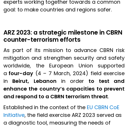
experts working together towards a common
goal: to make countries and regions safer.
ARZ 2023: a strategic milestone in CBRN
counter-terrorism efforts
As part of its mission to advance CBRN risk
mitigation and strengthen security and safety
worldwide, the European Union supported
a
four-day
(4 – 7 March, 2024) field exercise
in
Beirut, Lebanon
in order
to test and
enhance the country’s capacities to prevent
and respond to a CBRN terrorism threat
.
Established in the context of the
EU CBRN CoE
Initiative
, the field exercise ARZ 2023 served as
a diagnostic tool, measuring the needs of