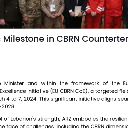
 Milestone in CBRN Counterterr
 Minister and within the framework of the Eur
Excellence Initiative (EU CBRN CoE), a targeted fi
 4 to 7, 2024. This significant initiative aligns s
-2028.
of Lebanon's strength, ARZ embodies the resilience
he face of challenges, including the CBRN dimension