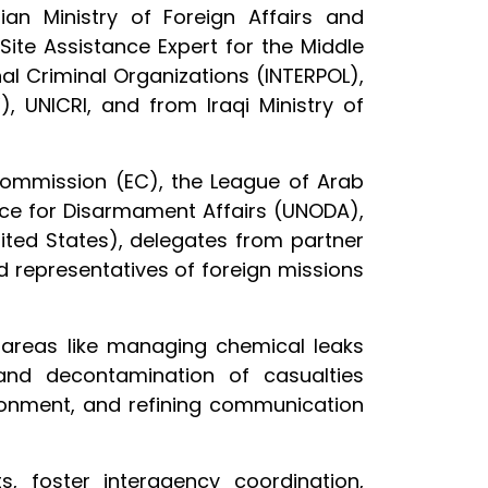
an Ministry of Foreign Affairs and
te Assistance Expert for the Middle
nal Criminal Organizations (INTERPOL),
, UNICRI, and from Iraqi Ministry of
Commission (EC), the League of Arab
ice for Disarmament Affairs (UNODA),
ited States), delegates from partner
ed representatives of foreign missions
l areas like managing chemical leaks
t and decontamination of casualties
ronment, and refining communication
, foster interagency coordination,