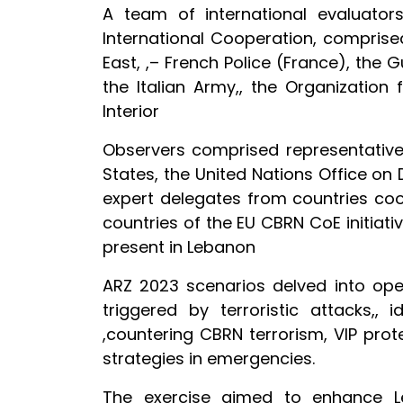
A team of international evaluator
International Cooperation, compris
East, ,– French Police (France), the 
the Italian Army,, the Organization
Interior
Observers comprised representative
States, the United Nations Office o
expert delegates from countries coo
countries of the EU CBRN CoE initiati
present in Lebanon
ARZ 2023 scenarios delved into oper
triggered by terroristic attacks,,
,countering CBRN terrorism, VIP pr
strategies in emergencies.
The exercise aimed to enhance Leb