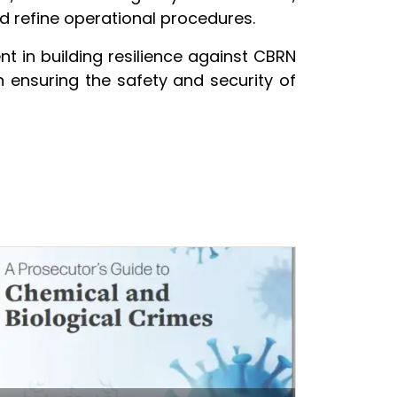
d refine operational procedures.
 in building resilience against CBRN
in ensuring the safety and security of