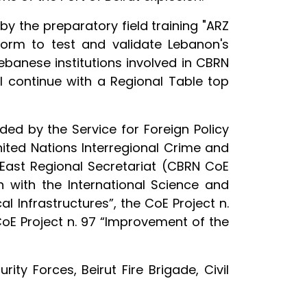
y the preparatory field training "ARZ
tform to test and validate Lebanon's
ebanese institutions involved in CBRN
ll continue with a Regional Table top
ded by the Service for Foreign Policy
ited Nations Interregional Crime and
 East Regional Secretariat (CBRN CoE
 with the International Science and
l Infrastructures”, the CoE Project n.
oE Project n. 97 “Improvement of the
ity Forces, Beirut Fire Brigade, Civil