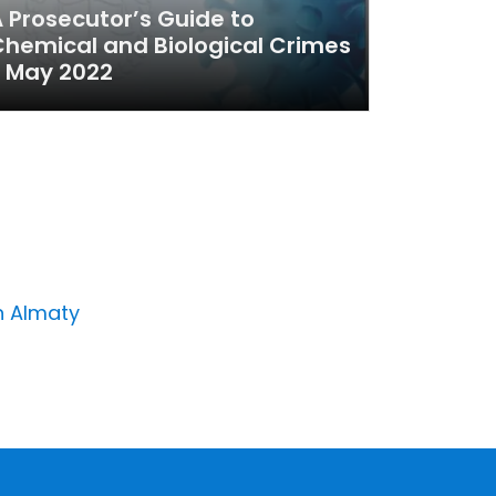
 Prosecutor’s Guide to
hemical and Biological Crimes
 May 2022
n Almaty