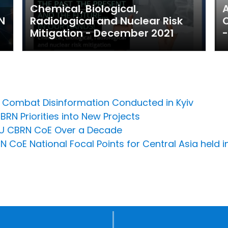
Chemical, Biological,
A
N
Radiological and Nuclear Risk
C
Mitigation - December 2021
-
to Combat Disinformation Conducted in Kyiv
BRN Priorities into New Projects
n EU CBRN CoE Over a Decade
 CoE National Focal Points for Central Asia held i