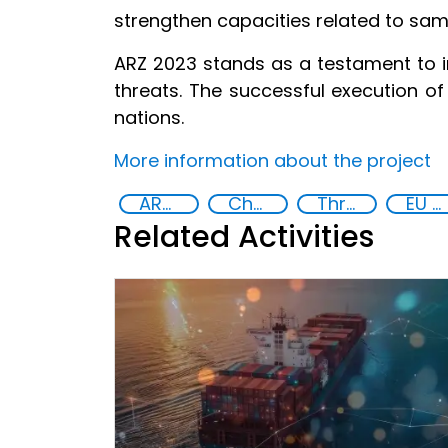
strengthen capacities related to sam
ARZ 2023 stands as a testament to i
threats. The successful execution of 
nations.
More information about the project
ARZ Exercise
Chemical, biological, radiological and nuclear (CBRN) material
Threat Response and Risk Mitigation: Security Governance
EU Chemical, Biological, Radiological and Nuclear Centres of Excellence
Related Activities