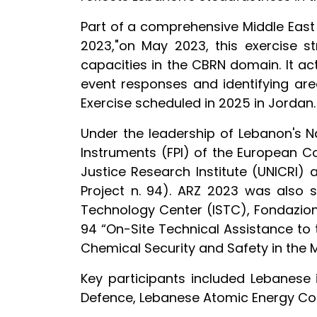
Part of a comprehensive Middle East 
2023,"on May 2023, this exercise st
capacities in the CBRN domain. It ac
event responses and identifying area
Exercise scheduled in 2025 in Jordan.
Under the leadership of Lebanon's Na
Instruments (FPI) of the European C
Justice Research Institute (UNICRI)
Project n. 94). ARZ 2023 was also 
Technology Center (ISTC), Fondazione 
94 “On-Site Technical Assistance to
Chemical Security and Safety in the M
Key participants included Lebanese in
Defence, Lebanese Atomic Energy Co