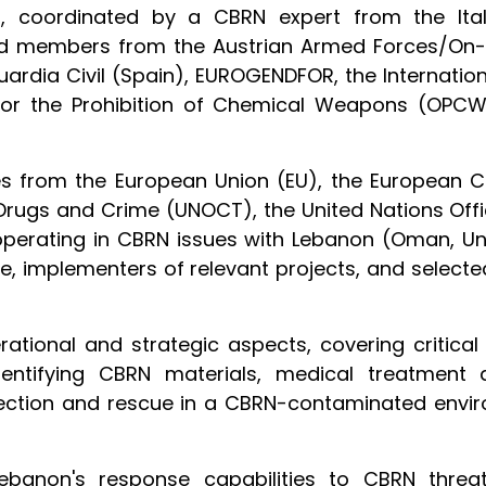
s, coordinated by a CBRN expert from the Itali
ed members from the Austrian Armed Forces/On-Si
Guardia Civil (Spain), EUROGENDFOR, the Internatio
 for the Prohibition of Chemical Weapons (OPCW)
s from the European Union (EU), the European 
n Drugs and Crime (UNOCT), the United Nations Off
perating in CBRN issues with Lebanon (Oman, Un
ve, implementers of relevant projects, and select
ational and strategic aspects, covering critica
 identifying CBRN materials, medical treatmen
otection and rescue in a CBRN-contaminated envi
anon's response capabilities to CBRN threats