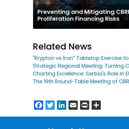
Preventing and Mitigating CBR
Proliferation Financing Risks
Related News
"Krypton vs Iron” Tabletop Exercise 
Strategic Regional Meeting: Turning C
Charting Excellence: Serbia's Role i
The 19th Round-Table Meeting of CBRN
Facebook
Twitter
LinkedIn
Email
Print
Share