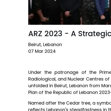
ARZ 2023 - A Strategic
Beirut, Lebanon
07 Mar 2024
Under the patronage of the Prime
Radiological, and Nuclear Centres of 
unfolded in Beirut, Lebanon from March
Plan of the Republic of Lebanon 2023
Named after the Cedar tree, a symbol 
reflects Lebanon's steadfastness in t