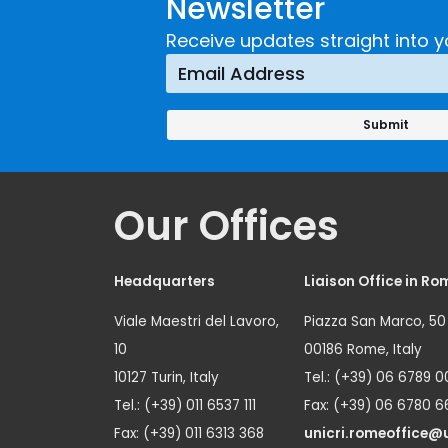
Newsletter
Receive updates straight into y
Our Offices
Headquarters
Liaison Office in Ro
Viale Maestri del Lavoro,
Piazza San Marco, 50
10
00186 Rome, Italy
10127 Turin, Italy
Tel.: (+39) 06 6789 0
Tel.: (+39) 011 6537 111
Fax: (+39) 06 6780 6
Fax: (+39) 011 6313 368
unicri.romeoffice@