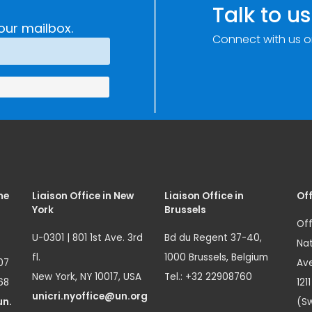
Talk to us
our mailbox.
Connect with us o
me
Liaison Office in New
Liaison Office in
Off
York
Brussels
Off
U-0301 | 801 1st Ave. 3rd
Bd du Regent 37-40,
Nat
fl.
1000 Brussels, Belgium
07
Ave
New York, NY 10017, USA
Tel.: +32 22908760
68
121
unicri.nyoffice@un.org
un.
(Sw