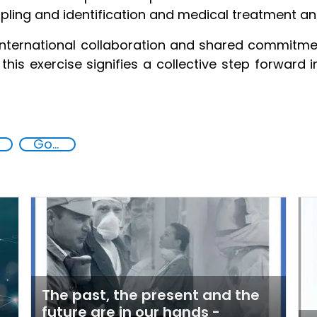
pling and identification and medical treatment an
nternational collaboration and shared commitment
this exercise signifies a collective step forward 
Goal 16
The past, the present and the
future are in our hands -