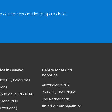
n our socials and keep up to date.
ice in Geneva
Centre for AI and
Robotics
ice D-1, Palais des
Alexanderveld 5
ions
2585 DB, The Hague
nue de la Paix 8-14
The Netherlands
1 Geneva 10
unicri.aicentre@un.or
itzerland)