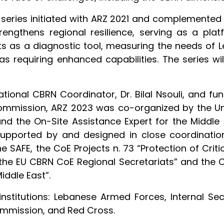
series initiated with ARZ 2021 and complemented b
rengthens regional resilience, serving as a pla
ts as a diagnostic tool, measuring the needs of L
s requiring enhanced capabilities. The series wi
tional CBRN Coordinator, Dr. Bilal Nsouli, and fun
ommission, ARZ 2023 was co-organized by the Un
 and the On-Site Assistance Expert for the Middle
supported by and designed in close coordination
SAFE, the CoE Projects n. 73 “Protection of Critica
 the EU CBRN CoE Regional Secretariats” and the C
iddle East”.
stitutions: Lebanese Armed Forces, Internal Secur
mmission, and Red Cross.