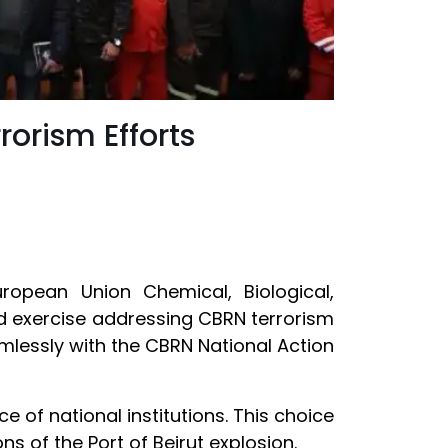
orism Efforts
opean Union Chemical, Biological,
eld exercise addressing CBRN terrorism
eamlessly with the CBRN National Action
 of national institutions. This choice
s of the Port of Beirut explosion.