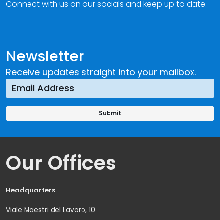
Connect with us on our socials and keep up to date.
Newsletter
Receive updates straight into your mailbox.
Our Offices
Headquarters
Viale Maestri del Lavoro, 10