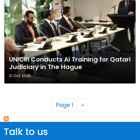
UNICRI Conducts AI Training for Qatari
Judiciary in The Hague
31 Oct 2025
Pagination
Next page
Page 1
››
Talk to us