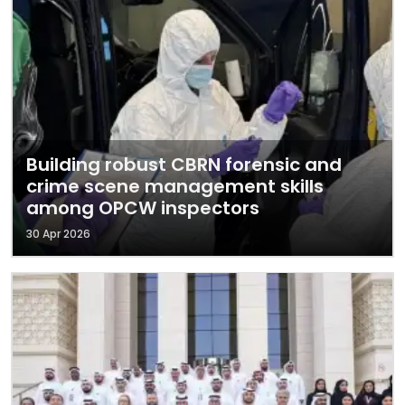
Building robust CBRN forensic and
crime scene management skills
among OPCW inspectors
30 Apr 2026