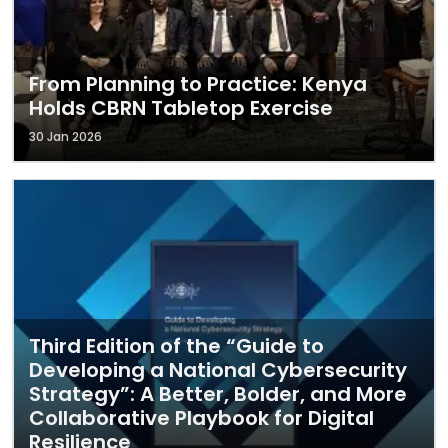
From Planning to Practice: Kenya
Holds CBRN Tabletop Exercise
30 Jan 2026
Third Edition of the “Guide to
Developing a National Cybersecurity
Strategy”: A Better, Bolder, and More
Collaborative Playbook for Digital
Resilience