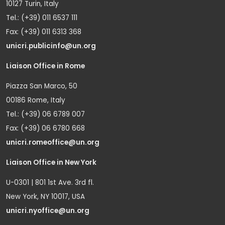
10127 Turin, Italy
Tel.: (+39) 011 6537 111
Fax: (+39) 011 6313 368
unicri.publicinfo@un.org
Liaison Office in Rome
Piazza San Marco, 50
00186 Rome, Italy
Tel.: (+39) 06 6789 007
Fax: (+39) 06 6780 668
unicri.romeoffice@un.org
Liaison Office in New York
U-0301 | 801 1st Ave. 3rd fl.
New York, NY 10017, USA
unicri.nyoffice@un.org