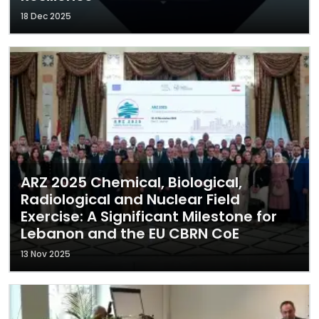
18 Dec 2025
ARZ 2025 Chemical, Biological,
Radiological and Nuclear Field
Exercise: A Significant Milestone for
Lebanon and the EU CBRN CoE
13 Nov 2025