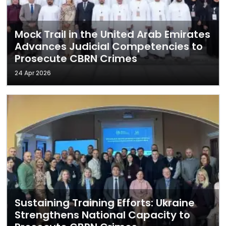
Mock Trail in the United Arab Emirates
Advances Judicial Competencies to
Prosecute CBRN Crimes
24 Apr 2026
Sustaining Training Efforts: Ukraine
Strengthens National Capacity to