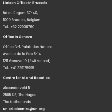
Liaison Office in Brussels
Bd du Regent 37-40,
1000 Brussels, Belgium
Tel.: +32 22908760
Office in Geneva
Office D-1, Palais des Nations
Avenue de la Paix 8-14
1211 Geneva 10 (Switzerland)
Tel.: +41 229175995
Centre for AI and Robotics
Alexanderveld 5
2585 DB, The Hague
The Netherlands
unicri.aicentre@un.org