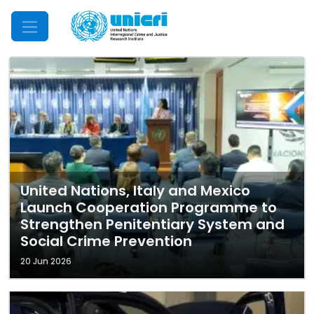
Mobile Menu
United Nations, Italy and Mexico
Launch Cooperation Programme to
Strengthen Penitentiary System and
Social Crime Prevention
20 Jun 2026