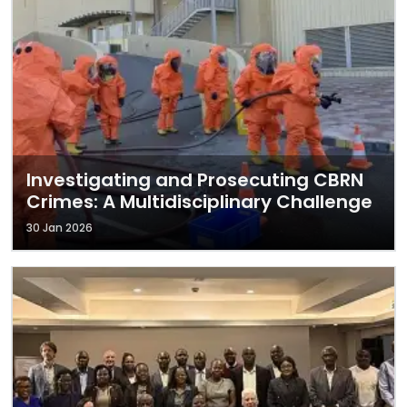
Investigating and Prosecuting CBRN
Crimes: A Multidisciplinary Challenge
30 Jan 2026