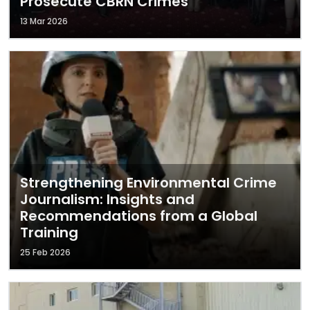
Prosecute CBRN Crimes
13 Mar 2026
Strengthening Environmental Crime
Journalism: Insights and
Recommendations from a Global
Training
25 Feb 2026