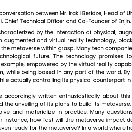
versation between Mr. Irakli Beridze, Head of UNIC
, Chief Technical Officer and Co-Founder of Enjin.
characterized by the interaction of physical, augm
augmented and virtual reality technology, blockch
the metaverse within grasp. Many tech companies
echnological future. The technology promises t
example, empowered by the virtual reality capabil
, while being based in any part of the world. By u
e actually controlling its physical counterpart in 
accordingly written enthusiastically about this t
he unveiling of its plans to build its metaverse. 
lve and materialize in practice. Many question
stance, how fast will the metaverse impact daily
e even ready for the metaverse? In a world where 