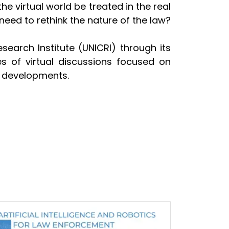
e virtual world be treated in the real
 need to rethink the nature of the law?
earch Institute (UNICRI) through its
ies of virtual discussions focused on
nd developments.