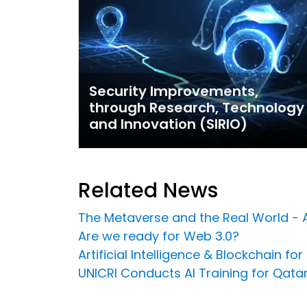
Security Improvements,
through Research, Technology
and Innovation (SIRIO)
Related News
The Metaverse and the Real World - 
Are we ready for Web 3.0?
Artificial Intelligence & Blockchain f
UNICRI Conducts AI Training for Qatar