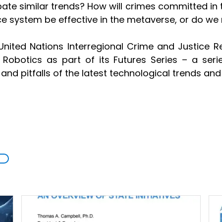
ate similar trends? How will crimes committed in th
ice system be effective in the metaverse, or do we
nited Nations Interregional Crime and Justice Res
nd Robotics as part of its Futures Series – a ser
s and pitfalls of the latest technological trends a