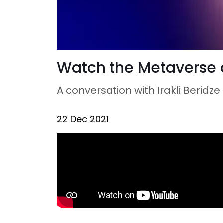
Watch the Metaverse 
A conversation with Irakli Beridz
22 Dec 2021