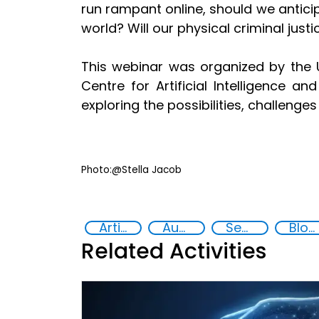
run rampant online, should we anticip
world? Will our physical criminal just
This webinar was organized by the U
Centre for Artificial Intelligence a
exploring the possibilities, challenge
Photo:@Stella Jacob
Artificial intelligence (AI)
Augmented and virtual reality
Security through Research, Technology and Innovation
Blockchain
Related Activities