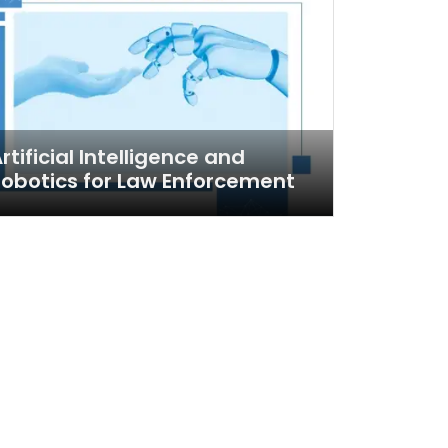
rtificial Intelligence and
obotics for Law Enforcement