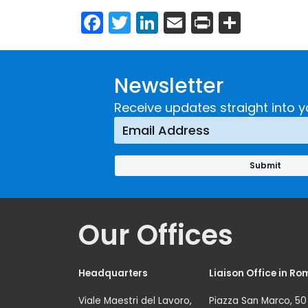
Facebook
Twitter
LinkedIn
Email
Print
Share
Newsletter
Receive updates straight into y
Our Offices
Headquarters
Liaison Office in Ro
Viale Maestri del Lavoro,
Piazza San Marco, 50