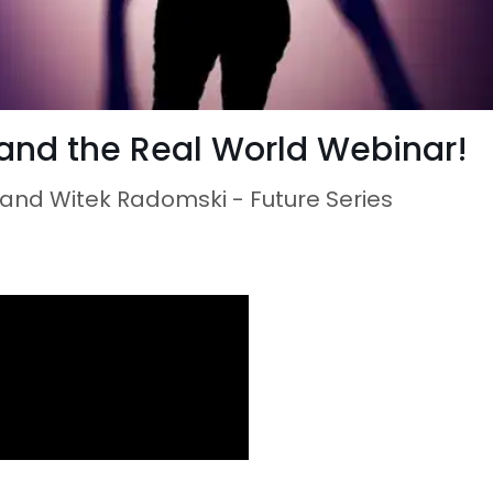
and the Real World Webinar!
e and Witek Radomski - Future Series