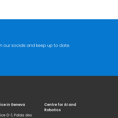
n our socials and keep up to date.
ice in Geneva
Centre for AI and
Robotics
ice D-1, Palais des