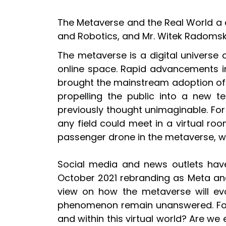
The Metaverse and the Real World a con
and Robotics, and Mr. Witek Radomski
The metaverse is a digital universe 
online space. Rapid advancements in 
brought the mainstream adoption of 
propelling the public into a new t
previously thought unimaginable. For 
any field could meet in a virtual room
passenger drone in the metaverse, whil
Social media and news outlets have 
October 2021 rebranding as Meta and t
view on how the metaverse will evo
phenomenon remain unanswered. For in
and within this virtual world? Are w