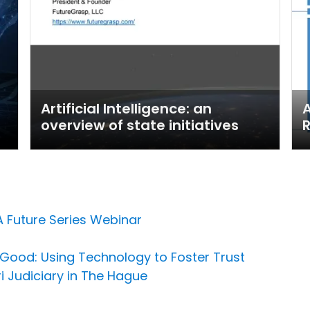
Artificial Intelligence: an
A
overview of state initiatives
R
A Future Series Webinar
or Good: Using Technology to Foster Trust
i Judiciary in The Hague