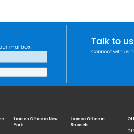
Talk to us
our mailbox.
Connect with us o
me
Liaison Office in New
Liaison Office in
Off
York
Brussels
Off