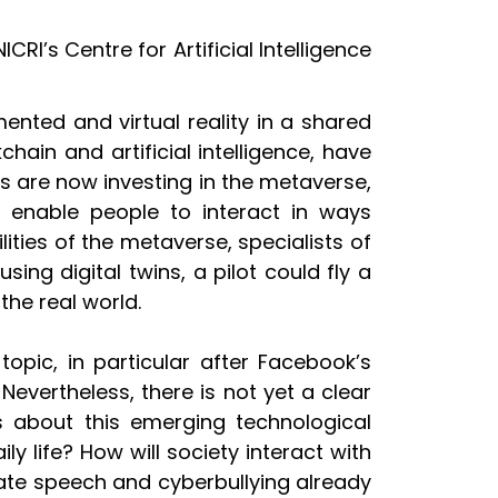
RI’s Centre for Artificial Intelligence
ented and virtual reality in a shared
ain and artificial intelligence, have
 are now investing in the metaverse,
o enable people to interact in ways
ities of the metaverse, specialists of
sing digital twins, a pilot could fly a
the real world.
opic, in particular after Facebook’s
Nevertheless, there is not yet a clear
s about this emerging technological
 life? How will society interact with
hate speech and cyberbullying already