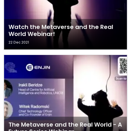
Watch the Metaverse and the Real
World Webinar!
22 Dec 2021
The Metaverse and the Real World - A