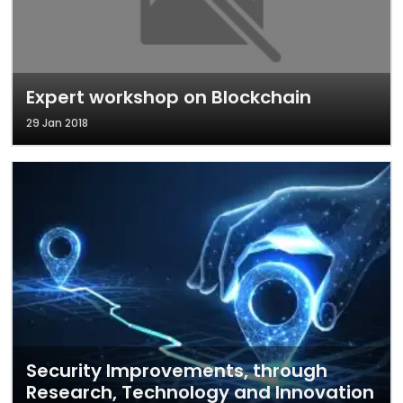
Expert workshop on Blockchain
29 Jan 2018
Security Improvements, through
Research, Technology and Innovation