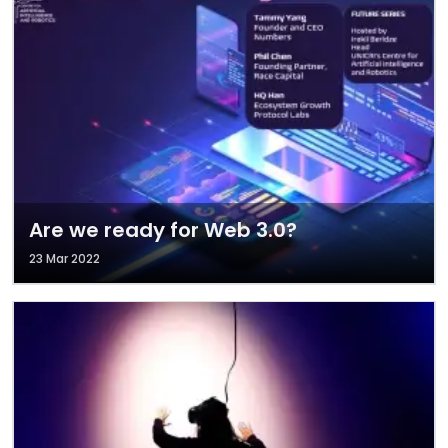
Are we ready for Web 3.0?
23 Mar 2022