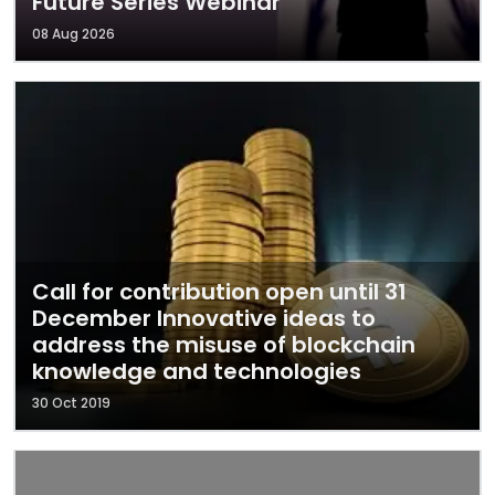
Future Series Webinar
08 Aug 2026
Call for contribution open until 31
December Innovative ideas to
address the misuse of blockchain
knowledge and technologies
30 Oct 2019