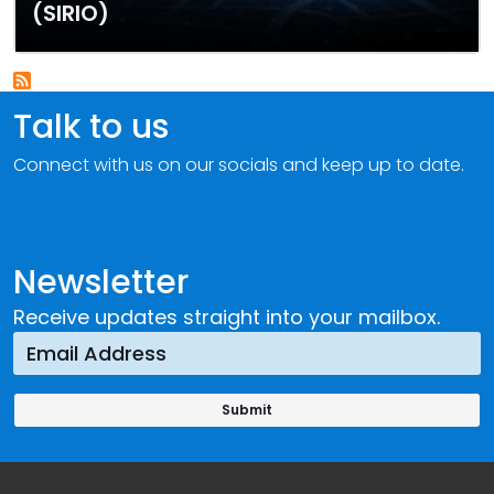
(SIRIO)
Talk to us
Connect with us on our socials and keep up to date.
Newsletter
Receive updates straight into your mailbox.