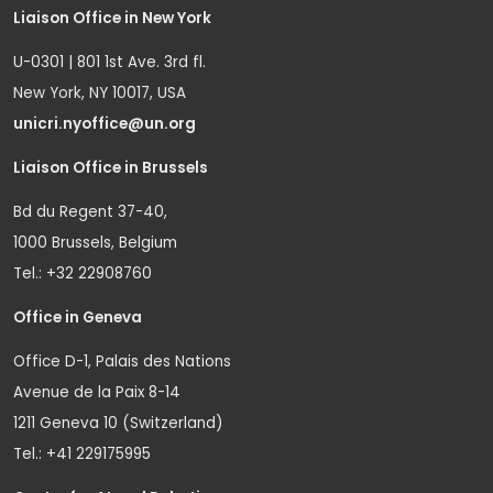
Liaison Office in New York
U-0301 | 801 1st Ave. 3rd fl.
New York, NY 10017, USA
unicri.nyoffice@un.org
Liaison Office in Brussels
Bd du Regent 37-40,
1000 Brussels, Belgium
Tel.: +32 22908760
Office in Geneva
Office D-1, Palais des Nations
Avenue de la Paix 8-14
1211 Geneva 10 (Switzerland)
Tel.: +41 229175995