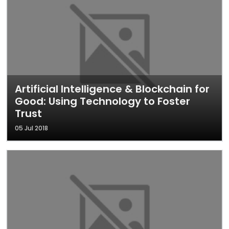
Artificial Intelligence & Blockchain for
Good: Using Technology to Foster
Trust
05 Jul 2018