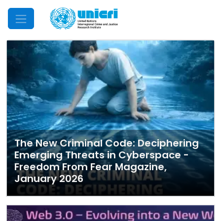
Mobile Menu
The New Criminal Code: Deciphering
Emerging Threats in Cyberspace -
Freedom From Fear Magazine,
January 2026