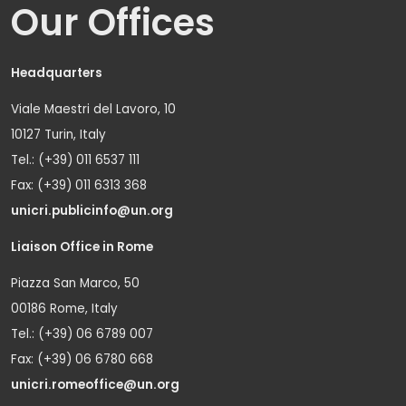
Our Offices
Headquarters
Viale Maestri del Lavoro, 10
10127 Turin, Italy
Tel.: (+39) 011 6537 111
Fax: (+39) 011 6313 368
unicri.publicinfo@un.org
Liaison Office in Rome
Piazza San Marco, 50
00186 Rome, Italy
Tel.: (+39) 06 6789 007
Fax: (+39) 06 6780 668
unicri.romeoffice@un.org