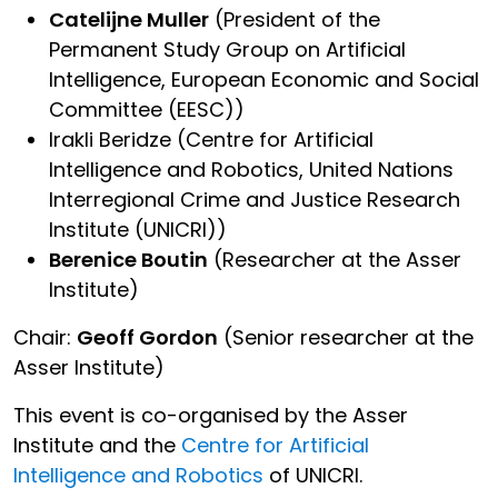
Catelijne Muller
(President of the
Permanent Study Group on Artificial
Intelligence, European Economic and Social
Committee (EESC))
Irakli Beridze (Centre for Artificial
Intelligence and Robotics, United Nations
Interregional Crime and Justice Research
Institute (UNICRI))
Berenice Boutin
(Researcher at the Asser
Institute)
Chair:
Geoff Gordon
(Senior researcher at the
Asser Institute)
This event is co-organised by the Asser
Institute and the
Centre for Artificial
Intelligence and Robotics
of UNICRI.