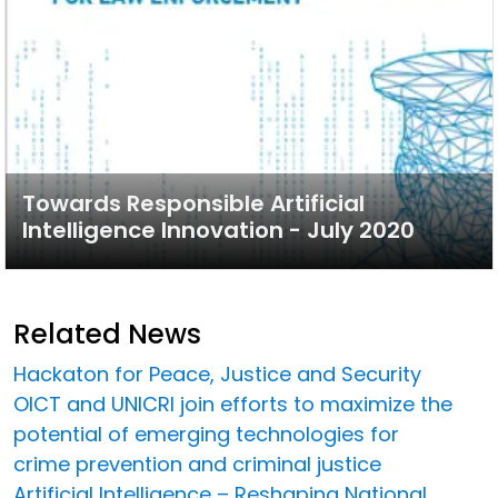
Towards Responsible Artificial
Intelligence Innovation - July 2020
Related News
Hackaton for Peace, Justice and Security
OICT and UNICRI join efforts to maximize the
potential of emerging technologies for
crime prevention and criminal justice
Artificial Intelligence – Reshaping National