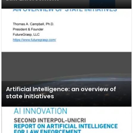
Artificial Intelligence: an overview of
state initiatives