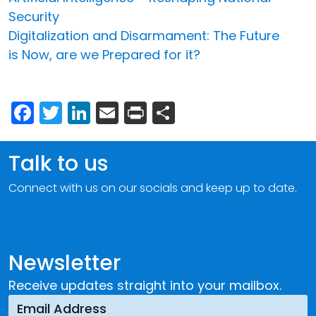
Security
Digitalization and Disarmament: The Future
is Now, are we Prepared for it?
Facebook
Twitter
LinkedIn
Email
Print
Share
Talk to us
Connect with us on our socials and keep up to date.
Newsletter
Receive updates straight into your mailbox.