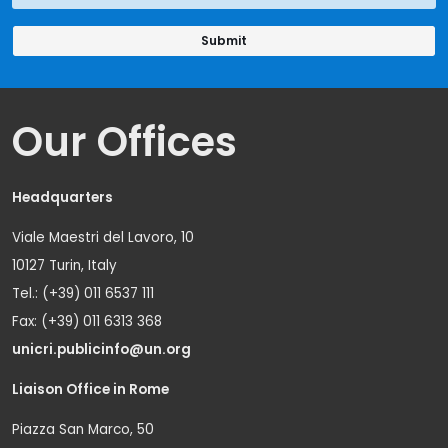
Our Offices
Headquarters
Viale Maestri del Lavoro, 10
10127 Turin, Italy
Tel.: (+39) 011 6537 111
Fax: (+39) 011 6313 368
unicri.publicinfo@un.org
Liaison Office in Rome
Piazza San Marco, 50