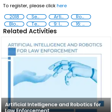
To register, please click
here
2018
Security through Research, Technology and Innovation
Artificial intelligence (AI)
Robotics
Blockchain
Technology
9: Industry, innovation and infrastructure
16: Peace, justice and strong institutions
Related Activities
Artificial Intelligence and Robotics for
Law Enforcement