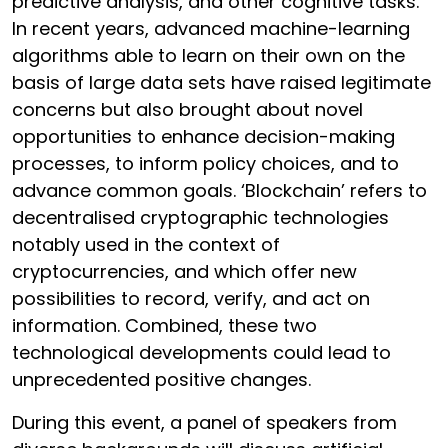
predictive analysis, and other cognitive tasks.
In recent years, advanced machine-learning
algorithms able to learn on their own on the
basis of large data sets have raised legitimate
concerns but also brought about novel
opportunities to enhance decision-making
processes, to inform policy choices, and to
advance common goals. ‘Blockchain’ refers to
decentralised cryptographic technologies
notably used in the context of
cryptocurrencies, and which offer new
possibilities to record, verify, and act on
information. Combined, these two
technological developments could lead to
unprecedented positive changes.
During this event, a panel of speakers from