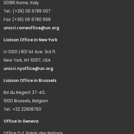
00186 Rome, Italy
Tel.: (+39) 06 6789 007
Fax: (+39) 06 6780 668
unicri.romeoffice@un.org
Liaison Office in New York
U-0301 | 801 1st Ave. 3rd fl.
New York, NY 10017, USA
unicri.nyoffice@un.org
Liaison Office in Brussels
Bd du Regent 37-40,
1000 Brussels, Belgium
Tel.: +32 22908760
Office in Geneva
Office D-1, Palais des Nations