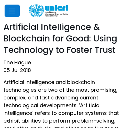
Mobile Menu
Artificial Intelligence &
Blockchain for Good: Using
Technology to Foster Trust
The Hague
05 Jul 2018
Artificial intelligence and blockchain
technologies are two of the most promising,
complex, and fast advancing current
technological developments. ‘Artificial
intelligence’ refers to computer systems that
exhibit abilities to perform problem-solving,