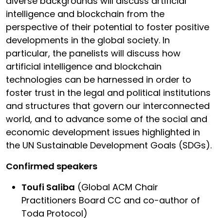
diverse backgrounds will discuss artificial
intelligence and blockchain from the
perspective of their potential to foster positive
developments in the global society. In
particular, the panelists will discuss how
artificial intelligence and blockchain
technologies can be harnessed in order to
foster trust in the legal and political institutions
and structures that govern our interconnected
world, and to advance some of the social and
economic development issues highlighted in
the UN Sustainable Development Goals (SDGs).
Confirmed speakers
Toufi Saliba
(Global ACM Chair
Practitioners Board CC and co-author of
Toda Protocol)