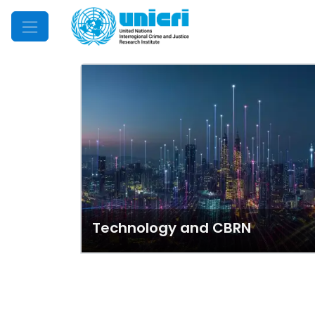
Mobile Menu
Technology and CBRN