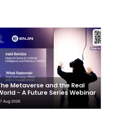
The Metaverse and the Real
World - A Future Series Webinar
7 Aug 2026