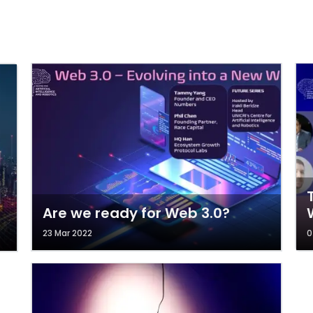
Are we ready for Web 3.0?
23 Mar 2022
0