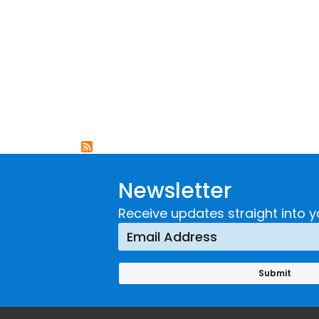
Newsletter
Receive updates straight into y