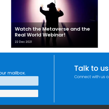
Watch the Metaverse and the
Real World Webinar!
22 Dec 2021
Talk to us
our mailbox.
Connect with us o