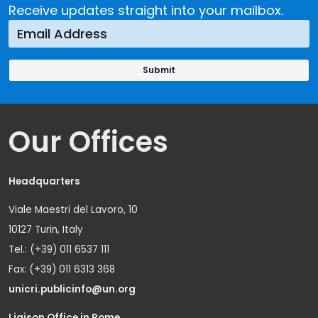
Receive updates straight into your mailbox.
Our Offices
Headquarters
Viale Maestri del Lavoro, 10
10127 Turin, Italy
Tel.: (+39) 011 6537 111
Fax: (+39) 011 6313 368
unicri.publicinfo@un.org
Liaison Office in Rome