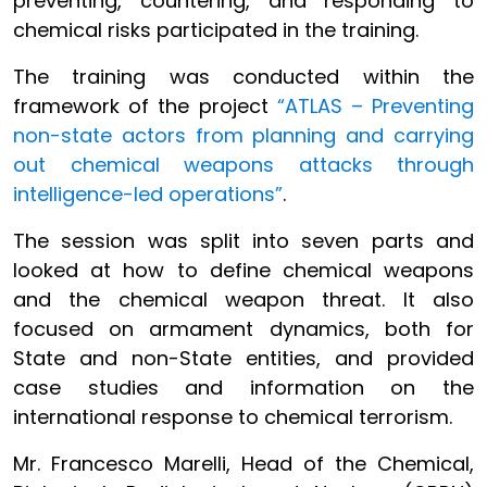
preventing, countering, and responding to
chemical risks participated in the training.
The training was conducted within the
framework of the project
“ATLAS – Preventing
non-state actors from planning and carrying
out chemical weapons attacks through
intelligence-led operations”
.
The session was split into seven parts and
looked at how to define chemical weapons
and the chemical weapon threat. It also
focused on armament dynamics, both for
State and non-State entities, and provided
case studies and information on the
international response to chemical terrorism.
Mr. Francesco Marelli, Head of the Chemical,