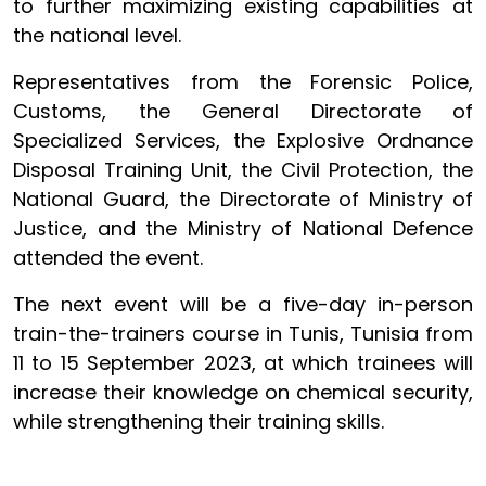
to further maximizing existing capabilities at
the national level.
Representatives from the Forensic Police,
Customs, the General Directorate of
Specialized Services, the Explosive Ordnance
Disposal Training Unit, the Civil Protection, the
National Guard, the Directorate of Ministry of
Justice, and the Ministry of National Defence
attended the event.
The next event will be a five-day in-person
train-the-trainers course in Tunis, Tunisia from
11 to 15 September 2023, at which trainees will
increase their knowledge on chemical security,
while strengthening their training skills.