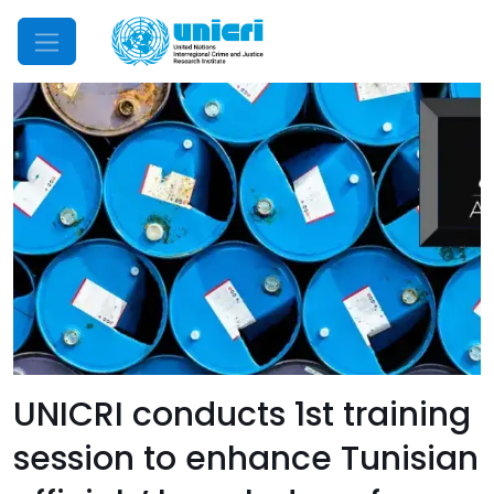
Mobile Menu
UNICRI conducts 1st training
session to enhance Tunisian