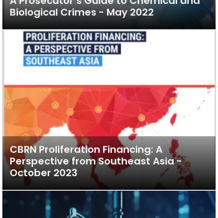
A Prosecutor’s Guide to Chemical and
Biological Crimes - May 2022
CBRN Proliferation Financing: A
Perspective from Southeast Asia -
October 2023