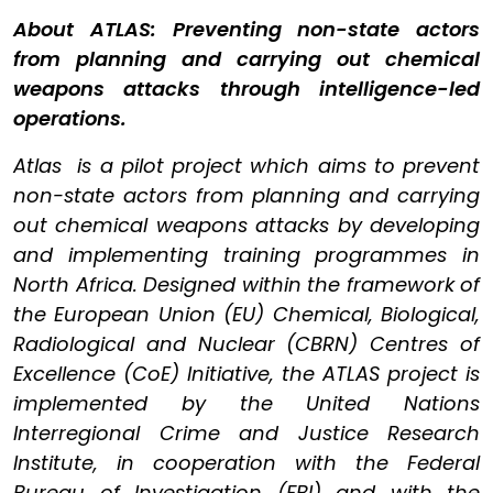
About ATLAS: Preventing non-state actors
from planning and carrying out chemical
weapons attacks through intelligence-led
operations.
Atlas is a pilot project which aims to prevent
non-state actors from planning and carrying
out chemical weapons attacks by developing
and implementing training programmes in
North Africa. Designed within the framework of
the European Union (EU) Chemical, Biological,
Radiological and Nuclear (CBRN) Centres of
Excellence (CoE) Initiative, the ATLAS project is
implemented by the United Nations
Interregional Crime and Justice Research
Institute, in cooperation with the Federal
Bureau of Investigation (FBI) and with the