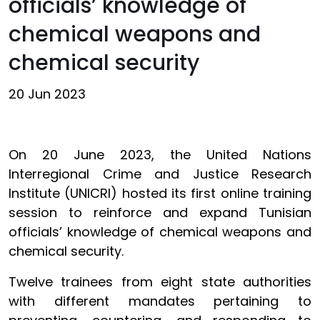
officials’ knowledge of
chemical weapons and
chemical security
20 Jun 2023
On 20 June 2023, the United Nations
Interregional Crime and Justice Research
Institute (UNICRI) hosted its first online training
session to reinforce and expand Tunisian
officials’ knowledge of chemical weapons and
chemical security.
Twelve trainees from eight state authorities
with different mandates pertaining to