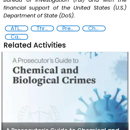
financial support of the United States (U.S.)
Department of State (DoS).
ATLAS: Preventing non-state actors from planning and carrying out chemical weapons attacks
Threat Response and Risk Mitigation: Security Governance
Preventing and Countering Transnational Security Threats, Terrorism, and Points of Nexus
Chemical, biological, radiological and nuclear (CBRN) material
Capacity-building
Related Activities