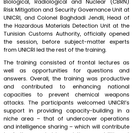
Biological, Radiological and Nuclear (CBRN)
Risk Mitigation and Security Governance Unit at
UNICRI, and Colonel Baghdadi Jendli, Head of
the Hazardous Materials Detection Unit at the
Tunisian Customs Authority, officially opened
the session, before subject-matter experts
from UNICRI led the rest of the training.
The training consisted of frontal lectures as
well as opportunities for questions and
answers. Overall, the training was productive
and contributed to enhancing national
capacities to prevent chemical weapons
attacks. The participants welcomed UNICRI’s
support in providing capacity-building in a
niche area – that of undercover operations
and intelligence sharing – which will contribute