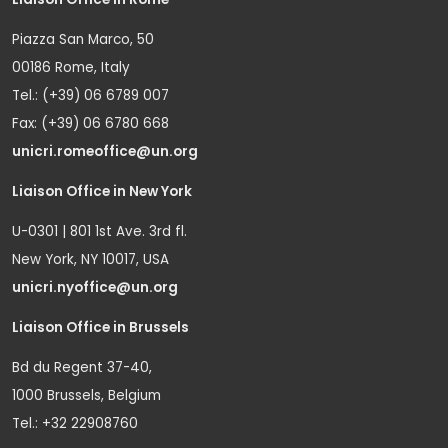
Piazza San Marco, 50
00186 Rome, Italy
Tel.: (+39) 06 6789 007
Fax: (+39) 06 6780 668
unicri.romeoffice@un.org
Liaison Office in New York
U-0301 | 801 1st Ave. 3rd fl.
New York, NY 10017, USA
unicri.nyoffice@un.org
Liaison Office in Brussels
Bd du Regent 37-40,
1000 Brussels, Belgium
Tel.: +32 22908760