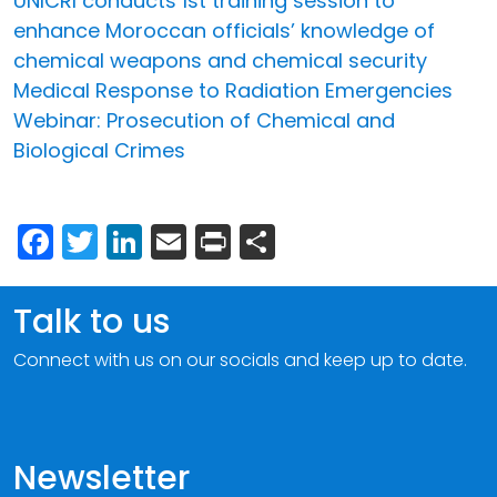
UNICRI conducts 1st training session to
enhance Moroccan officials’ knowledge of
chemical weapons and chemical security
Medical Response to Radiation Emergencies
Webinar: Prosecution of Chemical and
Biological Crimes
Facebook
Twitter
LinkedIn
Email
Print
Share
Talk to us
Connect with us on our socials and keep up to date.
Newsletter