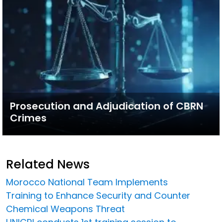
Prosecution and Adjudication of CBRN
Crimes
Related News
Morocco National Team Implements
Training to Enhance Security and Counter
Chemical Weapons Threat