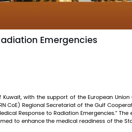
Radiation Emergencies
of Kuwait, with the support of the European Union
RN CoE) Regional Secretariat of the Gulf Cooperat
edical Response to Radiation Emergencies.” The e
 aimed to enhance the medical readiness of the Sta