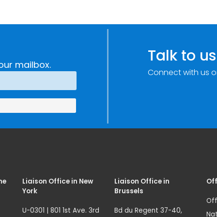
Talk to us
our mailbox.
Connect with us o
me
Liaison Office in New
Liaison Office in
Off
York
Brussels
Off
U-0301 | 801 1st Ave. 3rd
Bd du Regent 37-40,
Nat