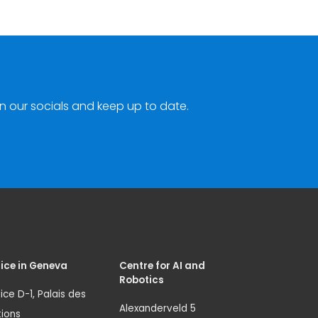
n our socials and keep up to date.
ice in Geneva
Centre for AI and
Robotics
ice D-1, Palais des
Alexanderveld 5
ions