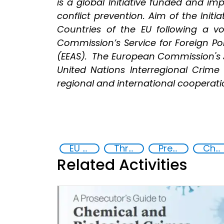
is a global Initiative funded and i
conflict prevention. Aim of the Initi
Countries of the EU following a 
Commission’s Service for Foreign Pol
(EEAS). The European Commission's J
United Nations Interregional Crime 
regional and international cooperation
EU Chemical, Biological, Radiological and Nuclear Centres of Excellence
Threat Response and Risk Mitigation: Security Governance
Preventing and Countering Transnational Security Threats, Terrorism, and Points of Nexus
Chemical, biological, radiological and nuclear (CBRN) material
Related Activities