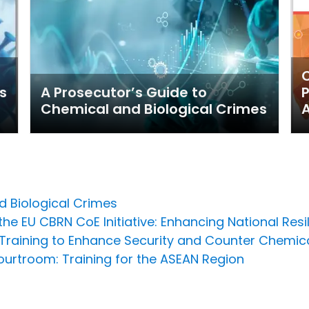
C
s
A Prosecutor’s Guide to
P
Chemical and Biological Crimes
A
d Biological Crimes
he EU CBRN CoE Initiative: Enhancing National Resi
raining to Enhance Security and Counter Chemi
urtroom: Training for the ASEAN Region