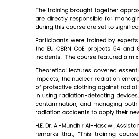
The training brought together approxi
are directly responsible for managin
during this course are set to signific
Participants were trained by expert
the EU CBRN CoE projects 54 and 8
Incidents.” The course featured a mix
Theoretical lectures covered essenti
impacts, the nuclear radiation emer
of protective clothing against radiat
in using radiation-detecting devices
contamination, and managing both i
radiation accidents to apply their n
H.E. Dr. Al-Mundhir Al-Hasawi, Assista
remarks that, “This training cours