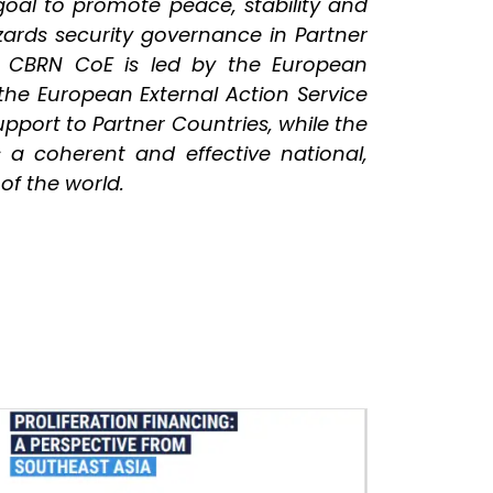
goal to promote peace, stability and
hazards security governance in Partner
U CBRN CoE is led by the European
 the European External Action Service
port to Partner Countries, while the
s a coherent and effective national,
 of the world.