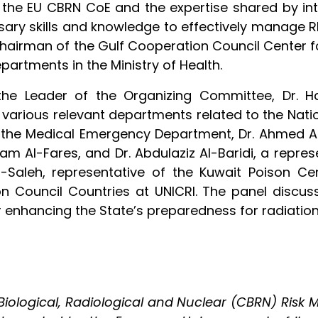
 the EU CBRN CoE and the expertise shared by inte
sary skills and knowledge to effectively manage R
 Chairman of the Gulf Cooperation Council Center
epartments in the Ministry of Health.
, the Leader of the Organizing Committee, Dr. 
 various relevant departments related to the Nati
 the Medical Emergency Department, Dr. Ahmed Al-
am Al-Fares, and Dr. Abdulaziz Al-Baridi, a repre
-Saleh, representative of the Kuwait Poison Ce
n Council Countries at UNICRI. The panel discus
or enhancing the State’s preparedness for radiatio
ological, Radiological and Nuclear (CBRN) Risk M