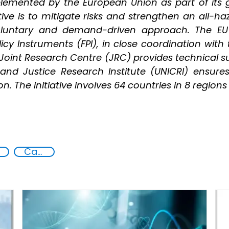
mplemented by the European Union as part of its 
ative is to mitigate risks and strengthen an all-
voluntary and demand-driven approach. The E
icy Instruments (FPI), in close coordination with
oint Research Centre (JRC) provides technical sup
and Justice Research Institute (UNICRI) ensure
. The initiative involves 64 countries in 8 regions
Capacity-building