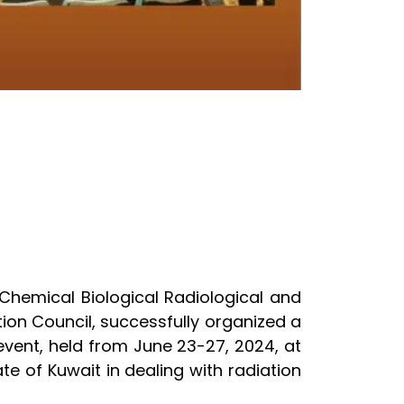
 Chemical Biological Radiological and
ion Council, successfully organized a
vent, held from June 23-27, 2024, at
te of Kuwait in dealing with radiation