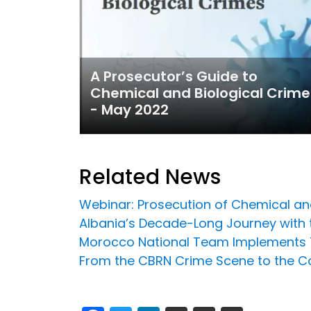
A Prosecutor’s Guide to
Chemical and Biological Crime
- May 2022
Related News
Webinar: Prosecution of Chemical an
Albania’s Decade-Long Journey with t
Morocco National Team Implements T
From the CBRN Crime Scene to the Co