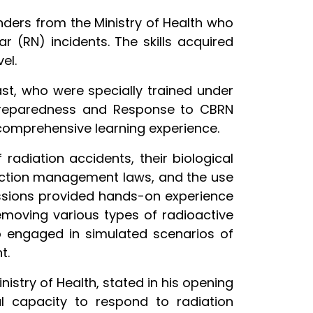
onders from the Ministry of Health who
r (RN) incidents. The skills acquired
el.
st, who were specially trained under
 Preparedness and Response to CBRN
 comprehensive learning experience.
radiation accidents, their biological
tection management laws, and the use
 sessions provided hands-on experience
removing various types of radioactive
o engaged in simulated scenarios of
t.
nistry of Health, stated in his opening
al capacity to respond to radiation