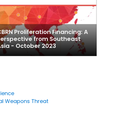
BRN Proliferation Financing: A
erspective from Southeast
sia - October 2023
lience
cal Weapons Threat