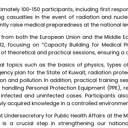
mately 100-150 participants, including first resp
g casualties in the event of radiation and nuclea
antly raise medical preparedness at the national lev
s from both the European Union and the Middle Ea
2, focusing on “Capacity Building for Medical
 of theoretical and practical sessions, ensuring a
al topics such as the basics of physics, types of 
gency plan for the State of Kuwait, radiation pro
ion and pollution. In addition, practical training
, handling Personal Protection Equipment (PPE), 
nfected and uninfected cases. Participants als
ewly acquired knowledge in a controlled environmen
nt Undersecretary for Public Health Affairs at the Mi
e is a crucial step in strengthening our nation