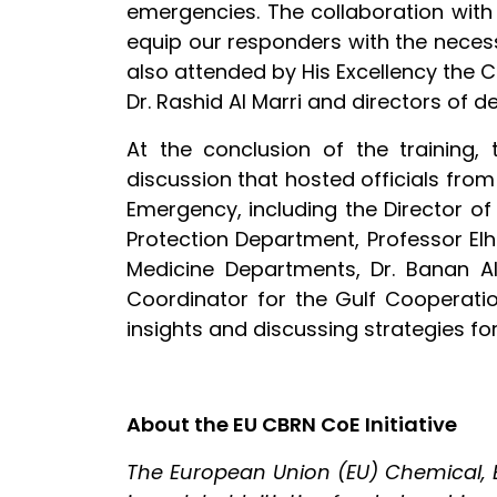
emergencies. The collaboration with
equip our responders with the neces
also attended by His Excellency the
Dr. Rashid Al Marri and directors of d
At the conclusion of the training
discussion that hosted officials from
Emergency, including the Director of
Protection Department, Professor Elh
Medicine Departments, Dr. Banan Al
Coordinator for the Gulf Cooperatio
insights and discussing strategies f
About the EU CBRN CoE Initiative
The European Union (EU) Chemical, Bi