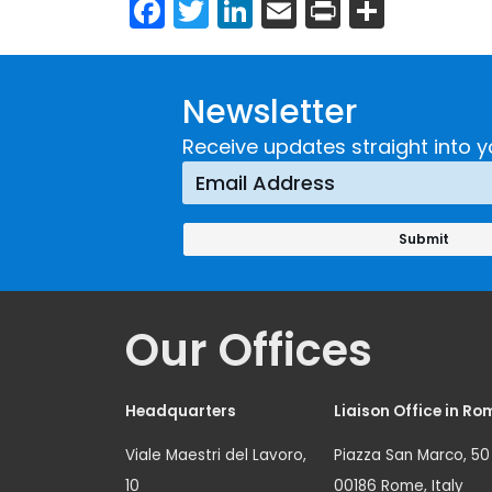
Facebook
Twitter
LinkedIn
Email
Print
Share
Newsletter
Receive updates straight into y
Our Offices
Headquarters
Liaison Office in Ro
Viale Maestri del Lavoro,
Piazza San Marco, 50
10
00186 Rome, Italy