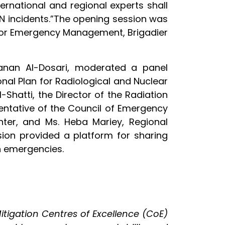
rnational and regional experts shall
N incidents.”The opening session was
 for Emergency Management, Brigadier
Hanan Al-Dosari, moderated a panel
onal Plan for Radiological and Nuclear
Shatti, the Director of the Radiation
sentative of the Council of Emergency
nter, and Ms. Heba Mariey, Regional
sion provided a platform for sharing
n emergencies.
itigation Centres of Excellence (CoE)