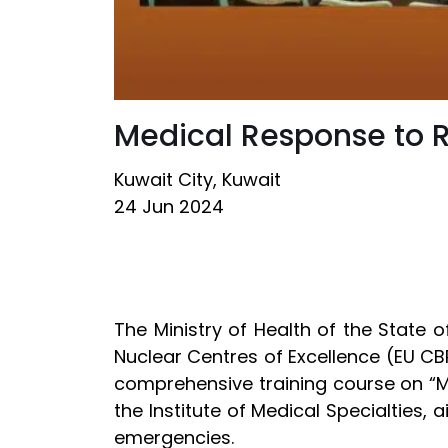
Medical Response to 
Kuwait City, Kuwait
24 Jun 2024
The Ministry of Health of the State 
Nuclear Centres of Excellence (EU CB
comprehensive training course on “M
the Institute of Medical Specialties,
emergencies.