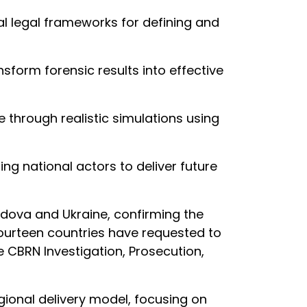
al legal frameworks for defining and
nsform forensic results into effective
 through realistic simulations using
ng national actors to deliver future
dova and Ukraine, confirming the
fourteen countries have requested to
he CBRN Investigation, Prosecution,
ional delivery model, focusing on