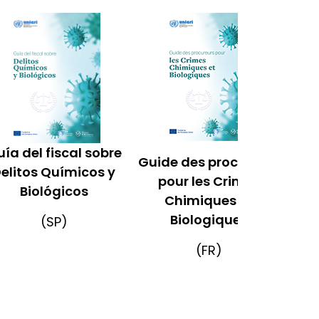
ía del fiscal sobre
Guide des procureurs
elitos Químicos y
pour les Crimes
Biológicos
Chimiques et
Biologiques
(SP)
(FR)