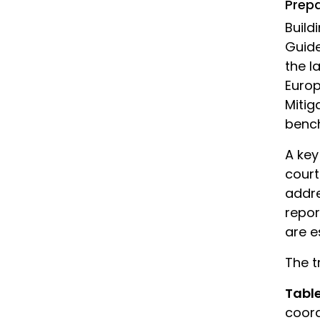
Prep
Build
Guide
the l
Europ
Mitig
bench
A key
court
addre
repor
are e
The t
Tabl
coord