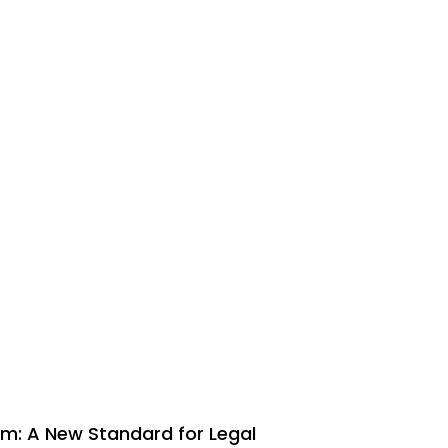
m: A New Standard for Legal