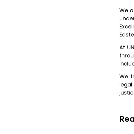
We ar
unde
Excel
Easte
At UN
throu
inclu
We tr
legal
justi
Rea