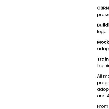
CBRN
prose
Build
legal
Mock 
adapt
Trai
traini
All m
progr
adopt
and A
From 