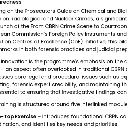
aredness
ing on the Prosecutors Guide on Chemical and Bio
 on Radiological and Nuclear Crimes, a significan
aunch of the From CBRN Crime Scene to Courtroom in
ean Commission’s Foreign Policy Instruments and
ation Centres of Excellence (CoE) Initiative, this p
marks in both forensic practices and judicial pre
 innovation is the programme’s emphasis on the ad
 - an aspect often overlooked in traditional CBRN c
sses core legal and procedural issues such as exp
ting, forensic expert credibility, and maintaining 
ssential to ensuring that investigative findings can
raining is structured around five interlinked module
e-Top Exercise
– Introduces foundational CBRN co
ination, and identifies key needs and priorities.