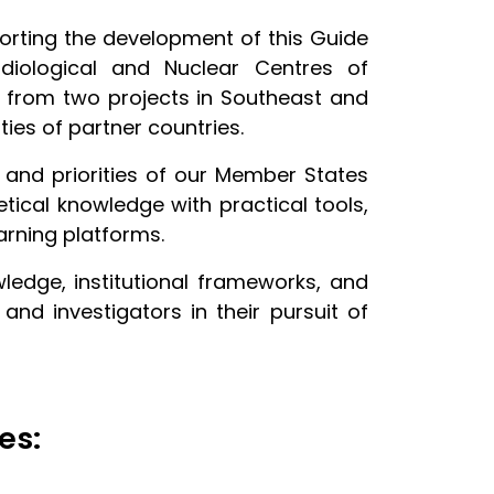
rting the development of this Guide
diological and Nuclear Centres of
se from two projects in Southeast and
ies of partner countries.
and priorities of our Member States
ical knowledge with practical tools,
earning platforms.
wledge, institutional frameworks, and
d investigators in their pursuit of
es: