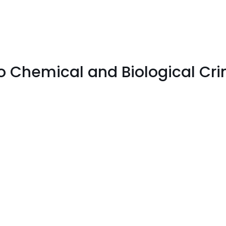
to Chemical and Biological Cr