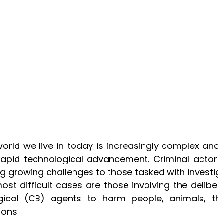
orld we live in today is increasingly complex and
apid technological advancement. Criminal actor
g growing challenges to those tasked with invest
ost difficult cases are those involving the deli
ogical (CB) agents to harm people, animals, th
ions.