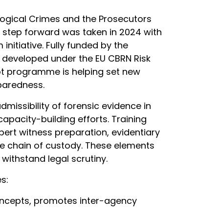
logical Crimes and the Prosecutors
t step forward was taken in 2024 with
itiative. Fully funded by the
 developed under the EU CBRN Risk
ilot programme is helping set new
paredness.
missibility of forensic evidence in
apacity-building efforts. Training
ert witness preparation, evidentiary
the chain of custody. These elements
 withstand legal scrutiny.
s:
ncepts, promotes inter-agency