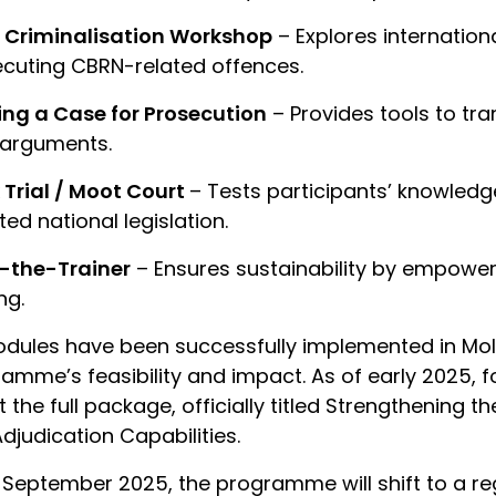
 Criminalisation Workshop
– Explores internation
cuting CBRN-related offences.
ing a Case for Prosecution
– Provides tools to tra
 arguments.
Trial / Moot Court
– Tests participants’ knowledge
ed national legislation.
n-the-Trainer
– Ensures sustainability by empoweri
ng.
odules have been successfully implemented in Mol
amme’s feasibility and impact. As of early 2025, 
 the full package, officially titled Strengthening t
djudication Capabilities.
September 2025, the programme will shift to a reg