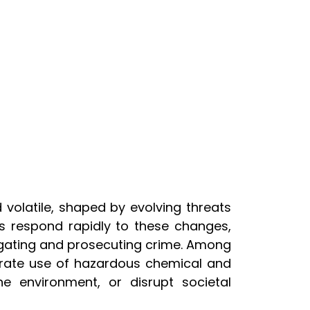
 volatile, shaped by evolving threats
s respond rapidly to these changes,
igating and prosecuting crime. Among
berate use of hazardous chemical and
e environment, or disrupt societal