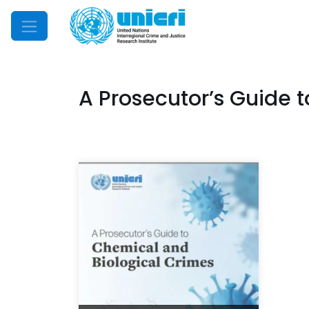
Mobile Menu
A Prosecutor’s Guide 