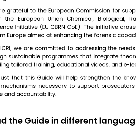
e grateful to the European Commission for suppo
r the European Union Chemical, Biological, Ra
lence Initiative (EU CBRN CoE). The initiative aro
rn Europe aimed at enhancing the forensic capacit
ICRI, we are committed to addressing the needs 
gh sustainable programmes that integrate theoret
ding tailored training, educational videos, and e-l
ust that this Guide will help strengthen the kno
 mechanisms necessary to support prosecutors an
ce and accountability.
d the Guide in different languag