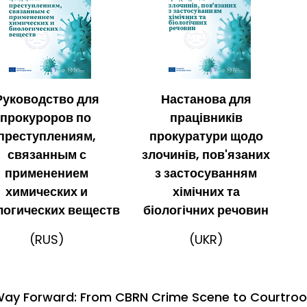
Руководство для
Настанова для
прокуроров по
працівників
преступлениям,
прокуратури щодо
связанным с
злочинів, пов'язаних
применением
з застосуванням
химических и
хімічних та
логических веществ
біологічних речовин
(RUS)
(UKR)
ay Forward: From CBRN Crime Scene to Courtroo