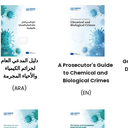
دليل المدعي العام
Gu
A Prosecutor's Guide
لجرائم الكيمياء
D
to Chemical and
والأحياء المجرمة
Biological Crimes
(ARA)
(EN)