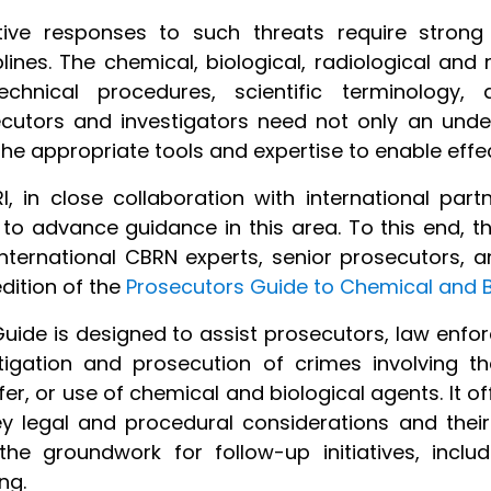
ctive responses to such threats require stron
plines. The chemical, biological, radiological and
echnical procedures, scientific terminology, 
cutors and investigators need not only an under
the appropriate tools and expertise to enable effec
I, in close collaboration with international part
to advance guidance in this area. To this end, th
nternational CBRN experts, senior prosecutors, a
edition of the
Prosecutors Guide to Chemical and B
uide is designed to assist prosecutors, law enfo
tigation and prosecution of crimes involving the
fer, or use of chemical and biological agents. It o
y legal and procedural considerations and their 
the groundwork for follow-up initiatives, inclu
ng.