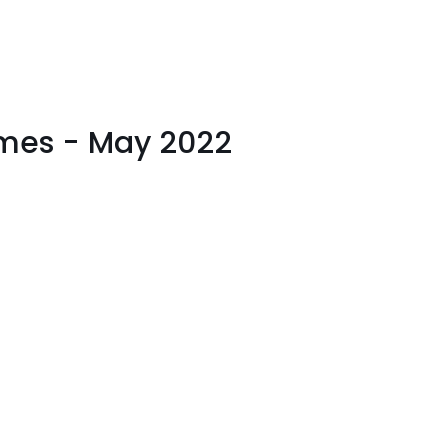
imes - May 2022