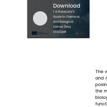
Download
1. A Prosecutor's
Guide to Chemical
and Biological
Crimes (May
2022).pdf
The w
and r
posin
the m
biol
funct