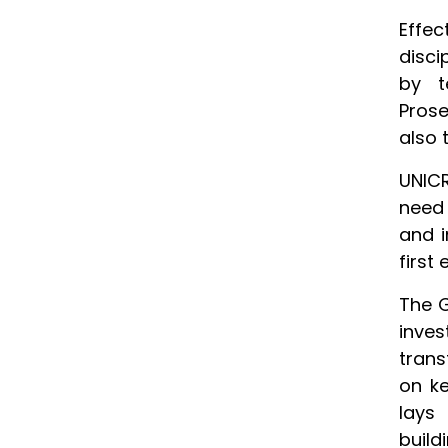
Effe
disci
by t
Prose
also 
UNICR
need 
and i
first 
The G
inves
trans
on ke
lays 
buildi