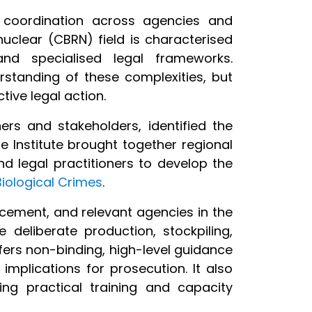
g coordination across agencies and
 nuclear (CBRN) field is characterised
and specialised legal frameworks.
standing of these complexities, but
tive legal action.
ners and stakeholders, identified the
e Institute brought together regional
nd legal practitioners to develop the
iological Crimes
.
rcement, and relevant agencies in the
 deliberate production, stockpiling,
ffers non-binding, high-level guidance
implications for prosecution. It also
ding practical training and capacity