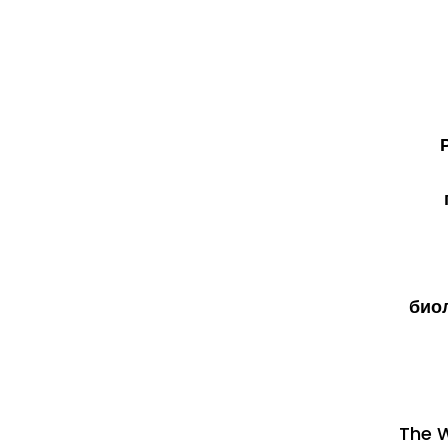
био
The W