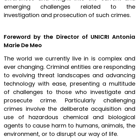
emerging challenges related to the
investigation and prosecution of such crimes.
Foreword by the Director of UNICRI Antonia
Marie De Meo
The world we currently live in is complex and
ever changing. Criminal entities are responding
to evolving threat landscapes and advancing
technology with ease, presenting a multitude
of challenges to those who investigate and
prosecute crime. Particularly challenging
crimes involve the deliberate acquisition and
use of hazardous chemical and biological
agents to cause harm to humans, animals, the
environment, or to disrupt our way of life.