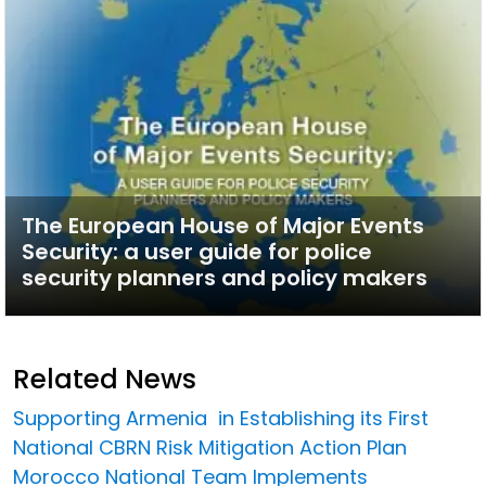
The European House of Major Events
Security: a user guide for police
security planners and policy makers
Related News
Supporting Armenia in Establishing its First
National CBRN Risk Mitigation Action Plan
Morocco National Team Implements