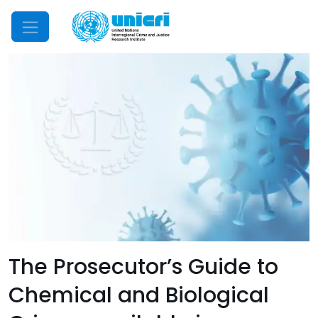
Mobile Menu
The Prosecutor’s Guide to
Chemical and Biological