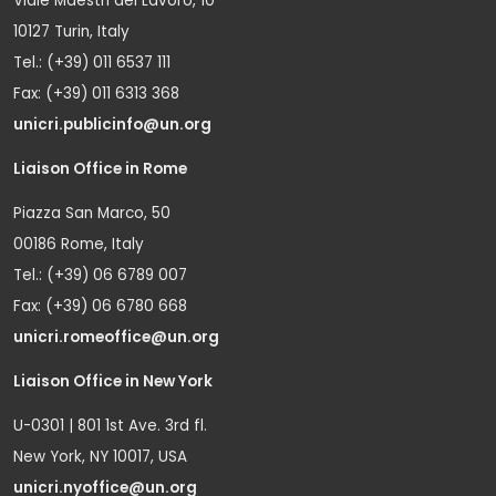
Viale Maestri del Lavoro, 10
10127 Turin, Italy
Tel.: (+39) 011 6537 111
Fax: (+39) 011 6313 368
unicri.publicinfo@un.org
Liaison Office in Rome
Piazza San Marco, 50
00186 Rome, Italy
Tel.: (+39) 06 6789 007
Fax: (+39) 06 6780 668
unicri.romeoffice@un.org
Liaison Office in New York
U-0301 | 801 1st Ave. 3rd fl.
New York, NY 10017, USA
unicri.nyoffice@un.org