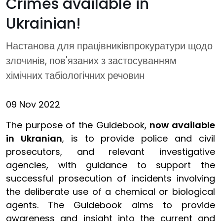
Crimes available in
Ukrainian!
Настанова для працівниківпрокуратури щодо
злочинів, пов'язаних з застосуванням
хімічних табіологічних речовин
09 Nov 2022
The purpose of the Guidebook,
now available
in Ukranian
, is to provide police and civil
prosecutors, and relevant investigative
agencies, with guidance to support the
successful prosecution of incidents involving
the deliberate use of a chemical or biological
agents. The Guidebook aims to provide
awareness and insight into the current and