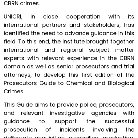
CBRN crimes.
UNICRI, in close cooperation with its
international partners and stakeholders, has
identified the need to advance guidance in this
field. To this end, the Institute brought together
international and regional subject matter
experts with relevant experience in the CBRN
domain as well as senior prosecutors and trial
attorneys, to develop this first edition of the
Prosecutors Guide to Chemical and Biological
Crimes.
This Guide aims to provide police, prosecutors,
and relevant investigative agencies with
guidance to support the successful
prosecution of incidents involving the
deliberate acquisition, stockpiling, production,