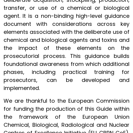
transfer, or use of a chemical or biological
agent. It is a non-binding high-level guidance
document with considerations across key
elements associated with the deliberate use of
chemical and biological agents and toxins and
the impact of these elements on the
prosecutorial process. This guidance builds
foundational awareness from which additional
phases, including practical training for
prosecutors, can be developed and
implemented.
We are thankful to the European Commission
for funding the production of this Guide within
the framework of the European Union
Chemical, Biological, Radiological and Nuclear
Centres of Excellence Initiative (EU CBRN CoE).