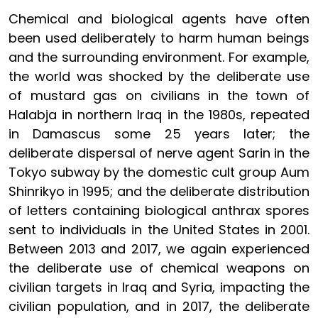
Chemical and biological agents have often
been used deliberately to harm human beings
and the surrounding environment. For example,
the world was shocked by the deliberate use
of mustard gas on civilians in the town of
Halabja in northern Iraq in the 1980s, repeated
in Damascus some 25 years later; the
deliberate dispersal of nerve agent Sarin in the
Tokyo subway by the domestic cult group Aum
Shinrikyo in 1995; and the deliberate distribution
of letters containing biological anthrax spores
sent to individuals in the United States in 2001.
Between 2013 and 2017, we again experienced
the deliberate use of chemical weapons on
civilian targets in Iraq and Syria, impacting the
civilian population, and in 2017, the deliberate