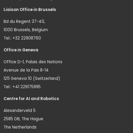
Liaison Office in Brussels
Bd du Regent 37-40,
1000 Brussels, Belgium
Tel.: +32 22908760
Office in Geneva
Office D-1, Palais des Nations
Avenue de la Paix 8-14
1211 Geneva 10 (Switzerland)
Tel.: +41 229175995
Centre for AI and Robotics
Alexanderveld 5
2585 DB, The Hague
The Netherlands