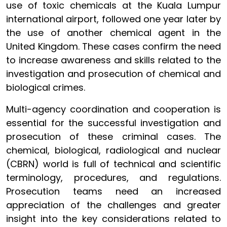
use of toxic chemicals at the Kuala Lumpur
international airport, followed one year later by
the use of another chemical agent in the
United Kingdom. These cases confirm the need
to increase awareness and skills related to the
investigation and prosecution of chemical and
biological crimes.
Multi-agency coordination and cooperation is
essential for the successful investigation and
prosecution of these criminal cases. The
chemical, biological, radiological and nuclear
(CBRN) world is full of technical and scientific
terminology, procedures, and regulations.
Prosecution teams need an increased
appreciation of the challenges and greater
insight into the key considerations related to