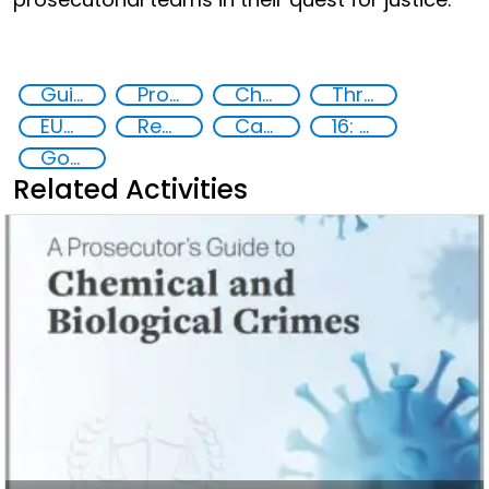
Guidelines
Prosecution and investigation of chemical and biological crimes
Chemical, biological, radiological and nuclear (CBRN) material
Threat Response and Risk Mitigation: Security Governance
EUCBRNCoE
Reducing vulnerabilities
Capacity-building
16: Peace, justice and strong institutions
Goal 16
Related Activities