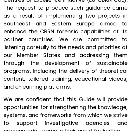
The request to produce such guidance came
as a result of implementing two projects in
Southeast and Eastern Europe aimed to
enhance the CBRN forensic capabilities of its
partner countries. We are committed to
listening carefully to the needs and priorities of
our Member States and addressing them
through the development of sustainable
programs, including the delivery of theoretical
content, tailored training, educational videos,
and e-learning platforms.
We are confident that this Guide will provide
opportunities for strengthening the knowledge,
systems, and frameworks from which we strive
to support investigative agencies and
prosecutorial teams in their quest for justice.