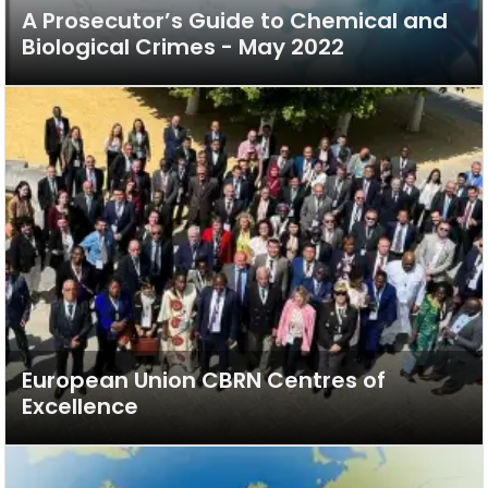
A Prosecutor’s Guide to Chemical and
Biological Crimes - May 2022
European Union CBRN Centres of
Excellence