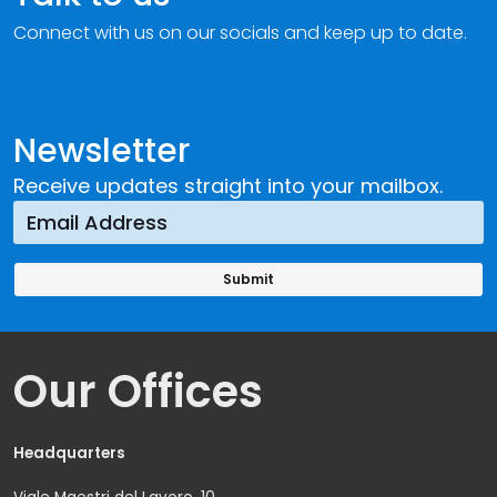
Connect with us on our socials and keep up to date.
Newsletter
Receive updates straight into your mailbox.
Our Offices
Headquarters