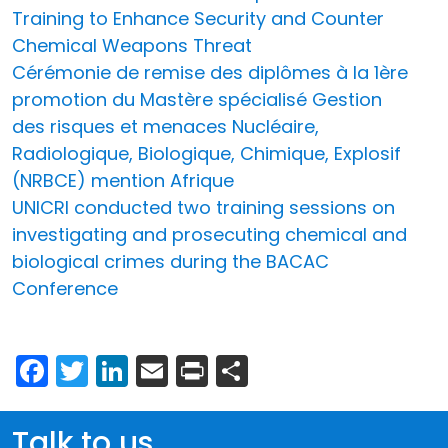
Training to Enhance Security and Counter
Chemical Weapons Threat
Cérémonie de remise des diplômes à la 1ère
promotion du Mastère spécialisé Gestion
des risques et menaces Nucléaire,
Radiologique, Biologique, Chimique, Explosif
(NRBCE) mention Afrique
UNICRI conducted two training sessions on
investigating and prosecuting chemical and
biological crimes during the BACAC
Conference
Facebook
Twitter
LinkedIn
Email
Print
Share
Talk to us