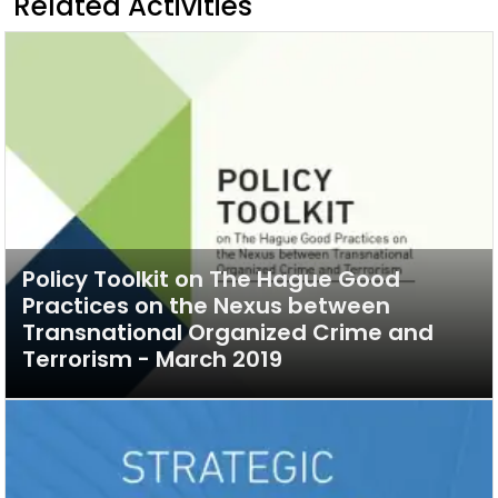
Related Activities
Policy Toolkit on The Hague Good
Practices on the Nexus between
Transnational Organized Crime and
Terrorism - March 2019