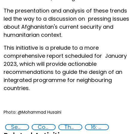
The presentation and analysis of these trends
led the way to a discussion on pressing issues
about Afghanistan's current security and
humanitarian context.
This initiative is a prelude to a more
comprehensive report scheduled for January
2023, which will provide actionable
recommendations to guide the design of an
integrated programme for neighbouring
countries.
Photo: @Mohammad Husaini
Security threats
Countering violent extremism
The nexus between transnational organized crime and terrorism
16: Peace, justice and strong institutions