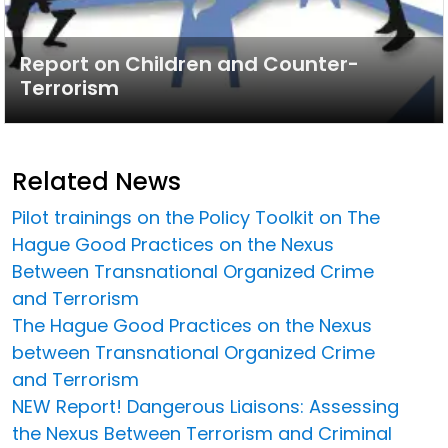
Report on Children and Counter-
Terrorism
Related News
Pilot trainings on the Policy Toolkit on The
Hague Good Practices on the Nexus
Between Transnational Organized Crime
and Terrorism
The Hague Good Practices on the Nexus
between Transnational Organized Crime
and Terrorism
NEW Report! Dangerous Liaisons: Assessing
the Nexus Between Terrorism and Criminal