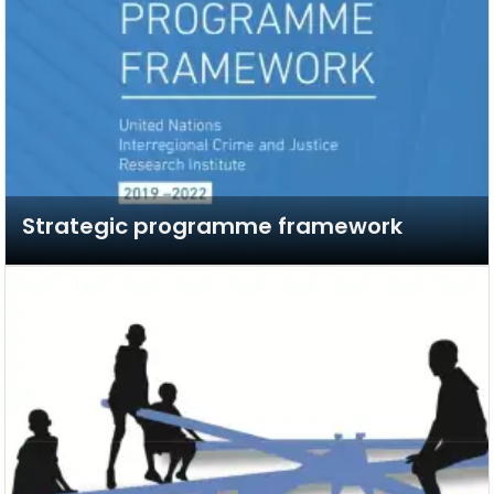
Strategic programme framework