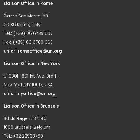
Liaison Office in Rome
Piazza San Marco, 50
00186 Rome, Italy
Tel.: (+39) 06 6789 007
Fax: (+39) 06 6780 668
unicri.romeoffice@un.org
Liaison Office in New York
U-0301 | 801 1st Ave. 3rd fl.
New York, NY 10017, USA
unicri.nyoffice@un.org
Liaison Office in Brussels
Bd du Regent 37-40,
1000 Brussels, Belgium
Tel.: +32 22908760