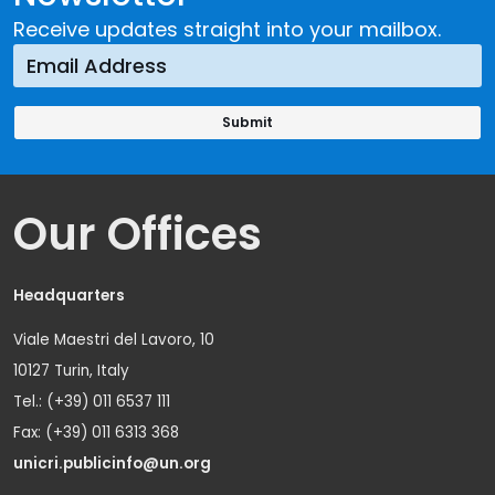
Receive updates straight into your mailbox.
Our Offices
Headquarters
Viale Maestri del Lavoro, 10
10127 Turin, Italy
Tel.: (+39) 011 6537 111
Fax: (+39) 011 6313 368
unicri.publicinfo@un.org