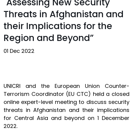
"Assessing New Security
Threats in Afghanistan and
their Implications for the
Region and Beyond”
01 Dec 2022
UNICRI and the European Union Counter-
Terrorism Coordinator (EU CTC) held a closed
online expert-level meeting to discuss security
threats in Afghanistan and their implications
for Central Asia and beyond on 1 December
2022.