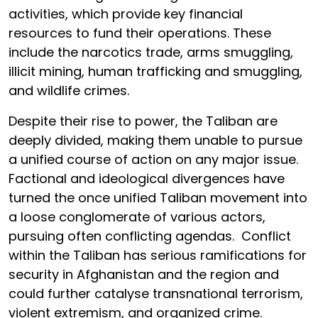
activities, which provide key financial
resources to fund their operations. These
include the narcotics trade, arms smuggling,
illicit mining, human trafficking and smuggling,
and wildlife crimes.
Despite their rise to power, the Taliban are
deeply divided, making them unable to pursue
a unified course of action on any major issue.
Factional and ideological divergences have
turned the once unified Taliban movement into
a loose conglomerate of various actors,
pursuing often conflicting agendas. Conflict
within the Taliban has serious ramifications for
security in Afghanistan and the region and
could further catalyse transnational terrorism,
violent extremism, and organized crime.