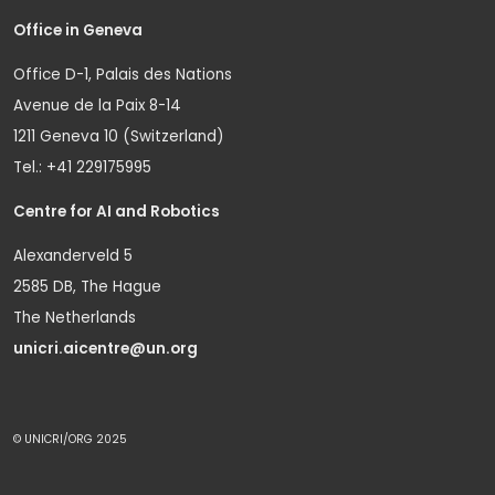
Office in Geneva
Office D-1, Palais des Nations
Avenue de la Paix 8-14
1211 Geneva 10 (Switzerland)
Tel.: +41 229175995
Centre for AI and Robotics
Alexanderveld 5
2585 DB, The Hague
The Netherlands
unicri.aicentre@un.org
© UNICRI/ORG 2025