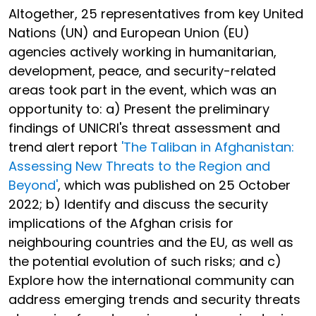
Altogether, 25 representatives from key United
Nations (UN) and European Union (EU)
agencies actively working in humanitarian,
development, peace, and security-related
areas took part in the event, which was an
opportunity to: a) Present the preliminary
findings of UNICRI's threat assessment and
trend alert report
'The Taliban in Afghanistan:
Assessing New Threats to the Region and
Beyond'
, which was published on 25 October
2022; b) Identify and discuss the security
implications of the Afghan crisis for
neighbouring countries and the EU, as well as
the potential evolution of such risks; and c)
Explore how the international community can
address emerging trends and security threats