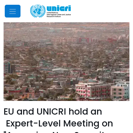
Mobile Menu
EU and UNICRI hold an
Expert-Level Meeting on