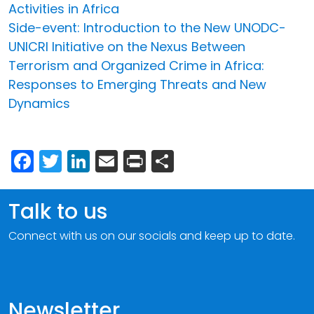
Activities in Africa
Side-event: Introduction to the New UNODC-
UNICRI Initiative on the Nexus Between
Terrorism and Organized Crime in Africa:
Responses to Emerging Threats and New
Dynamics
Facebook
Twitter
LinkedIn
Email
Print
Share
Talk to us
Connect with us on our socials and keep up to date.
Newsletter