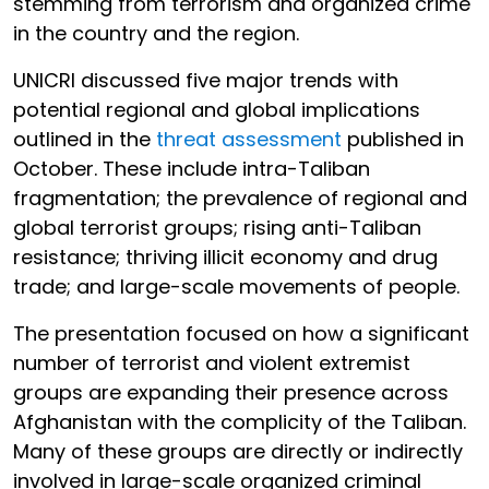
stemming from terrorism and organized crime
in the country and the region.
UNICRI discussed five major trends with
potential regional and global implications
outlined in the
threat assessment
published in
October. These include intra-Taliban
fragmentation; the prevalence of regional and
global terrorist groups; rising anti-Taliban
resistance; thriving illicit economy and drug
trade; and large-scale movements of people.
The presentation focused on how a significant
number of terrorist and violent extremist
groups are expanding their presence across
Afghanistan with the complicity of the Taliban.
Many of these groups are directly or indirectly
involved in large-scale organized criminal