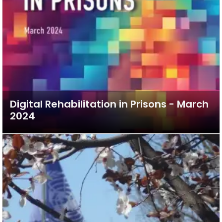
Digital Rehabilitation in Prisons - March
2024