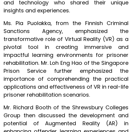
and technology who shared their unique
insights and experiences.
Ms. Pia Puolakka, from the Finnish Criminal
Sanctions Agency, emphasized the
transformative role of Virtual Reality (VR) as a
pivotal tool in creating immersive and
impactful learning environments for prisoner
rehabilitation. Mr. Loh Eng Hao of the Singapore
Prison Service further emphasized the
importance of comprehending the practical
applications and effectiveness of VR in real-life
prisoner rehabilitation scenarios.
Mr. Richard Booth of the Shrewsbury Colleges
Group then discussed the development and
potential of Augmented Reality (AR) in
enhancing offender learning experiences and