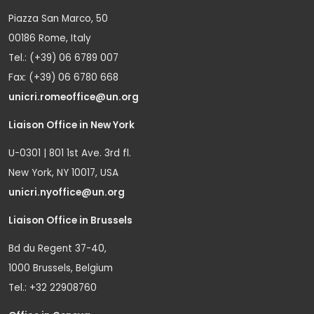
Piazza San Marco, 50
00186 Rome, Italy
Tel.: (+39) 06 6789 007
Fax: (+39) 06 6780 668
unicri.romeoffice@un.org
Liaison Office in New York
U-0301 | 801 1st Ave. 3rd fl.
New York, NY 10017, USA
unicri.nyoffice@un.org
Liaison Office in Brussels
Bd du Regent 37-40,
1000 Brussels, Belgium
Tel.: +32 22908760