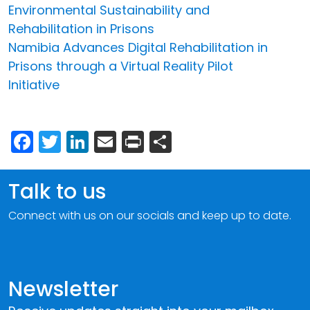
Environmental Sustainability and
Rehabilitation in Prisons
Namibia Advances Digital Rehabilitation in
Prisons through a Virtual Reality Pilot
Initiative
Facebook
Twitter
LinkedIn
Email
Print
Share
Talk to us
Connect with us on our socials and keep up to date.
Newsletter