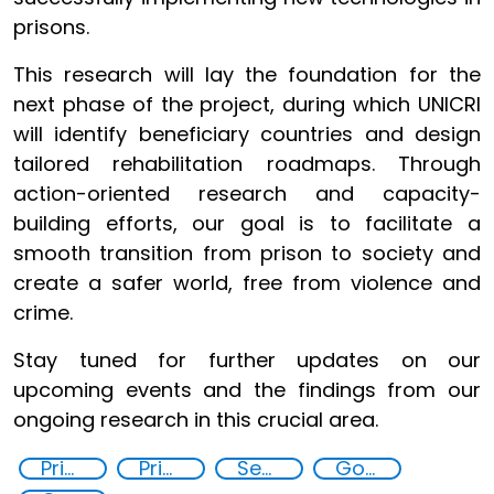
prisons.
This research will lay the foundation for the
next phase of the project, during which UNICRI
will identify beneficiary countries and design
tailored rehabilitation roadmaps. Through
action-oriented research and capacity-
building efforts, our goal is to facilitate a
smooth transition from prison to society and
create a safer world, free from violence and
crime.
Stay tuned for further updates on our
upcoming events and the findings from our
ongoing research in this crucial area.
Prisoner Rehabilitation through Innovative Technologie
Prison reforms
Security through Research, Technology and Innovation
Goal 16