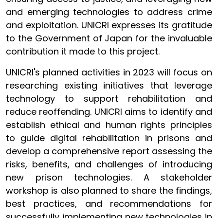
and emerging technologies to address crime
and exploitation. UNICRI expresses its gratitude
to the Government of Japan for the invaluable
contribution it made to this project.
UNICRI's planned activities in 2023 will focus on
researching existing initiatives that leverage
technology to support rehabilitation and
reduce reoffending. UNICRI aims to identify and
establish ethical and human rights principles
to guide digital rehabilitation in prisons and
develop a comprehensive report assessing the
risks, benefits, and challenges of introducing
new prison technologies. A stakeholder
workshop is also planned to share the findings,
best practices, and recommendations for
successfully implementing new technologies in