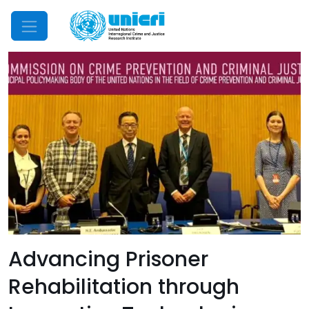
Mobile Menu
Advancing Prisoner
Rehabilitation through