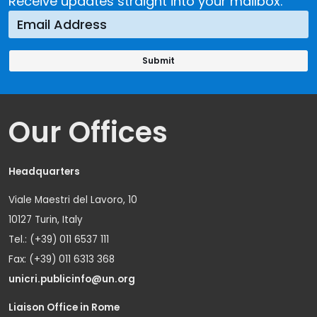
Receive updates straight into your mailbox.
Our Offices
Headquarters
Viale Maestri del Lavoro, 10
10127 Turin, Italy
Tel.: (+39) 011 6537 111
Fax: (+39) 011 6313 368
unicri.publicinfo@un.org
Liaison Office in Rome