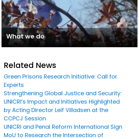
What we do
Related News
Green Prisons Research Initiative: Call for
Experts
Strengthening Global Justice and Security:
UNICRI’s Impact and Initiatives Highlighted
by Acting Director Leif Villadsen at the
CCPCJ Session
UNICRI and Penal Reform International Sign
MoU to Research the Intersection of