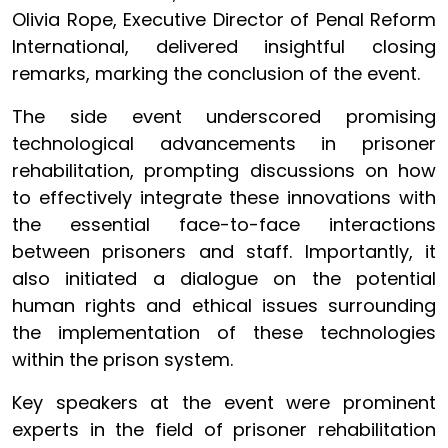
Olivia Rope, Executive Director of Penal Reform
International, delivered insightful closing
remarks, marking the conclusion of the event.
The side event underscored promising
technological advancements in prisoner
rehabilitation, prompting discussions on how
to effectively integrate these innovations with
the essential face-to-face interactions
between prisoners and staff. Importantly, it
also initiated a dialogue on the potential
human rights and ethical issues surrounding
the implementation of these technologies
within the prison system.
Key speakers at the event were prominent
experts in the field of prisoner rehabilitation