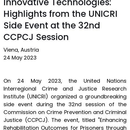
Innovative Technologies:
Highlights from the UNICRI
Side Event at the 32nd
CCPCJ Session
Viena, Austria
24 May 2023
On 24 May 2023, the United Nations
Interregional Crime and Justice Research
Institute (UNICRI) organized a groundbreaking
side event during the 32nd session of the
Commission on Crime Prevention and Criminal
Justice (CCPCJ). The event, titled "Enhancing
Rehabilitation Outcomes for Prisoners through