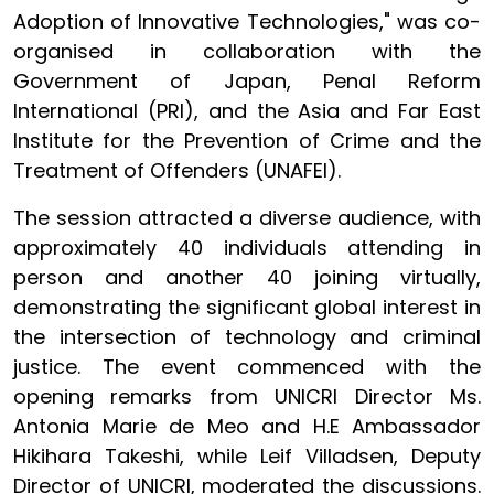
Adoption of Innovative Technologies," was co-
organised in collaboration with the
Government of Japan, Penal Reform
International (PRI), and the Asia and Far East
Institute for the Prevention of Crime and the
Treatment of Offenders (UNAFEI).
The session attracted a diverse audience, with
approximately 40 individuals attending in
person and another 40 joining virtually,
demonstrating the significant global interest in
the intersection of technology and criminal
justice. The event commenced with the
opening remarks from UNICRI Director Ms.
Antonia Marie de Meo and H.E Ambassador
Hikihara Takeshi, while Leif Villadsen, Deputy
Director of UNICRI, moderated the discussions.