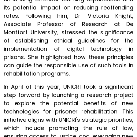
its potential impact on reducing reoffending
rates. Following him, Dr. Victoria Knight,
Associate Professor of Research at De
Montfort University, stressed the significance
of establishing ethical guidelines for the
implementation of digital technology in
prisons. She highlighted how these principles
can guide the responsible use of such tools in
rehabilitation programs.
In April of this year, UNICRI took a significant
step forward by launching a research project
to explore the potential benefits of new
technologies for prisoner rehabilitation. This
initiative aligns with UNICRI's strategic priorities,
which include promoting the rule of law,
ensuring access to justice, and leveraging new