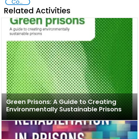
Commission on Crime Prevention and Criminal Justice CCPCJ
Related Activities
Green Prisons: A Guide to Creating
Environmentally Sustainable Prisons