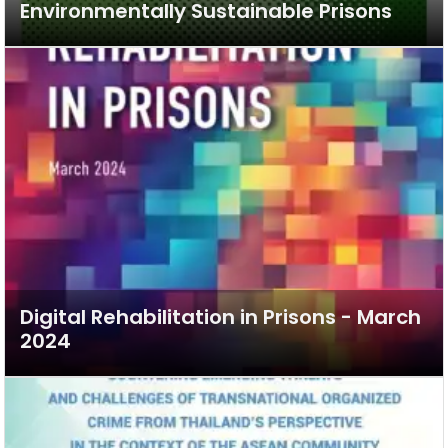
Environmentally Sustainable Prisons
Digital Rehabilitation in Prisons - March
2024