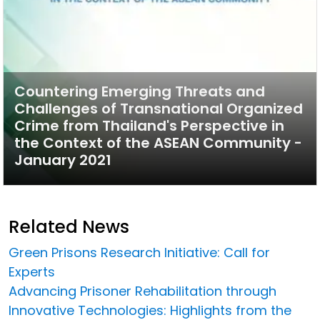
Countering Emerging Threats and
Challenges of Transnational Organized
Crime from Thailand's Perspective in
the Context of the ASEAN Community -
January 2021
Related News
Green Prisons Research Initiative: Call for
Experts
Advancing Prisoner Rehabilitation through
Innovative Technologies: Highlights from the