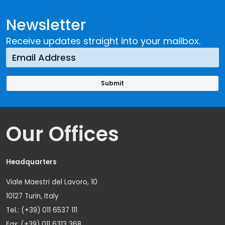
Newsletter
Receive updates straight into your mailbox.
Our Offices
Headquarters
Viale Maestri del Lavoro, 10
10127 Turin, Italy
Tel.: (+39) 011 6537 111
Fax: (+39) 011 6313 368