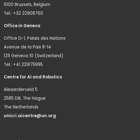
1000 Brussels, Belgium
Tel.: +32 22908760
Office in Geneva
Office D-1, Palais des Nations
Avenue de la Paix 8-14
1211 Geneva 10 (Switzerland)
Tel.: +41 229175995
Centre for AI and Robotics
Alexanderveld 5
2585 DB, The Hague
The Netherlands
unicri.aicentre@un.org