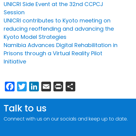
UNICRI Side Event at the 32nd CCPCJ
Session
UNICRI contributes to Kyoto meeting on
reducing reoffending and advancing the
Kyoto Model Strategies
Namibia Advances Digital Rehabilitation in
Prisons through a Virtual Reality Pilot
Initiative
Facebook
Twitter
LinkedIn
Email
Print
Share
Talk to us
Connect with us on our socials and keep up to date.