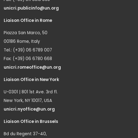
unicri.publicinfo@un.org
Liaison Office in Rome
Piazza San Marco, 50
00186 Rome, Italy
Tel.: (+39) 06 6789 007
Fax: (+39) 06 6780 668
unicri.romeoffice@un.org
Liaison Office in New York
U-0301 | 801 1st Ave. 3rd fl.
New York, NY 10017, USA
unicri.nyoffice@un.org
Liaison Office in Brussels
Bd du Regent 37-40,