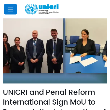
Mobile Menu
UNICRI and Penal Reform
International Sign MoU to