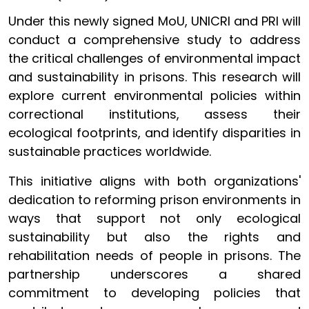
Under this newly signed MoU, UNICRI and PRI will
conduct a comprehensive study to address
the critical challenges of environmental impact
and sustainability in prisons. This research will
explore current environmental policies within
correctional institutions, assess their
ecological footprints, and identify disparities in
sustainable practices worldwide.
This initiative aligns with both organizations'
dedication to reforming prison environments in
ways that support not only ecological
sustainability but also the rights and
rehabilitation needs of people in prisons. The
partnership underscores a shared
commitment to developing policies that