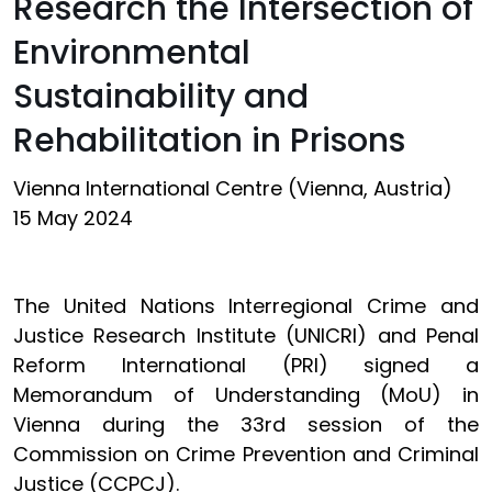
Research the Intersection of
Environmental
Sustainability and
Rehabilitation in Prisons
Vienna International Centre (Vienna, Austria)
15 May 2024
The United Nations Interregional Crime and
Justice Research Institute (UNICRI) and Penal
Reform International (PRI) signed a
Memorandum of Understanding (MoU) in
Vienna during the 33rd session of the
Commission on Crime Prevention and Criminal
Justice (CCPCJ).