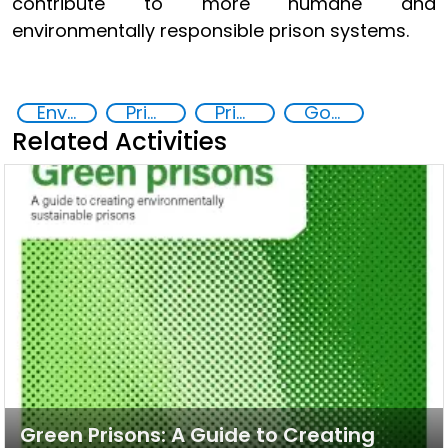
contribute to more humane and
environmentally responsible prison systems.
Environmental Sustainability and Rehabilitation in Prisons
Prison reforms
Prisoner Rehabilitation through Innovative Technologie
Goal 16
Related Activities
Green Prisons: A Guide to Creating