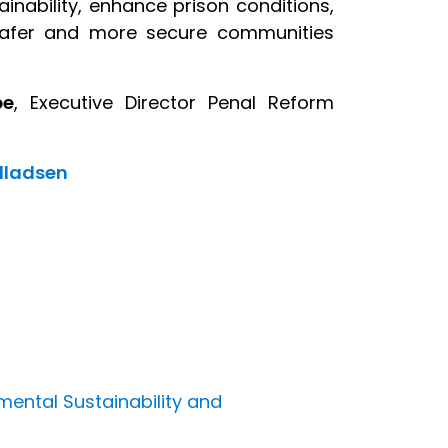
inability, enhance prison conditions,
o safer and more secure communities
pe
, Executive Director Penal Reform
illadsen
mental Sustainability and