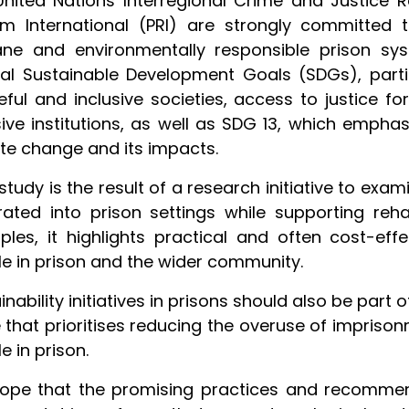
nited Nations Interregional Crime and Justice R
rm International (PRI) are strongly committed 
ne and environmentally responsible prison sys
al Sustainable Development Goals (SDGs), parti
ful and inclusive societies, access to justice for
sive institutions, as well as SDG 13, which emph
te change and its impacts.
study is the result of a research initiative to ex
rated into prison settings while supporting reha
les, it highlights practical and often cost-eff
e in prison and the wider community.
inability initiatives in prisons should also be part
 that prioritises reducing the overuse of imprison
e in prison.
pe that the promising practices and recommenda