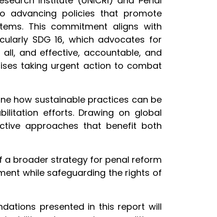
esearch Institute (UNICRI) and Penal
to advancing policies that promote
tems. This commitment aligns with
cularly SDG 16, which advocates for
 all, and effective, accountable, and
asises taking urgent action to combat
amine how sustainable practices can be
bilitation efforts. Drawing on global
ective approaches that benefit both
 of a broader strategy for penal reform
ment while safeguarding the rights of
tions presented in this report will