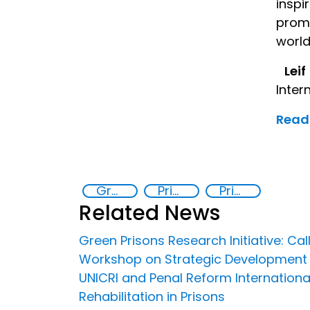
inspi
promo
world
Leif
Inter
Read 
Green Prisons Research Initiative
Prison reforms
Prisoner Rehabilitation through Innovative Technologie
Related News
Green Prisons Research Initiative: Call
Workshop on Strategic Development for
UNICRI and Penal Reform Internationa
Rehabilitation in Prisons