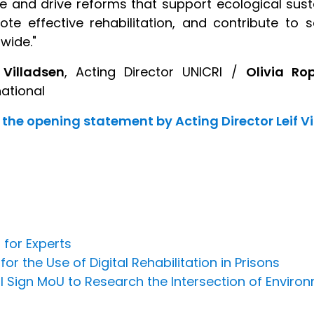
re and drive reforms that support ecological susta
te effective rehabilitation, and contribute t
wide."
 Villadsen
, Acting Director UNICRI /
Olivia Ro
national
the opening statement by Acting Director Leif V
 for Experts
 the Use of Digital Rehabilitation in Prisons
l Sign MoU to Research the Intersection of Environ