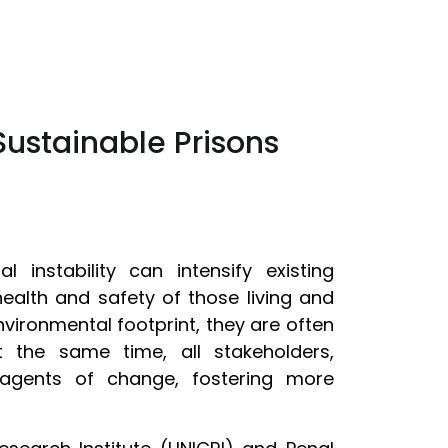
Sustainable Prisons
instability can intensify existing
 health and safety of those living and
nvironmental footprint, they are often
At the same time, all stakeholders,
 agents of change, fostering more