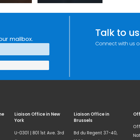
sm:
Centre: Security
Improvements
c
through
e
Research,
Talk to us
Technology and
our mailbox.
Connect with us o
Innovation
(SIRIO)
me
Liaison Office in New
Liaison Office in
Off
York
Brussels
Off
U-0301 | 801 1st Ave. 3rd
Bd du Regent 37-40,
Nat