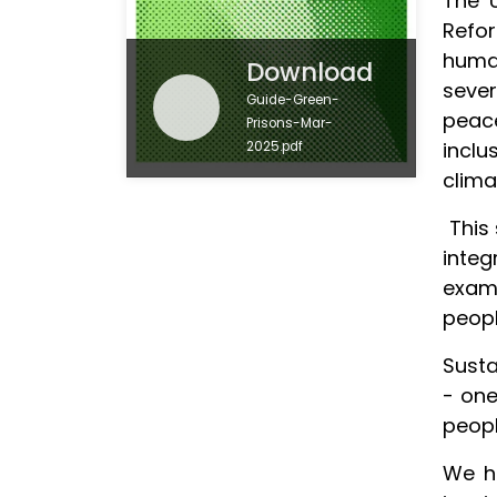
The U
Refo
huma
Download
sever
Guide-Green-
peace
Prisons-Mar-
inclu
2025.pdf
clima
This 
integ
examp
peopl
Susta
- one
peopl
We ho