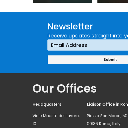
Practice:
Extremi
Guidance on
UNICRI's
Developing and
Strategi
Newsletter
Implementing a
Respons
Crime
Receive updates straight into y
Prevention
Approach
Our Offices
Headquarters
Liaison Office in Ro
Viale Maestri del Lavoro,
Piazza San Marco, 50
10
00186 Rome, Italy