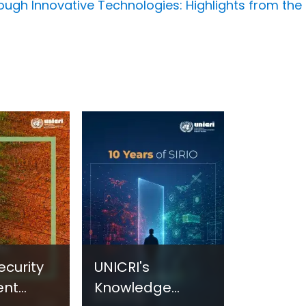
ough Innovative Technologies: Highlights from the 
ecurity
UNICRI's
ent
Knowledge