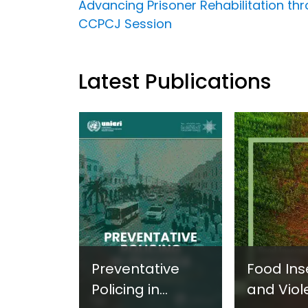
Advancing Prisoner Rehabilitation thr
CCPCJ Session
Latest Publications
Preventative
Food Ins
Policing in
and Viol