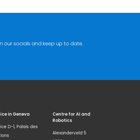
n our socials and keep up to date.
ice in Geneva
Centre for AI and
Robotics
ice D-1, Palais des
Alexanderveld 5
ions