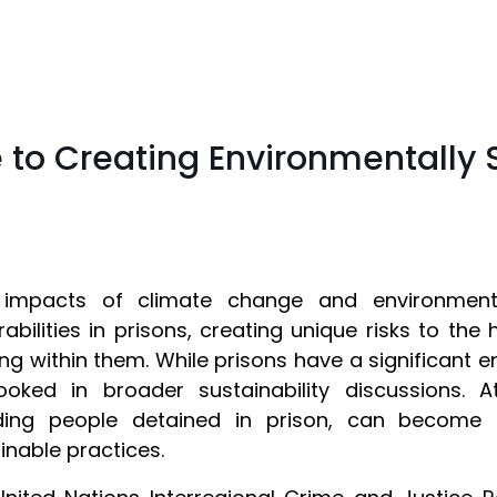
 to Creating Environmentally 
 impacts of climate change and environmental 
rabilities in prisons, creating unique risks to the
ng within them. While prisons have a significant e
ooked in broader sustainability discussions. 
uding people detained in prison, can become
inable practices.