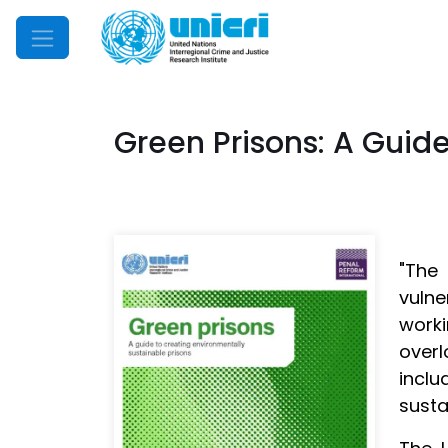
Mobile Menu
Green Prisons: A Guide
"The
vulne
worki
overl
incl
susta