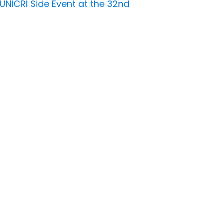
UNICRI Side Event at the 32nd