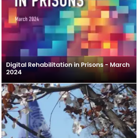
Digital Rehabilitation in Prisons - March
2024