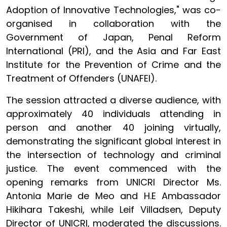
Adoption of Innovative Technologies," was co-
organised in collaboration with the
Government of Japan, Penal Reform
International (PRI), and the Asia and Far East
Institute for the Prevention of Crime and the
Treatment of Offenders (UNAFEI).
The session attracted a diverse audience, with
approximately 40 individuals attending in
person and another 40 joining virtually,
demonstrating the significant global interest in
the intersection of technology and criminal
justice. The event commenced with the
opening remarks from UNICRI Director Ms.
Antonia Marie de Meo and H.E Ambassador
Hikihara Takeshi, while Leif Villadsen, Deputy
Director of UNICRI, moderated the discussions.