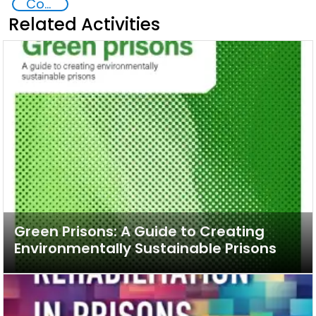
Commission on Crime Prevention and Criminal Justice CCPCJ
Related Activities
Green Prisons: A Guide to Creating
Environmentally Sustainable Prisons