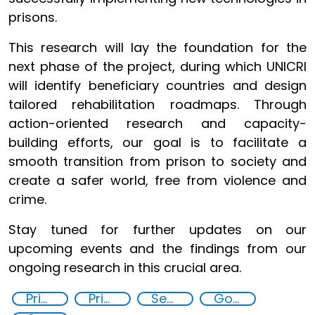
prisons.
This research will lay the foundation for the
next phase of the project, during which UNICRI
will identify beneficiary countries and design
tailored rehabilitation roadmaps. Through
action-oriented research and capacity-
building efforts, our goal is to facilitate a
smooth transition from prison to society and
create a safer world, free from violence and
crime.
Stay tuned for further updates on our
upcoming events and the findings from our
ongoing research in this crucial area.
Prisoner Rehabilitation through Innovative Technologie
Prison reforms
Security through Research, Technology and Innovation
Goal 16