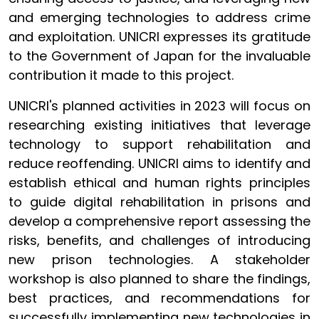
and emerging technologies to address crime
and exploitation. UNICRI expresses its gratitude
to the Government of Japan for the invaluable
contribution it made to this project.
UNICRI's planned activities in 2023 will focus on
researching existing initiatives that leverage
technology to support rehabilitation and
reduce reoffending. UNICRI aims to identify and
establish ethical and human rights principles
to guide digital rehabilitation in prisons and
develop a comprehensive report assessing the
risks, benefits, and challenges of introducing
new prison technologies. A stakeholder
workshop is also planned to share the findings,
best practices, and recommendations for
successfully implementing new technologies in