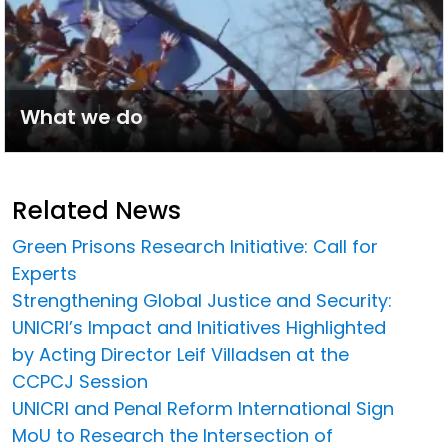
What we do
Related News
Green Prisons Research Initiative: Call for
Experts
Strengthening Global Justice and Security:
UNICRI’s Impact and Initiatives Highlighted
by Acting Director Leif Villadsen at the
CCPCJ Session
UNICRI and Penal Reform International Sign
MoU to Research the Intersection of