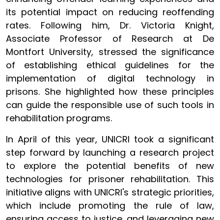
its potential impact on reducing reoffending
rates. Following him, Dr. Victoria Knight,
Associate Professor of Research at De
Montfort University, stressed the significance
of establishing ethical guidelines for the
implementation of digital technology in
prisons. She highlighted how these principles
can guide the responsible use of such tools in
rehabilitation programs.
In April of this year, UNICRI took a significant
step forward by launching a research project
to explore the potential benefits of new
technologies for prisoner rehabilitation. This
initiative aligns with UNICRI's strategic priorities,
which include promoting the rule of law,
ensuring access to justice, and leveraging new