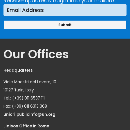
Receive updates straight into your mailbox.
Our Offices
Headquarters
Viale Maestri del Lavoro, 10
10127 Turin, Italy
Tel.: (+39) 011 6537 111
Fax: (+39) 011 6313 368
unicri.publicinfo@un.org
Liaison Office in Rome