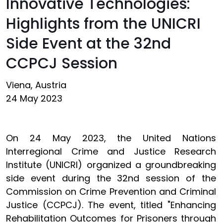
Innovative Technologies:
Highlights from the UNICRI
Side Event at the 32nd
CCPCJ Session
Viena, Austria
24 May 2023
On 24 May 2023, the United Nations
Interregional Crime and Justice Research
Institute (UNICRI) organized a groundbreaking
side event during the 32nd session of the
Commission on Crime Prevention and Criminal
Justice (CCPCJ). The event, titled "Enhancing
Rehabilitation Outcomes for Prisoners through