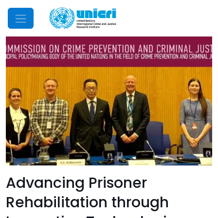
Mobile Menu
Advancing Prisoner
Rehabilitation through