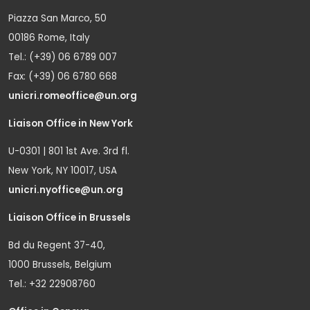
Piazza San Marco, 50
00186 Rome, Italy
Tel.: (+39) 06 6789 007
Fax: (+39) 06 6780 668
unicri.romeoffice@un.org
Liaison Office in New York
U-0301 | 801 1st Ave. 3rd fl.
New York, NY 10017, USA
unicri.nyoffice@un.org
Liaison Office in Brussels
Bd du Regent 37-40,
1000 Brussels, Belgium
Tel.: +32 22908760