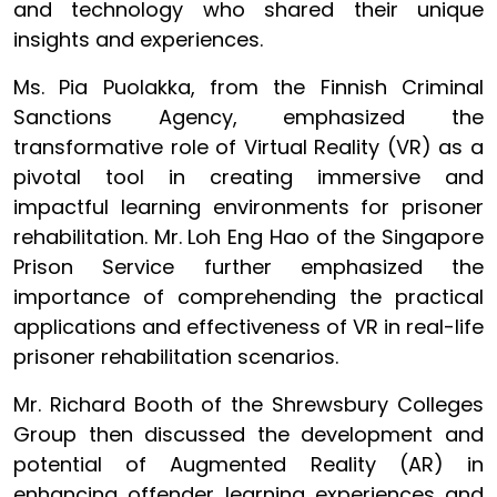
and technology who shared their unique
insights and experiences.
Ms. Pia Puolakka, from the Finnish Criminal
Sanctions Agency, emphasized the
transformative role of Virtual Reality (VR) as a
pivotal tool in creating immersive and
impactful learning environments for prisoner
rehabilitation. Mr. Loh Eng Hao of the Singapore
Prison Service further emphasized the
importance of comprehending the practical
applications and effectiveness of VR in real-life
prisoner rehabilitation scenarios.
Mr. Richard Booth of the Shrewsbury Colleges
Group then discussed the development and
potential of Augmented Reality (AR) in
enhancing offender learning experiences and