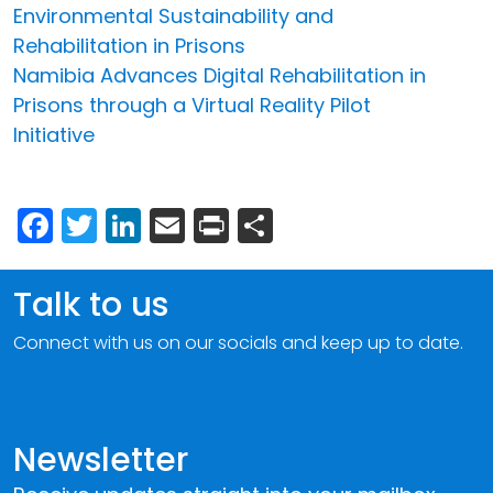
Environmental Sustainability and
Rehabilitation in Prisons
Namibia Advances Digital Rehabilitation in
Prisons through a Virtual Reality Pilot
Initiative
Facebook
Twitter
LinkedIn
Email
Print
Share
Talk to us
Connect with us on our socials and keep up to date.
Newsletter