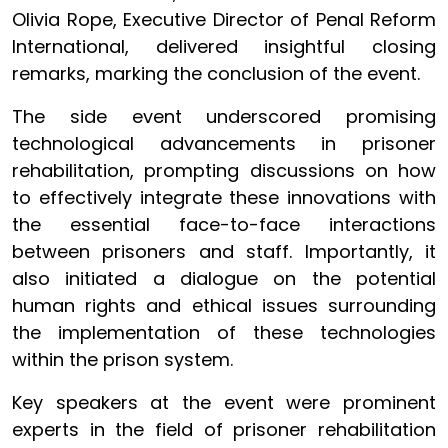
Olivia Rope, Executive Director of Penal Reform
International, delivered insightful closing
remarks, marking the conclusion of the event.
The side event underscored promising
technological advancements in prisoner
rehabilitation, prompting discussions on how
to effectively integrate these innovations with
the essential face-to-face interactions
between prisoners and staff. Importantly, it
also initiated a dialogue on the potential
human rights and ethical issues surrounding
the implementation of these technologies
within the prison system.
Key speakers at the event were prominent
experts in the field of prisoner rehabilitation