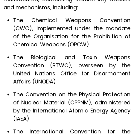
and mechanisms, including:
The Chemical Weapons Convention
(CWC), implemented under the mandate
of the Organisation for the Prohibition of
Chemical Weapons (OPCW)
The Biological and Toxin Weapons
Convention (BTWC), overseen by the
United Nations Office for Disarmament
Affairs (UNODA)
The Convention on the Physical Protection
of Nuclear Material (CPPNM), administered
by the International Atomic Energy Agency
(IAEA)
The International Convention for the