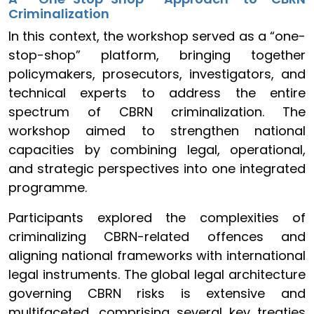
Criminalization
In this context, the workshop served as a “one-
stop-shop” platform, bringing together
policymakers, prosecutors, investigators, and
technical experts to address the entire
spectrum of CBRN criminalization. The
workshop aimed to strengthen national
capacities by combining legal, operational,
and strategic perspectives into one integrated
programme.
Participants explored the complexities of
criminalizing CBRN-related offences and
aligning national frameworks with international
legal instruments. The global legal architecture
governing CBRN risks is extensive and
multifaceted, comprising several key treaties