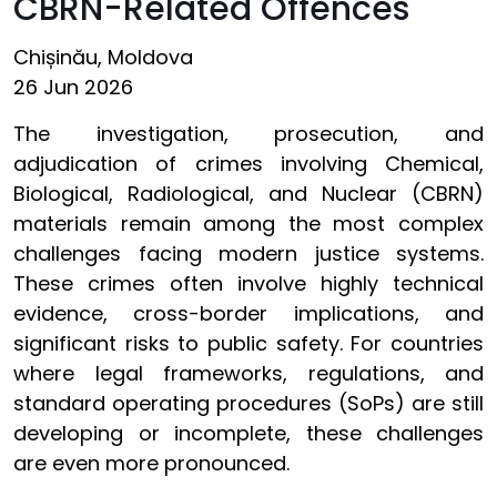
CBRN-Related Offences
Chișinău, Moldova
26 Jun 2026
The investigation, prosecution, and
adjudication of crimes involving Chemical,
Biological, Radiological, and Nuclear (CBRN)
materials remain among the most complex
challenges facing modern justice systems.
These crimes often involve highly technical
evidence, cross-border implications, and
significant risks to public safety. For countries
where legal frameworks, regulations, and
standard operating procedures (SoPs) are still
developing or incomplete, these challenges
are even more pronounced.