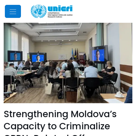
Mobile Menu
Strengthening Moldova’s
Capacity to Criminalize