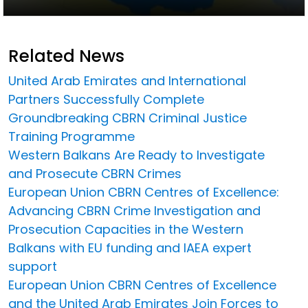
Related News
United Arab Emirates and International
Partners Successfully Complete
Groundbreaking CBRN Criminal Justice
Training Programme
Western Balkans Are Ready to Investigate
and Prosecute CBRN Crimes
European Union CBRN Centres of Excellence:
Advancing CBRN Crime Investigation and
Prosecution Capacities in the Western
Balkans with EU funding and IAEA expert
support
European Union CBRN Centres of Excellence
and the United Arab Emirates Join Forces to