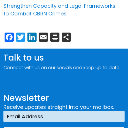
Strengthen Capacity and Legal Frameworks
to Combat CBRN Crimes
Facebook
Twitter
LinkedIn
Email
Print
Share
Talk to us
Connect with us on our socials and keep up to date.
Newsletter
Receive updates straight into your mailbox.