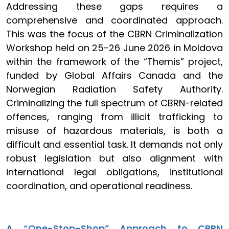
Addressing these gaps requires a
comprehensive and coordinated approach.
This was the focus of the CBRN Criminalization
Workshop held on 25-26 June 2026 in Moldova
within the framework of the “Themis” project,
funded by Global Affairs Canada and the
Norwegian Radiation Safety Authority.
Criminalizing the full spectrum of CBRN-related
offences, ranging from illicit trafficking to
misuse of hazardous materials, is both a
difficult and essential task. It demands not only
robust legislation but also alignment with
international legal obligations, institutional
coordination, and operational readiness.
A “One-Stop-Shop” Approach to CBRN