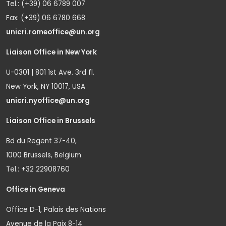
Tel.: (+39) 06 6789 007
Fax: (+39) 06 6780 668
unicri.romeoffice@un.org
Liaison Office in New York
U-0301 | 801 1st Ave. 3rd fl.
New York, NY 10017, USA
unicri.nyoffice@un.org
Liaison Office in Brussels
Bd du Regent 37-40,
1000 Brussels, Belgium
Tel.: +32 22908760
Office in Geneva
Office D-1, Palais des Nations
Avenue de la Paix 8-14