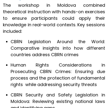
The workshop in Moldova combined
theoretical instruction with hands-on exercises
to ensure participants could apply their
knowledge in real-world contexts. Key sessions
included:
CBRN Legislation Around the World:
Comparative insights into how different
countries address CBRN crimes
Human Rights Considerations in
Prosecuting CBRN Crimes: Ensuring due
process and the protection of fundamental
rights while addressing security threats
CBRN Security and Safety Legislation in
Moldova: Reviewing existing national laws
and identifying gaps