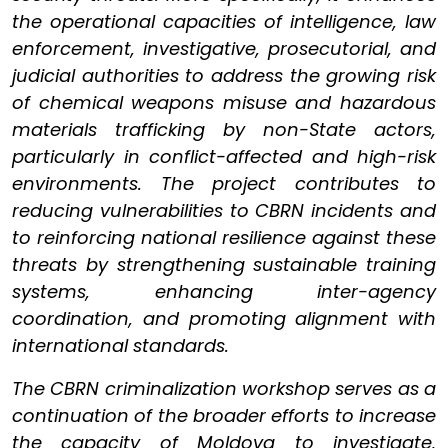
the operational capacities of intelligence, law
enforcement, investigative, prosecutorial, and
judicial authorities to address the growing risk
of chemical weapons misuse and hazardous
materials trafficking by non-State actors,
particularly in conflict-affected and high-risk
environments. The project contributes to
reducing vulnerabilities to CBRN incidents and
to reinforcing national resilience against these
threats by strengthening sustainable training
systems, enhancing inter-agency
coordination, and promoting alignment with
international standards.
The CBRN criminalization workshop serves as a
continuation of the broader efforts to increase
the capacity of Moldova to investigate,