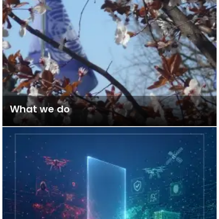
What we do