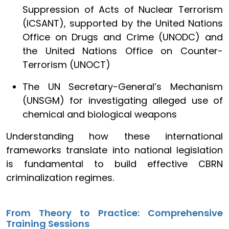
Suppression of Acts of Nuclear Terrorism
(ICSANT), supported by the United Nations
Office on Drugs and Crime (UNODC) and
the United Nations Office on Counter-
Terrorism (UNOCT)
The UN Secretary-General’s Mechanism
(UNSGM) for investigating alleged use of
chemical and biological weapons
Understanding how these international
frameworks translate into national legislation
is fundamental to build effective CBRN
criminalization regimes.
From Theory to Practice: Comprehensive
Training Sessions