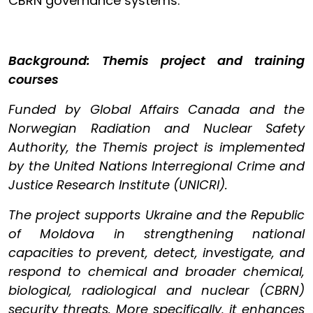
CBRN governance systems.
Background: Themis project and training
courses
Funded by Global Affairs Canada and the
Norwegian Radiation and Nuclear Safety
Authority, the Themis project is implemented
by the United Nations Interregional Crime and
Justice Research Institute (UNICRI).
The project supports Ukraine and the Republic
of Moldova in strengthening national
capacities to prevent, detect, investigate, and
respond to chemical and broader chemical,
biological, radiological and nuclear (CBRN)
security threats. More specifically, it enhances