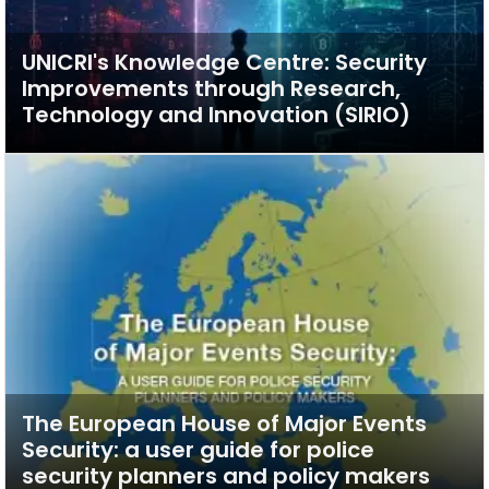
UNICRI's Knowledge Centre: Security
Improvements through Research,
Technology and Innovation (SIRIO)
The European House of Major Events
Security: a user guide for police
security planners and policy makers