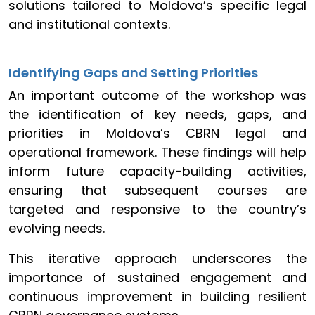
solutions tailored to Moldova’s specific legal
and institutional contexts.
Identifying Gaps and Setting Priorities
An important outcome of the workshop was
the identification of key needs, gaps, and
priorities in Moldova’s CBRN legal and
operational framework. These findings will help
inform future capacity-building activities,
ensuring that subsequent courses are
targeted and responsive to the country’s
evolving needs.
This iterative approach underscores the
importance of sustained engagement and
continuous improvement in building resilient