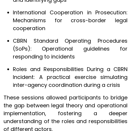
International Cooperation in Prosecution:
Mechanisms for cross-border legal
cooperation
CBRN Standard Operating Procedures
(SoPs): Operational guidelines for
responding to incidents
Roles and Responsibilities During a CBRN
Incident: A practical exercise simulating
inter-agency coordination during a crisis
These sessions allowed participants to bridge
the gap between legal theory and operational
implementation, fostering a deeper
understanding of the roles and responsibilities
of different actors.