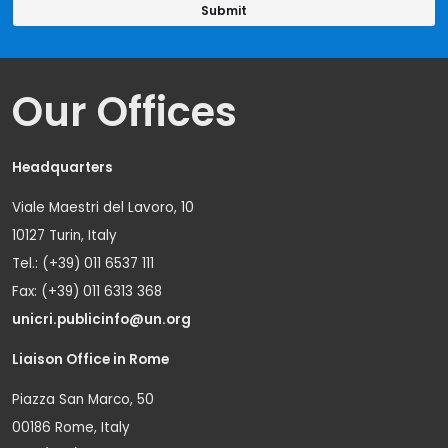
Our Offices
Headquarters
Viale Maestri del Lavoro, 10
10127 Turin, Italy
Tel.: (+39) 011 6537 111
Fax: (+39) 011 6313 368
unicri.publicinfo@un.org
Liaison Office in Rome
Piazza San Marco, 50
00186 Rome, Italy