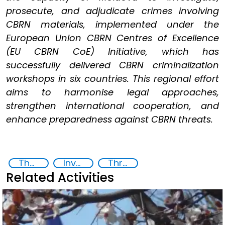
prosecute, and adjudicate crimes involving
CBRN materials, implemented under the
European Union CBRN Centres of Excellence
(EU CBRN CoE) Initiative, which has
successfully delivered CBRN criminalization
workshops in six countries. This regional effort
aims to harmonise legal approaches,
strengthen international cooperation, and
enhance preparedness against CBRN threats.
Themis
Investigation, Prosecution, and Adjudication of CBRN Crimes
Threat Response and Risk Mitigation: Security Governance
Related Activities