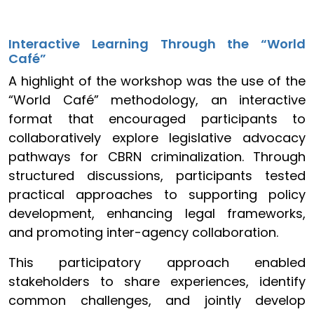
Interactive Learning Through the “World
Café”
A highlight of the workshop was the use of the
“World Café” methodology, an interactive
format that encouraged participants to
collaboratively explore legislative advocacy
pathways for CBRN criminalization. Through
structured discussions, participants tested
practical approaches to supporting policy
development, enhancing legal frameworks,
and promoting inter-agency collaboration.
This participatory approach enabled
stakeholders to share experiences, identify
common challenges, and jointly develop