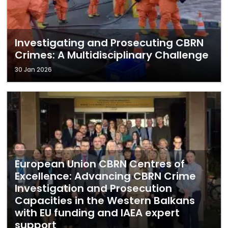
Investigating and Prosecuting CBRN
Crimes: A Multidisciplinary Challenge
30 Jan 2026
European Union CBRN Centres of
Excellence: Advancing CBRN Crime
Investigation and Prosecution
Capacities in the Western Balkans
with EU funding and IAEA expert
support