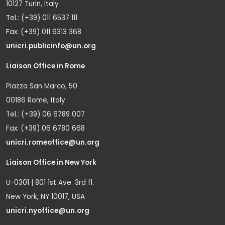
10127 Turin, Italy
Tel.: (+39) 011 6537 111
Fax: (+39) 011 6313 368
unicri.publicinfo@un.org
Liaison Office in Rome
Piazza San Marco, 50
00186 Rome, Italy
Tel.: (+39) 06 6789 007
Fax: (+39) 06 6780 668
unicri.romeoffice@un.org
Liaison Office in New York
U-0301 | 801 1st Ave. 3rd fl.
New York, NY 10017, USA
unicri.nyoffice@un.org