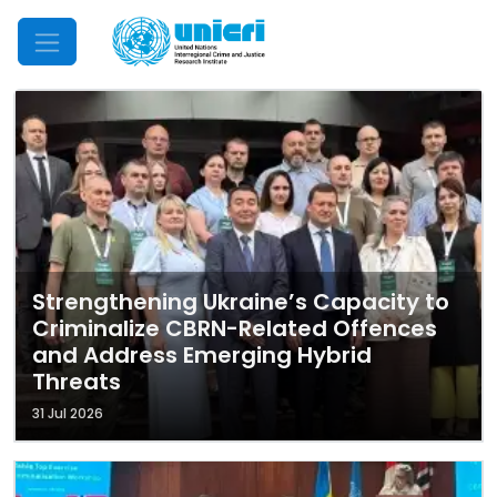
Mobile Menu
Strengthening Ukraine’s Capacity to
Criminalize CBRN-Related Offences
and Address Emerging Hybrid
Threats
31 Jul 2026