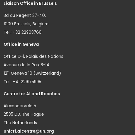
Liaison Office in Brussels
Bd du Regent 37-40,
1000 Brussels, Belgium
Tel.: +32 22908760
Office in Geneva
Office D-1, Palais des Nations
Avenue de la Paix 8-14
1211 Geneva 10 (Switzerland)
Tel.: +41 229175995
Centre for AI and Robotics
Alexanderveld 5
2585 DB, The Hague
The Netherlands
unicri.aicentre@un.org