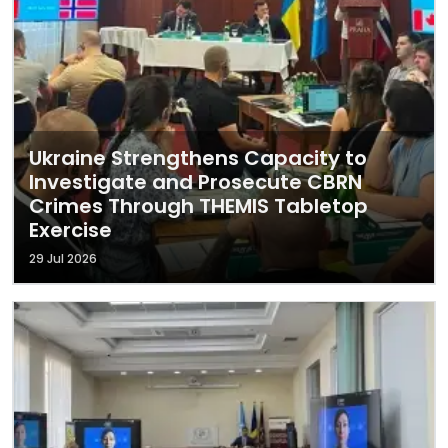
Ukraine Strengthens Capacity to
Investigate and Prosecute CBRN
Crimes Through THEMIS Tabletop
Exercise
29 Jul 2026