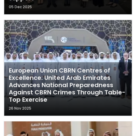
05 Dec 2025
European Union CBRN Centres of
Excellence: United Arab Emirates
Advances National Preparedness
Against CBRN Crimes Through Table-
Top Exercise
26 Nov 2025