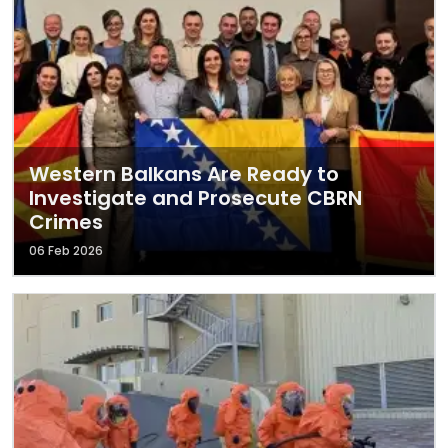
Western Balkans Are Ready to
Investigate and Prosecute CBRN
Crimes
06 Feb 2026