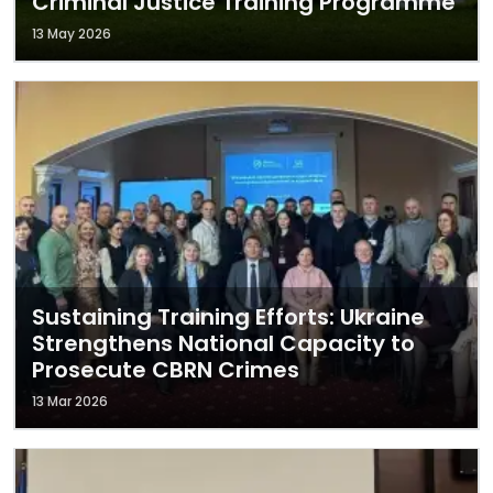
Criminal Justice Training Programme
13 May 2026
Sustaining Training Efforts: Ukraine
Strengthens National Capacity to
Prosecute CBRN Crimes
13 Mar 2026