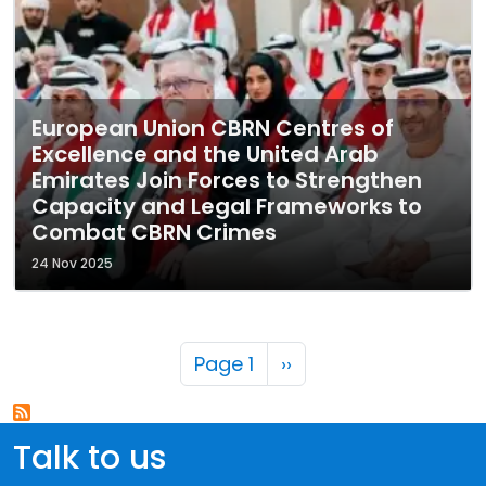
European Union CBRN Centres of
Excellence and the United Arab
Emirates Join Forces to Strengthen
Capacity and Legal Frameworks to
Combat CBRN Crimes
24 Nov 2025
Pagination
Next page
Page 1
››
Talk to us