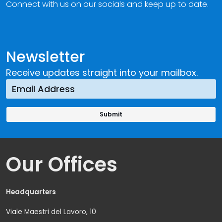
Connect with us on our socials and keep up to date.
Newsletter
Receive updates straight into your mailbox.
Our Offices
Headquarters
Viale Maestri del Lavoro, 10