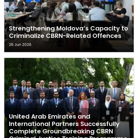
Strengthening Moldova’s Capacity to
Criminalize CBRN-Related Offences
26 Jun 2026
United Arab Emirates and
International Partners Successfully
Complete Groundbreaking CBRN