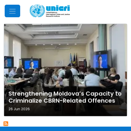
Mobile Menu
Strengthening Moldova’s Capacity to
Criminalize CBRN-Related Offences
26 Jun 2026