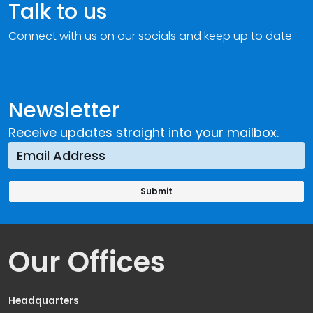
Talk to us
Connect with us on our socials and keep up to date.
Newsletter
Receive updates straight into your mailbox.
Our Offices
Headquarters