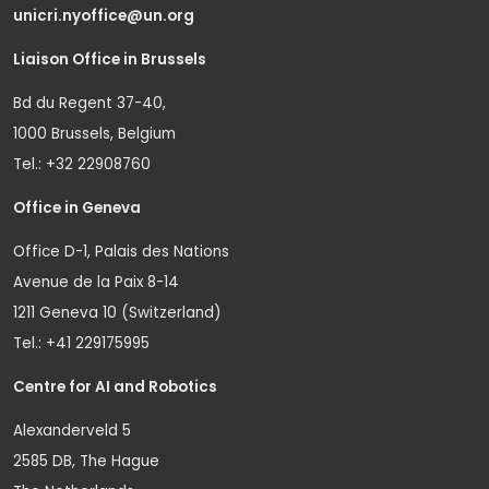
unicri.nyoffice@un.org
Liaison Office in Brussels
Bd du Regent 37-40,
1000 Brussels, Belgium
Tel.: +32 22908760
Office in Geneva
Office D-1, Palais des Nations
Avenue de la Paix 8-14
1211 Geneva 10 (Switzerland)
Tel.: +41 229175995
Centre for AI and Robotics
Alexanderveld 5
2585 DB, The Hague