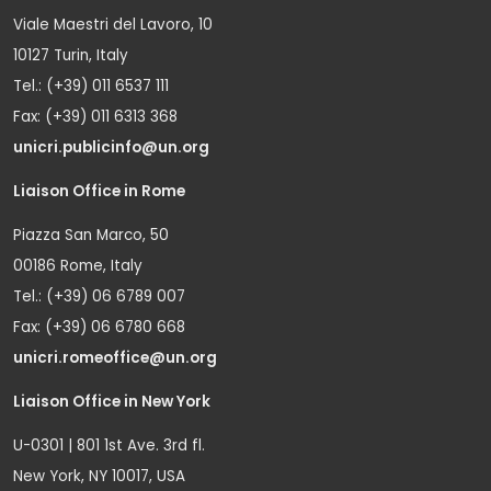
Viale Maestri del Lavoro, 10
10127 Turin, Italy
Tel.: (+39) 011 6537 111
Fax: (+39) 011 6313 368
unicri.publicinfo@un.org
Liaison Office in Rome
Piazza San Marco, 50
00186 Rome, Italy
Tel.: (+39) 06 6789 007
Fax: (+39) 06 6780 668
unicri.romeoffice@un.org
Liaison Office in New York
U-0301 | 801 1st Ave. 3rd fl.
New York, NY 10017, USA