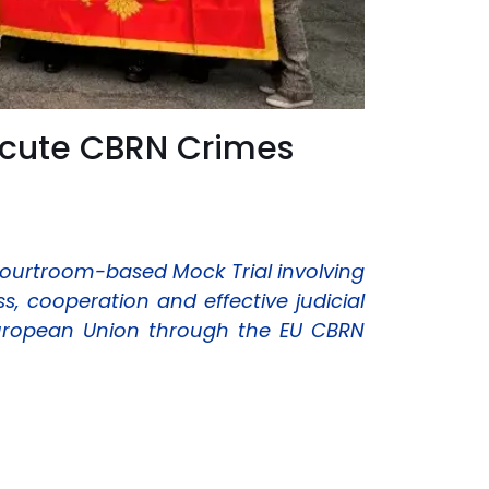
ecute CBRN Crimes
courtroom-based Mock Trial involving
 cooperation and effective judicial
European Union through the EU CBRN