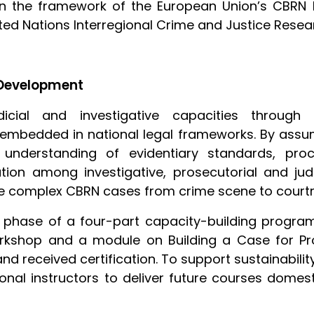
n the framework of the European Union’s CBRN Ri
United Nations Interregional Crime and Justice Resea
 Development
cial and investigative capacities through r
 embedded in national legal frameworks. By ass
ir understanding of evidentiary standards, pr
ion among investigative, prosecutorial and judi
nage complex CBRN cases from crime scene to court
l phase of a four-part capacity-building progr
rkshop and a module on Building a Case for Pro
nd received certification. To support sustainabili
nal instructors to deliver future courses domestic