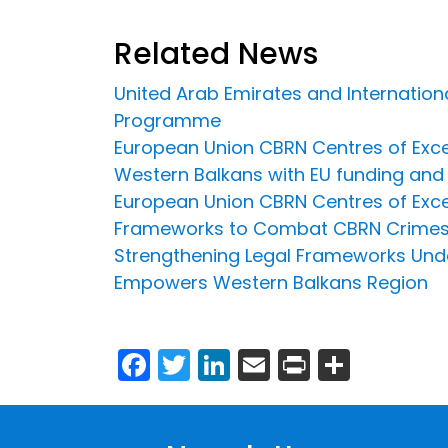
Related News
United Arab Emirates and Internation
Programme
European Union CBRN Centres of Exce
Western Balkans with EU funding and 
European Union CBRN Centres of Exce
Frameworks to Combat CBRN Crime
Strengthening Legal Frameworks Unde
Empowers Western Balkans Region
Facebook
Twitter
LinkedIn
Email
Print
Share