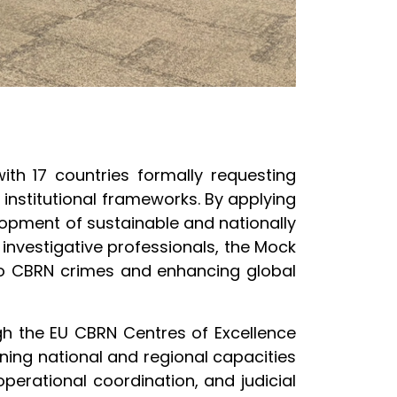
 with 17 countries formally requesting
 institutional frameworks. By applying
lopment of sustainable and nationally
 investigative professionals, the Mock
to CBRN crimes and enhancing global
gh the EU CBRN Centres of Excellence
ening national and regional capacities
erational coordination, and judicial