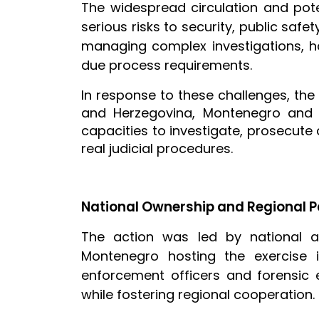
The widespread circulation and pote
serious risks to security, public saf
managing complex investigations, h
due process requirements.
In response to these challenges, th
and Herzegovina, Montenegro and 
capacities to investigate, prosecute
real judicial procedures.
National Ownership and Regional P
The action was led by national a
Montenegro hosting the exercise i
enforcement officers and forensic e
while fostering regional cooperation.