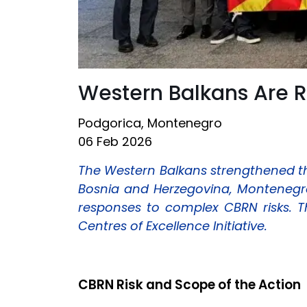
Western Balkans Are 
Podgorica, Montenegro
06 Feb 2026
The Western Balkans strengthened th
Bosnia and Herzegovina, Montenegro
responses to complex CBRN risks. 
Centres of Excellence Initiative.
CBRN Risk and Scope of the Action