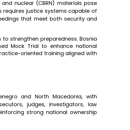
al and nuclear (CBRN) materials pose
ts requires justice systems capable of
eedings that meet both security and
s to strengthen preparedness. Bosnia
ed Mock Trial to enhance national
actice-oriented training aligned with
tenegro and North Macedonia, with
cutors, judges, investigators, law
einforcing strong national ownership