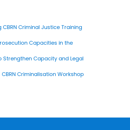
 CBRN Criminal Justice Training
osecution Capacities in the
o Strengthen Capacity and Legal
: CBRN Criminalisation Workshop