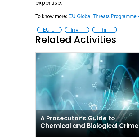
expertise.
To know more:
EU Global Threats Programme –
EU Chemical, Biological, Radiological and Nuclear Centres of Excellence
Investigation, Prosecution, and Adjudication of CBRN Crimes
Threat Response and Risk Mitigation: Security Governance
Related Activities
A Prosecutor’s Guide to
Chemical and Biological Crime