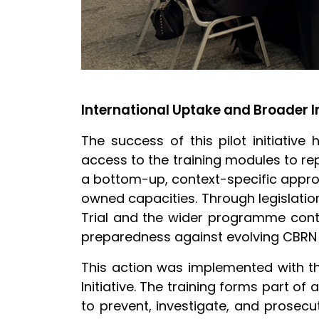
International Uptake and Broader 
The success of this pilot initiative 
access to the training modules to rep
a bottom-up, context-specific approa
owned capacities. Through legislation
Trial and the wider programme cont
preparedness against evolving CBRN 
This action was implemented with th
Initiative. The training forms part o
to prevent, investigate, and prosec