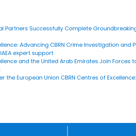
al Partners Successfully Complete Groundbreaking
llence: Advancing CBRN Crime Investigation and Pr
IAEA expert support
llence and the United Arab Emirates Join Forces t
s
r the European Union CBRN Centres of Excellence