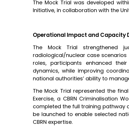
The Mock Trial was developed withi
Initiative, in collaboration with the 
Operational Impact and Capacity
The Mock Trial strengthened judi
radiological/nuclear case scenarios
roles, participants enhanced the
dynamics, while improving coordinat
national authorities’ ability to ma
The Mock Trial represented the fina
Exercise, a CBRN Criminalisation Wo
completed the full training pathway a
be launched to enable selected natio
CBRN expertise.