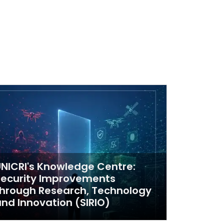
NICRI's Knowledge Centre:
Security Improvements
hrough Research, Technology
nd Innovation (SIRIO)