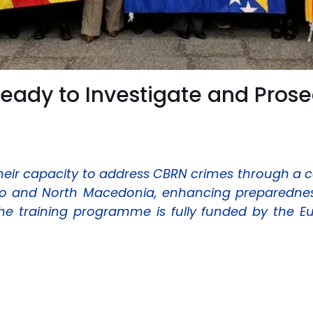
Ready to Investigate and Pros
eir capacity to address CBRN crimes through a 
 and North Macedonia, enhancing preparedness,
The training programme is fully funded by the 