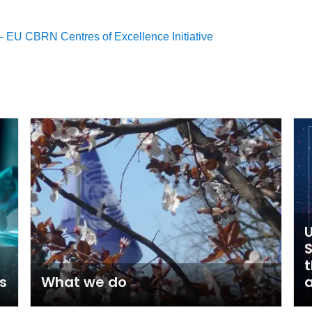
 EU CBRN Centres of Excellence Initiative
U
t
s
What we do
a