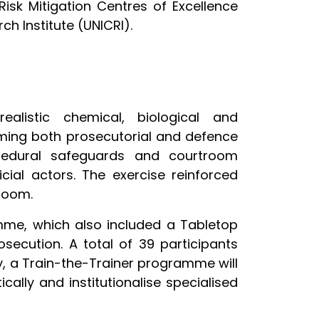
sk Mitigation Centres of Excellence
rch Institute (UNICRI).
ealistic chemical, biological and
uming both prosecutorial and defence
ocedural safeguards and courtroom
cial actors. The exercise reinforced
room.
amme, which also included a Tabletop
secution. A total of 39 participants
ty, a Train-the-Trainer programme will
ally and institutionalise specialised