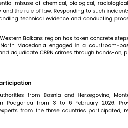
ntial misuse of chemical, biological, radiologic
ety and the rule of law. Responding to such inciden
andling technical evidence and conducting proc
e Western Balkans region has taken concrete step
North Macedonia engaged in a courtroom-bas
 and adjudicate CBRN crimes through hands-on, pr
articipation
uthorities from Bosnia and Herzegovina, Mon
n Podgorica from 3 to 6 February 2026. Prose
xperts from the three countries participated, r