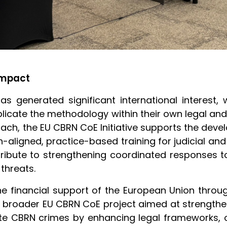
Impact
has generated significant international interest,
licate the methodology within their own legal and
ch, the EU CBRN CoE Initiative supports the deve
-aligned, practice-based training for judicial and
ribute to strengthening coordinated responses 
threats.
e financial support of the European Union throu
f a broader EU CBRN CoE project aimed at strength
ute CBRN crimes by enhancing legal frameworks, op