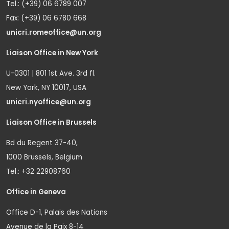
Tel.: (+39) 06 6789 007
Fax: (+39) 06 6780 668
unicri.romeoffice@un.org
Liaison Office in New York
U-0301 | 801 1st Ave. 3rd fl.
New York, NY 10017, USA
unicri.nyoffice@un.org
Liaison Office in Brussels
Bd du Regent 37-40,
1000 Brussels, Belgium
Tel.: +32 22908760
Office in Geneva
Office D-1, Palais des Nations
Avenue de la Paix 8-14