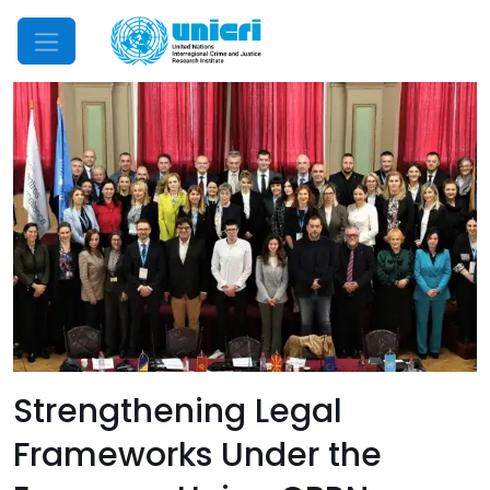
Mobile Menu
Strengthening Legal
Frameworks Under the