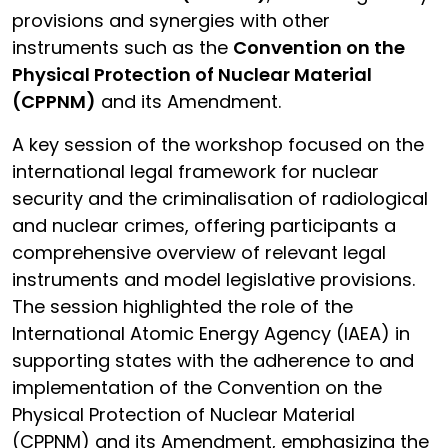
provisions and synergies with other
instruments such as the
Convention on the
Physical Protection of Nuclear Material
(CPPNM)
and its Amendment.
A key session of the workshop focused on the
international legal framework for nuclear
security and the criminalisation of radiological
and nuclear crimes, offering participants a
comprehensive overview of relevant legal
instruments and model legislative provisions.
The session highlighted the role of the
International Atomic Energy Agency (IAEA) in
supporting states with the adherence to and
implementation of the Convention on the
Physical Protection of Nuclear Material
(CPPNM) and its Amendment, emphasizing the