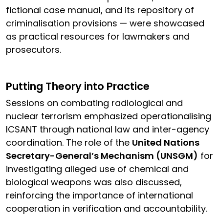
fictional case manual, and its repository of
criminalisation provisions — were showcased
as practical resources for lawmakers and
prosecutors.
Putting Theory into Practice
Sessions on combating radiological and
nuclear terrorism emphasized operationalising
ICSANT through national law and inter-agency
coordination. The role of the
United Nations
Secretary-General’s Mechanism (UNSGM)
for
investigating alleged use of chemical and
biological weapons was also discussed,
reinforcing the importance of international
cooperation in verification and accountability.