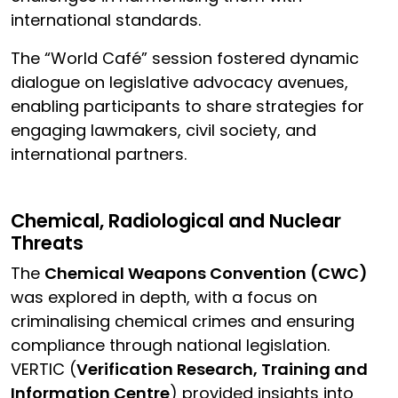
international standards.
The “World Café” session fostered dynamic
dialogue on legislative advocacy avenues,
enabling participants to share strategies for
engaging lawmakers, civil society, and
international partners.
Chemical, Radiological and Nuclear
Threats
The
Chemical Weapons Convention (CWC)
was explored in depth, with a focus on
criminalising chemical crimes and ensuring
compliance through national legislation.
VERTIC (
Verification Research, Training and
Information Centre
) provided insights into