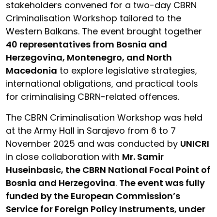
stakeholders convened for a two-day CBRN
Criminalisation Workshop tailored to the
Western Balkans. The event brought together
40 representatives from Bosnia and
Herzegovina, Montenegro, and North
Macedonia
to explore legislative strategies,
international obligations, and practical tools
for criminalising CBRN-related offences.
The CBRN Criminalisation Workshop was held
at the Army Hall in Sarajevo from 6 to 7
November 2025 and was conducted by
UNICRI
in close collaboration with
Mr. Samir
Huseinbasic, the CBRN National Focal Point of
Bosnia and Herzegovina
.
The event was fully
funded by the European Commission’s
Service for Foreign Policy Instruments, under