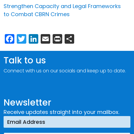
Strengthen Capacity and Legal Frameworks
to Combat CBRN Crimes
Facebook
Twitter
LinkedIn
Email
Print
Share
Talk to us
Connect with us on our socials and keep up to date.
Newsletter
Receive updates straight into your mailbox.