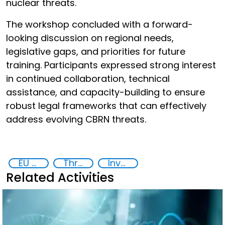
nuclear threats.
The workshop concluded with a forward-
looking discussion on regional needs,
legislative gaps, and priorities for future
training. Participants expressed strong interest
in continued collaboration, technical
assistance, and capacity-building to ensure
robust legal frameworks that can effectively
address evolving CBRN threats.
EU Chemical, Biological, Radiological and Nuclear Centres of Excellence
Threat Response and Risk Mitigation: Security Governance
Investigation, Prosecution, and Adjudication of CBRN Crimes
Related Activities