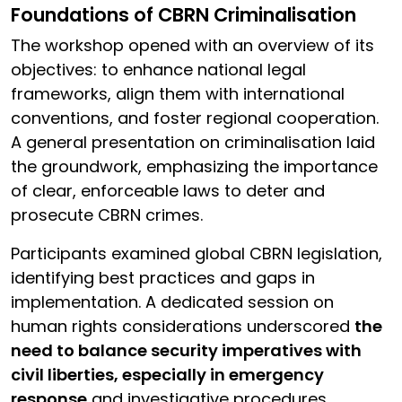
Foundations of CBRN Criminalisation
The workshop opened with an overview of its
objectives: to enhance national legal
frameworks, align them with international
conventions, and foster regional cooperation.
A general presentation on criminalisation laid
the groundwork, emphasizing the importance
of clear, enforceable laws to deter and
prosecute CBRN crimes.
Participants examined global CBRN legislation,
identifying best practices and gaps in
implementation. A dedicated session on
human rights considerations underscored
the
need to balance security imperatives with
civil liberties, especially in emergency
response
and investigative procedures.