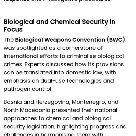
Biological and Chemical Security in
Focus
The
Biological Weapons Convention (BWC)
was spotlighted as a cornerstone of
international efforts to criminalise biological
crimes. Experts discussed how its provisions
can be translated into domestic law, with
emphasis on dual-use technologies and
pathogen control.
Bosnia and Herzegovina, Montenegro, and
North Macedonia presented their national
approaches to chemical and biological
security legislation, highlighting progress and
challenges in harmonising them with