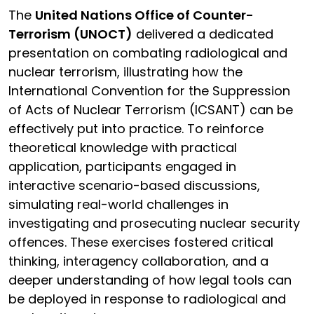
The
United Nations Office of Counter-
Terrorism (UNOCT)
delivered a dedicated
presentation on combating radiological and
nuclear terrorism, illustrating how the
International Convention for the Suppression
of Acts of Nuclear Terrorism (ICSANT) can be
effectively put into practice. To reinforce
theoretical knowledge with practical
application, participants engaged in
interactive scenario-based discussions,
simulating real-world challenges in
investigating and prosecuting nuclear security
offences. These exercises fostered critical
thinking, interagency collaboration, and a
deeper understanding of how legal tools can
be deployed in response to radiological and