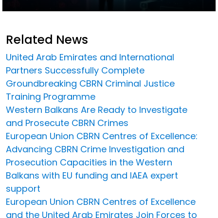
Related News
United Arab Emirates and International
Partners Successfully Complete
Groundbreaking CBRN Criminal Justice
Training Programme
Western Balkans Are Ready to Investigate
and Prosecute CBRN Crimes
European Union CBRN Centres of Excellence:
Advancing CBRN Crime Investigation and
Prosecution Capacities in the Western
Balkans with EU funding and IAEA expert
support
European Union CBRN Centres of Excellence
and the United Arab Emirates Join Forces to