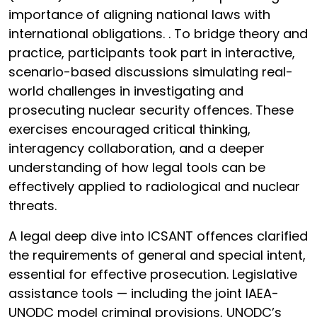
importance of aligning national laws with
international obligations. . To bridge theory and
practice, participants took part in interactive,
scenario-based discussions simulating real-
world challenges in investigating and
prosecuting nuclear security offences. These
exercises encouraged critical thinking,
interagency collaboration, and a deeper
understanding of how legal tools can be
effectively applied to radiological and nuclear
threats.
A legal deep dive into ICSANT offences clarified
the requirements of general and special intent,
essential for effective prosecution. Legislative
assistance tools — including the joint IAEA-
UNODC model criminal provisions, UNODC’s