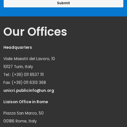
Our Offices
Headquarters
Viale Maestri del Lavoro, 10
10127 Turin, Italy
Tel.: (+39) 011 6537 111
Fax: (+39) 011 6313 368
unicri.publicinfo@un.org
Liaison Office in Rome
Piazza San Marco, 50
00186 Rome, Italy