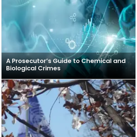
A Prosecutor’s Guide to Chemical and
Biological Crimes