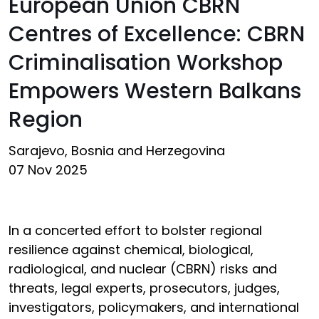
European Union CBRN
Centres of Excellence: CBRN
Criminalisation Workshop
Empowers Western Balkans
Region
Sarajevo, Bosnia and Herzegovina
07 Nov 2025
In a concerted effort to bolster regional
resilience against chemical, biological,
radiological, and nuclear (CBRN) risks and
threats, legal experts, prosecutors, judges,
investigators, policymakers, and international