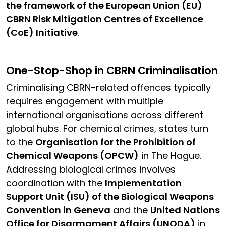
the framework of the European Union (EU)
CBRN Risk Mitigation Centres of Excellence
(CoE) Initiative
.
One-Stop-Shop in CBRN Criminalisation
Criminalising CBRN-related offences typically
requires engagement with multiple
international organisations across different
global hubs. For chemical crimes, states turn
to the
Organisation for the Prohibition of
Chemical Weapons (OPCW)
in The Hague.
Addressing biological crimes involves
coordination with the
Implementation
Support Unit (ISU) of the Biological Weapons
Convention in Geneva
and the
United Nations
Office for Disarmament Affairs (UNODA)
in