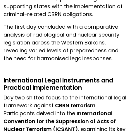
supporting states with the implementation of
criminal-related CBRN obligations.
The first day concluded with a comparative
analysis of radiological and nuclear security
legislation across the Western Balkans,
revealing varied levels of preparedness and
the need for harmonised legal responses.
International Legal Instruments and
Practical Implementation
Day two shifted focus to the international legal
framework against
CBRN terrorism
.
Participants delved into the
International
Convention for the Suppression of Acts of
Nuclear Terrorism (ICSANT)
, examining its key