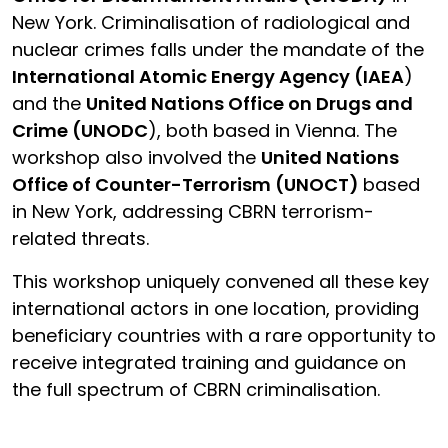
New York. Criminalisation of radiological and
nuclear crimes falls under the mandate of the
International Atomic Energy Agency (IAEA
)
and the
United Nations Office on Drugs and
Crime (UNODC
), both based in Vienna. The
workshop also involved the
United Nations
Office of Counter-Terrorism (UNOCT)
based
in New York, addressing CBRN terrorism-
related threats.
This workshop uniquely convened all these key
international actors in one location, providing
beneficiary countries with a rare opportunity to
receive integrated training and guidance on
the full spectrum of CBRN criminalisation.