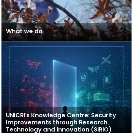
What we do
UNICRI's Knowledge Centre: Security
Improvements through Research,
Technology and Innovation (SIRIO)