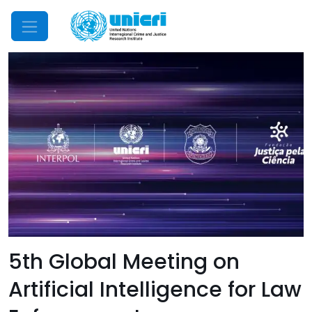
Mobile Menu
5th Global Meeting on
Artificial Intelligence for Law