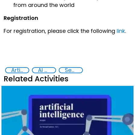
from around the world
Registration
For registration, please click the following
link
.
Artificial intelligence (AI)
AI Toolkit for Law Enforcement
Security through Research, Technology and Innovation
Related Activities