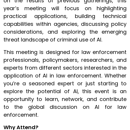
on the results of previous gatherings, this
year’s meeting will focus on highlighting
practical applications, building technical
capabilities within agencies, discussing policy
considerations, and exploring the emerging
threat landscape of criminal use of AI.
This meeting is designed for law enforcement
professionals, policymakers, researchers, and
experts from different sectors interested in the
application of AI in law enforcement. Whether
you’re a seasoned expert or just starting to
explore the potential of AI, this event is an
opportunity to learn, network, and contribute
to the global discussion on AI for law
enforcement.
Why Attend?