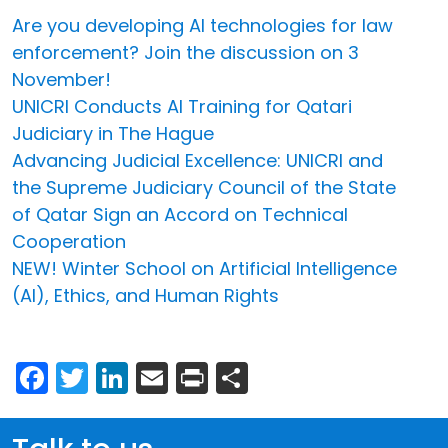
Are you developing AI technologies for law
enforcement? Join the discussion on 3
November!
UNICRI Conducts AI Training for Qatari
Judiciary in The Hague
Advancing Judicial Excellence: UNICRI and
the Supreme Judiciary Council of the State
of Qatar Sign an Accord on Technical
Cooperation
NEW! Winter School on Artificial Intelligence
(AI), Ethics, and Human Rights
Facebook
Twitter
LinkedIn
Email
Print
Share