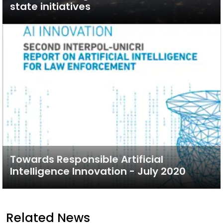
state initiatives
Towards Responsible Artificial
Intelligence Innovation - July 2020
Related News