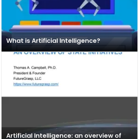
What is Artificial Intelligence?
Artificial Intelligence: an overview of