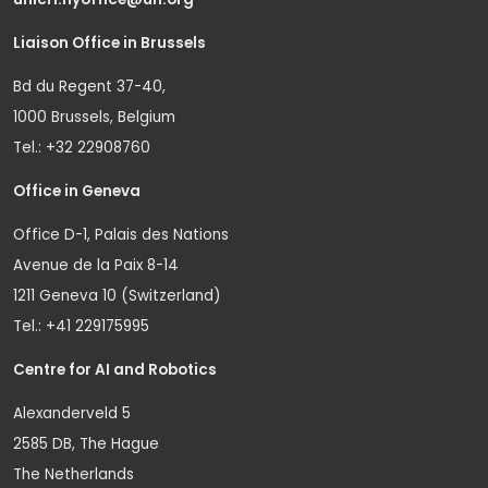
Liaison Office in Brussels
Bd du Regent 37-40,
1000 Brussels, Belgium
Tel.: +32 22908760
Office in Geneva
Office D-1, Palais des Nations
Avenue de la Paix 8-14
1211 Geneva 10 (Switzerland)
Tel.: +41 229175995
Centre for AI and Robotics
Alexanderveld 5
2585 DB, The Hague
The Netherlands