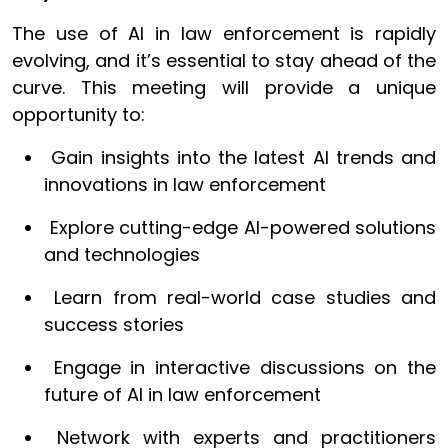
The use of AI in law enforcement is rapidly
evolving, and it’s essential to stay ahead of the
curve. This meeting will provide a unique
opportunity to:
Gain insights into the latest AI trends and
innovations in law enforcement
Explore cutting-edge AI-powered solutions
and technologies
Learn from real-world case studies and
success stories
Engage in interactive discussions on the
future of AI in law enforcement
Network with experts and practitioners