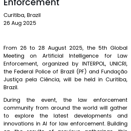
Enforcement
Curitiba, Brazil
26 Aug 2025
From 26 to 28 August 2025, the 5th Global
Meeting on Artificial Intelligence for Law
Enforcement, organized by INTERPOL, UNICRI,
the Federal Police of Brazil (PF) and Fundação
Justiça pela Ciência, will be held in Curitiba,
Brazil.
During the event, the law enforcement
community from around the world will gather
to explore the latest developments and
innovations in AI for law enforcement. Building