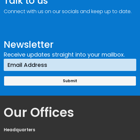
Talk to us
Connect with us on our socials and keep up to date.
Newsletter
Receive updates straight into your mailbox.
Our Offices
Headquarters