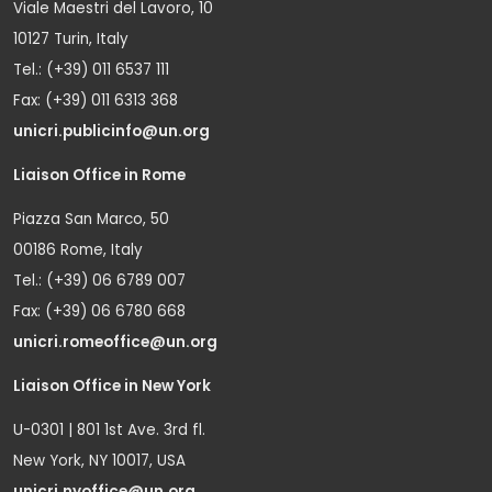
Viale Maestri del Lavoro, 10
10127 Turin, Italy
Tel.: (+39) 011 6537 111
Fax: (+39) 011 6313 368
unicri.publicinfo@un.org
Liaison Office in Rome
Piazza San Marco, 50
00186 Rome, Italy
Tel.: (+39) 06 6789 007
Fax: (+39) 06 6780 668
unicri.romeoffice@un.org
Liaison Office in New York
U-0301 | 801 1st Ave. 3rd fl.
New York, NY 10017, USA
unicri.nyoffice@un.org