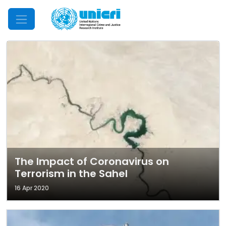
Mobile Menu
The Impact of Coronavirus on
Terrorism in the Sahel
16 Apr 2020