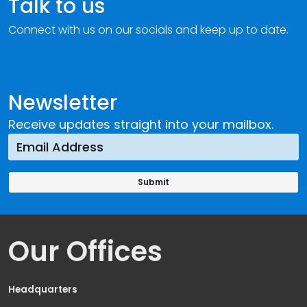
Talk to us
Connect with us on our socials and keep up to date.
Newsletter
Receive updates straight into your mailbox.
Our Offices
Headquarters