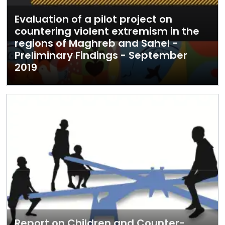
Evaluation of a pilot project on
countering violent extremism in the
regions of Maghreb and Sahel -
Preliminary Findings - September
2019
Report on Children and Counter-