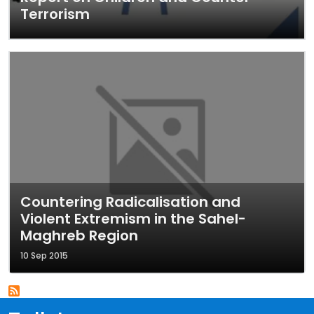
Terrorism
Countering Radicalisation and
Violent Extremism in the Sahel-
Maghreb Region
10 Sep 2015