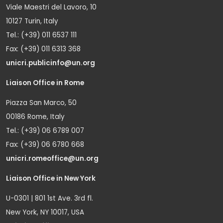
Viale Maestri del Lavoro, 10
10127 Turin, Italy
Tel.: (+39) 011 6537 111
Fax: (+39) 011 6313 368
unicri.publicinfo@un.org
Liaison Office in Rome
Piazza San Marco, 50
00186 Rome, Italy
Tel.: (+39) 06 6789 007
Fax: (+39) 06 6780 668
unicri.romeoffice@un.org
Liaison Office in New York
U-0301 | 801 1st Ave. 3rd fl.
New York, NY 10017, USA