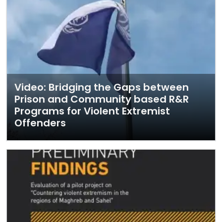
Video: Bridging the Gaps between
Prison and Community based R&R
Programs for Violent Extremist
Offenders