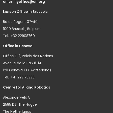
unicri.nyoffice@un.org
Liaison Office in Brussels
Bd du Regent 37-40,
1000 Brussels, Belgium
Tel.: +32 22908760
Office in Geneva
Office D-1, Palais des Nations
Avenue de la Paix 8-14
1211 Geneva 10 (Switzerland)
Tel.: +41 229175995
Centre for AI and Robotics
Alexanderveld 5
2585 DB, The Hague
The Netherlands