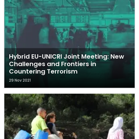
Hybrid EU-UNICRI Joint Meeting: New
Challenges and Frontiers in
Countering Terrorism
29 Nov 2021