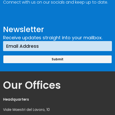
Connect with us on our socials and keep up to date.
Newsletter
Receive updates straight into your mailbox.
Our Offices
Headquarters
Viale Maestri del Lavoro, 10