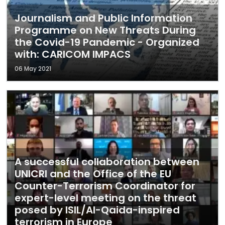
Journalism and Public Information
Programme on New Threats During
the Covid-19 Pandemic - Organized
with: CARICOM IMPACS
06 May 2021
A successful collaboration between
UNICRI and the Office of the EU
Counter-Terrorism Coordinator for
expert-level meeting on the threat
posed by ISIL/Al-Qaida-inspired
terrorism in Europe