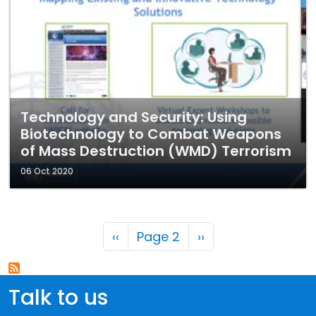
Technology and Security: Using
Biotechnology to Combat Weapons
of Mass Destruction (WMD) Terrorism
06 Oct 2020
Pagination
Previous page
Next page
‹‹
Page 2
››
Talk to us