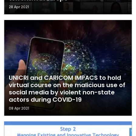
28 Apr 2021
UNICRI and CARICOM IMPACS to hold
virtual course on the malicious use of
social media by violent non-state
actors during COVID-19
08 Apr 2021