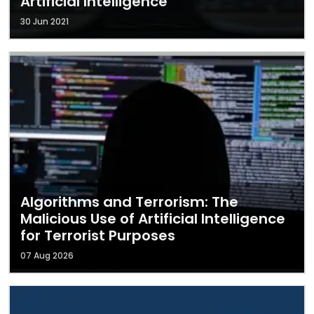
Artificial Intelligence
30 Jun 2021
Algorithms and Terrorism: The
Malicious Use of Artificial Intelligence
for Terrorist Purposes
07 Aug 2026