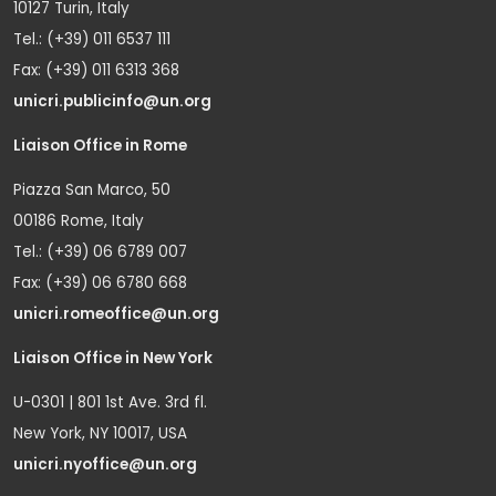
10127 Turin, Italy
Tel.: (+39) 011 6537 111
Fax: (+39) 011 6313 368
unicri.publicinfo@un.org
Liaison Office in Rome
Piazza San Marco, 50
00186 Rome, Italy
Tel.: (+39) 06 6789 007
Fax: (+39) 06 6780 668
unicri.romeoffice@un.org
Liaison Office in New York
U-0301 | 801 1st Ave. 3rd fl.
New York, NY 10017, USA
unicri.nyoffice@un.org