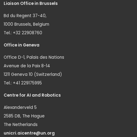
Liaison Office in Brussels
Bd du Regent 37-40,
1000 Brussels, Belgium
Tel.: +32 22908760
Office in Geneva
Office D-1, Palais des Nations
Avenue de la Paix 8-14
1211 Geneva 10 (Switzerland)
Tel.: +41 229175995
Centre for AI and Robotics
Alexanderveld 5
2585 DB, The Hague
The Netherlands
unicri.aicentre@un.org