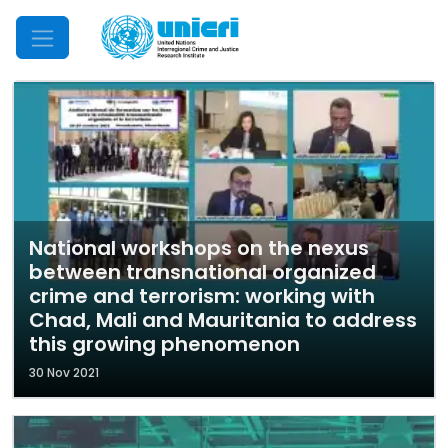
Mobile Menu
National workshops on the nexus
between transnational organized
crime and terrorism: working with
Chad, Mali and Mauritania to address
this growing phenomenon
30 Nov 2021