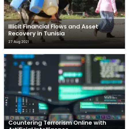
Illicit Financial Flows and Asset
Recovery in Tunisia
27 Aug 2021
Countering Terrorism Online with