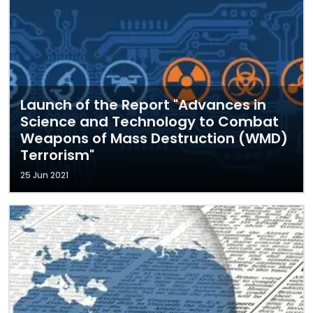
Launch of the Report "Advances in
Science and Technology to Combat
Weapons of Mass Destruction (WMD)
Terrorism"
25 Jun 2021