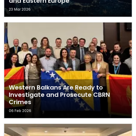
and Eastern Europe
23 Mar 2026
Western Balkans Are Ready to
Investigate and Prosecute CBRN
Crimes
06 Feb 2026