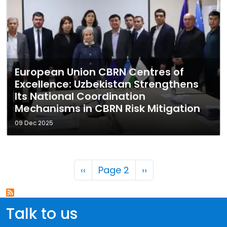
European Union CBRN Centres of
Excellence: Uzbekistan Strengthens
Its National Coordination
Mechanisms in CBRN Risk Mitigation
09 Dec 2025
Pagination
Previous page
Next page
‹‹
Page 2
››
Talk to us