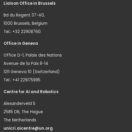
Liaison Office in Brussels
Bd du Regent 37-40,
1000 Brussels, Belgium
Tel.: +32 22908760
Office in Geneva
Office D-1, Palais des Nations
Avenue de la Paix 8-14
1211 Geneva 10 (Switzerland)
Tel.: +41 229175995
Centre for AI and Robotics
Alexanderveld 5
2585 DB, The Hague
The Netherlands
unicri.aicentre@un.org