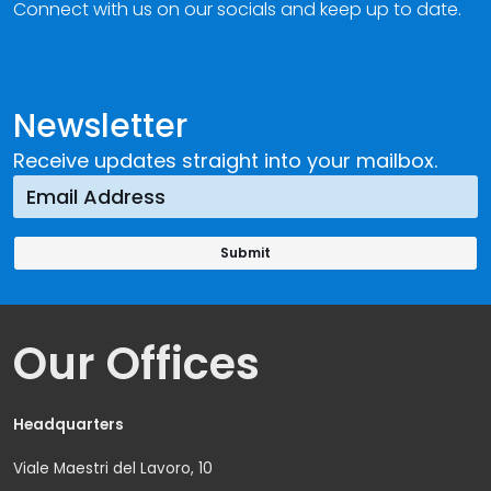
Connect with us on our socials and keep up to date.
Newsletter
Receive updates straight into your mailbox.
Our Offices
Headquarters
Viale Maestri del Lavoro, 10