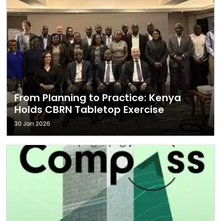
From Planning to Practice: Kenya
Holds CBRN Tabletop Exercise
30 Jan 2026