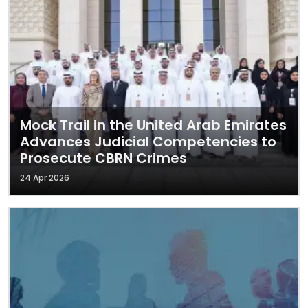
Mock Trail in the United Arab Emirates
Advances Judicial Competencies to
Prosecute CBRN Crimes
24 Apr 2026