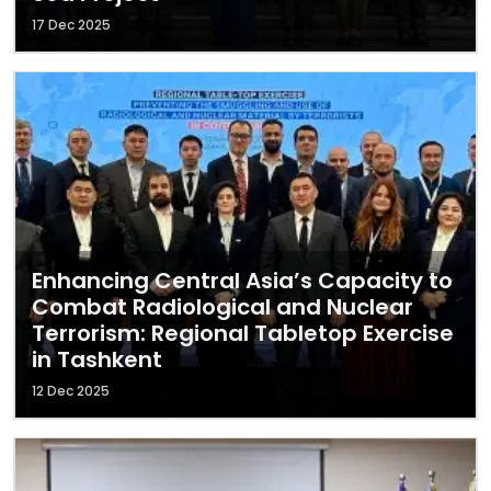
17 Dec 2025
Enhancing Central Asia’s Capacity to
Combat Radiological and Nuclear
Terrorism: Regional Tabletop Exercise
in Tashkent
12 Dec 2025