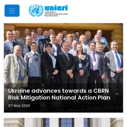
Mobile Menu
Ukraine advances towards a CBRN
Risk Mitigation National Action Plan
07 May 2026