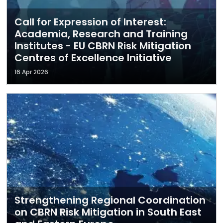
Call for Expression of Interest:
Academia, Research and Training
Institutes - EU CBRN Risk Mitigation
Centres of Excellence Initiative
16 Apr 2026
Strengthening Regional Coordination
on CBRN Risk Mitigation in South East