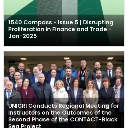
1540 Compass - Issue 5 | Disrupting
Proliferation in Finance and Trade -
Jan-2025
UNICRI Conducts Regional Meeting for
Instructors on the Outcomes of the
Second Phase of the CONTACT-Black
Sea Project