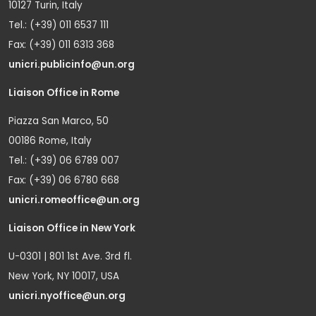
10127 Turin, Italy
Tel.: (+39) 011 6537 111
Fax: (+39) 011 6313 368
unicri.publicinfo@un.org
Liaison Office in Rome
Piazza San Marco, 50
00186 Rome, Italy
Tel.: (+39) 06 6789 007
Fax: (+39) 06 6780 668
unicri.romeoffice@un.org
Liaison Office in New York
U-0301 | 801 1st Ave. 3rd fl.
New York, NY 10017, USA
unicri.nyoffice@un.org