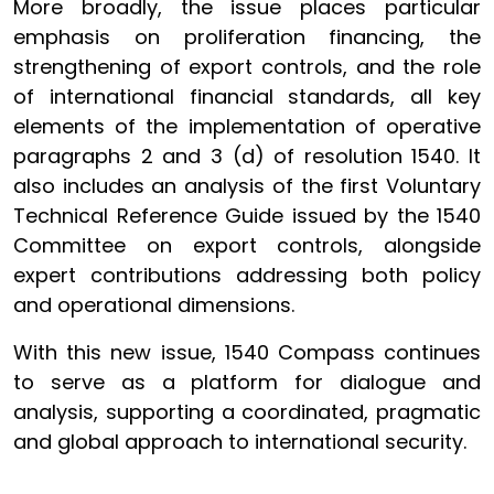
More broadly, the issue places particular
emphasis on proliferation financing, the
strengthening of export controls, and the role
of international financial standards, all key
elements of the implementation of operative
paragraphs 2 and 3 (d) of resolution 1540. It
also includes an analysis of the first Voluntary
Technical Reference Guide issued by the 1540
Committee on export controls, alongside
expert contributions addressing both policy
and operational dimensions.
With this new issue, 1540 Compass continues
to serve as a platform for dialogue and
analysis, supporting a coordinated, pragmatic
and global approach to international security.