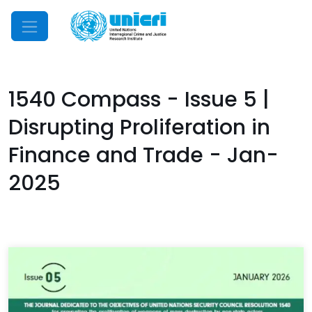
Mobile Menu
1540 Compass - Issue 5 |
Disrupting Proliferation in
Finance and Trade - Jan-
2025