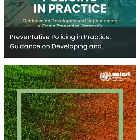
Preventative Policing in Practice:
Guidance on Developing and
Implementing a Crime Prevention
Approach