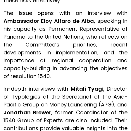
these risks effectively.
The issue opens with an interview with
Ambassador Eloy Alfaro de Alba
, speaking in
his capacity as Permanent Representative of
Panama to the United Nations, who reflects on
the Committee’s priorities, recent
developments in implementation, and the
importance of regional cooperation and
capacity-building in advancing the objectives
of resolution 1540.
In-depth interviews with
Mitali Tyag
i, Director
of Typologies at the Secretariat of the Asia-
Pacific Group on Money Laundering (APG), and
Jonathan Brewer
, former Coordinator of the
1540 Group of Experts are also included. Their
contributions provide valuable insights into the