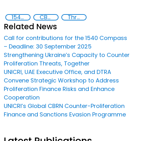
1540 Compass
CBRN proliferation financing
Threat Response and Risk Mitigation: Security Governance
Related News
Call for contributions for the 1540 Compass
– Deadline: 30 September 2025
Strengthening Ukraine’s Capacity to Counter
Proliferation Threats, Together
UNICRI, UAE Executive Office, and DTRA
Convene Strategic Workshop to Address
Proliferation Finance Risks and Enhance
Cooperation
UNICRI’s Global CBRN Counter-Proliferation
Finance and Sanctions Evasion Programme
Latest Publications