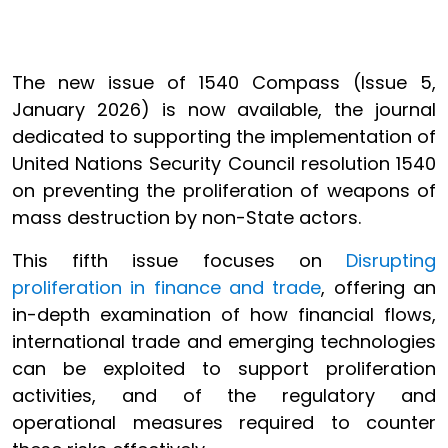
The new issue of 1540 Compass (Issue 5,
January 2026) is now available, the journal
dedicated to supporting the implementation of
United Nations Security Council resolution 1540
on preventing the proliferation of weapons of
mass destruction by non-State actors.
This fifth issue focuses on
Disrupting
proliferation in finance and trade
, offering an
in-depth examination of how financial flows,
international trade and emerging technologies
can be exploited to support proliferation
activities, and of the regulatory and
operational measures required to counter