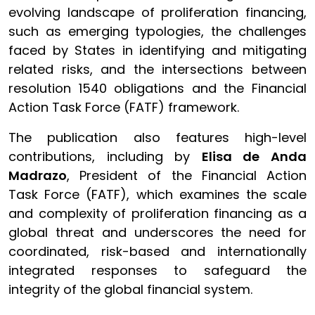
evolving landscape of proliferation financing,
such as emerging typologies, the challenges
faced by States in identifying and mitigating
related risks, and the intersections between
resolution 1540 obligations and the Financial
Action Task Force (FATF) framework.
The publication also features high-level
contributions, including by
Elisa de Anda
Madrazo
, President of the Financial Action
Task Force (FATF), which examines the scale
and complexity of proliferation financing as a
global threat and underscores the need for
coordinated, risk-based and internationally
integrated responses to safeguard the
integrity of the global financial system.