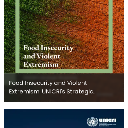
Food Insecurity and Violent
Extremism: UNICRI's Strategic
Response