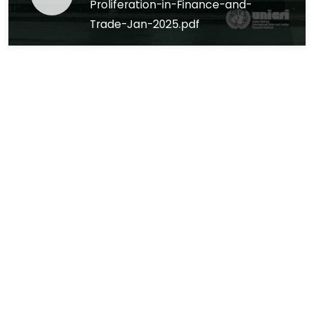
Proliferation-in-Finance-and-
Trade-Jan-2025.pdf