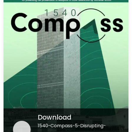
Download
1540-Compass-5-Disrupting-