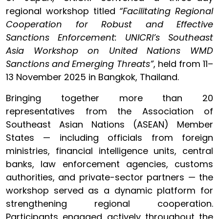
regional workshop titled
“Facilitating Regional
Cooperation for Robust and Effective
Sanctions Enforcement: UNICRI’s Southeast
Asia Workshop on
United Nations WMD
Sanctions and Emerging Threats”
, held from 11–
13 November 2025 in Bangkok, Thailand.
Bringing together more than 20
representatives from the Association of
Southeast Asian Nations (ASEAN) Member
States — including officials from foreign
ministries, financial intelligence units, central
banks, law enforcement agencies, customs
authorities, and private-sector partners — the
workshop served as a dynamic platform for
strengthening regional cooperation.
Participants engaged actively throughout the