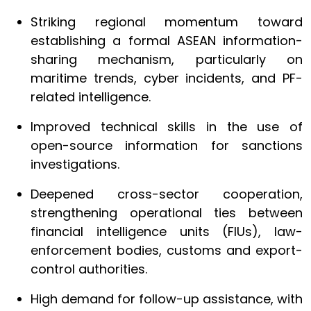
Striking regional momentum toward
establishing a formal ASEAN information-
sharing mechanism, particularly on
maritime trends, cyber incidents, and PF-
related intelligence.
Improved technical skills in the use of
open-source information for sanctions
investigations.
Deepened cross-sector cooperation,
strengthening operational ties between
financial intelligence units (FIUs), law-
enforcement bodies, customs and export-
control authorities.
High demand for follow-up assistance, with