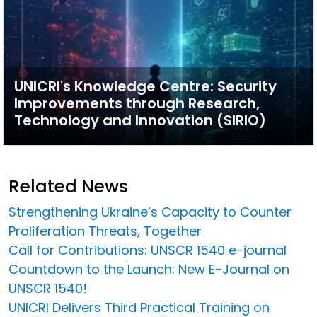
UNICRI's Knowledge Centre: Security
Improvements through Research,
Technology and Innovation (SIRIO)
Related News
Strengthening Ukraine’s Capacity to Counter
Proliferation Threats, Together
Call for Contributions: UNSCR 1540 e-journal
Countdown to the Launch: New E-Journal on
UNSCR 1540!
UNICRI Delivers Third Practical Training on