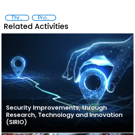
Threat Response and Risk Mitigation: Security Governance
Proliferation of weapons of mass destruction WMD
Related Activities
Security Improvements, through
Research, Technology and Innovation
(SIRIO)