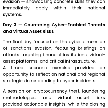
evasion — showcasing concrete skills they can
immediately apply within their national
systems.
Day 3 — Countering Cyber-Enabled Threats
and Virtual Asset Risks
The final day focused on the cyber dimension
of sanctions evasion, featuring briefings on
attacks targeting financial institutions, virtual-
asset platforms, and critical infrastructure.
A timed scenario exercise provided an
opportunity to reflect on national and regional
strategies in responding to cyber incidents.
A session on cryptocurrency theft, laundering
methodologies, and virtual asset risks
provided actionable insights, while the closing