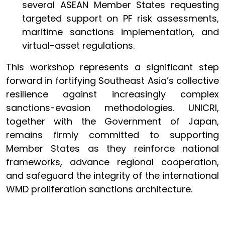
several ASEAN Member States requesting
targeted support on PF risk assessments,
maritime sanctions implementation, and
virtual-asset regulations.
This workshop represents a significant step
forward in fortifying Southeast Asia’s collective
resilience against increasingly complex
sanctions-evasion methodologies. UNICRI,
together with the Government of Japan,
remains firmly committed to supporting
Member States as they reinforce national
frameworks, advance regional cooperation,
and safeguard the integrity of the international
WMD proliferation sanctions architecture.