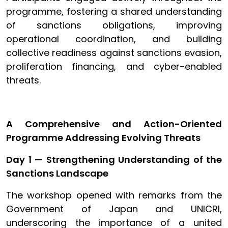
programme, fostering a shared understanding
of sanctions obligations, improving
operational coordination, and building
collective readiness against sanctions evasion,
proliferation financing, and cyber-enabled
threats.
A Comprehensive and Action-Oriented
Programme Addressing Evolving Threats
Day 1 — Strengthening Understanding of the
Sanctions Landscape
The workshop opened with remarks from the
Government of Japan and UNICRI,
underscoring the importance of a united