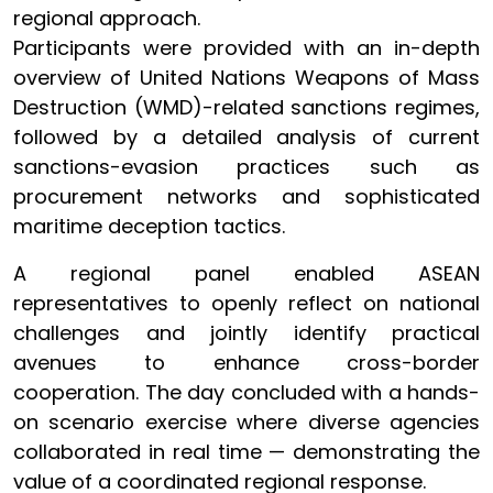
regional approach.
Participants were provided with an in-depth
overview of United Nations Weapons of Mass
Destruction (WMD)-related sanctions regimes,
followed by a detailed analysis of current
sanctions-evasion practices such as
procurement networks and sophisticated
maritime deception tactics.
A regional panel enabled ASEAN
representatives to openly reflect on national
challenges and jointly identify practical
avenues to enhance cross-border
cooperation. The day concluded with a hands-
on scenario exercise where diverse agencies
collaborated in real time — demonstrating the
value of a coordinated regional response.