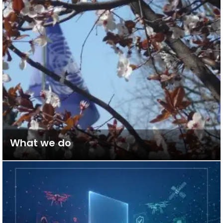
What we do