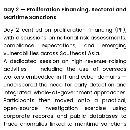
Day 2 — Proliferation Financing, Sectoral and
Maritime Sanctions
Day 2 centred on proliferation financing (PF),
with discussions on national risk assessments,
compliance expectations, and emerging
vulnerabilities across Southeast Asia.
A dedicated session on high-revenue-raising
activities — including the use of overseas
workers embedded in IT and cyber domains —
underscored the need for early detection and
integrated, whole-of-government approaches.
Participants then moved onto a practical,
open-source investigation exercise using
corporate records and public databases to
trace anomalies linked to
maritime sanctions