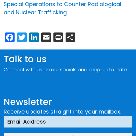
Special Operations to Counter Radiological
and Nuclear Trafficking
Facebook
Twitter
LinkedIn
Email
Print
Share
Talk to us
Connect with us on our socials and keep up to date.
Newsletter
Receive updates straight into your mailbox.