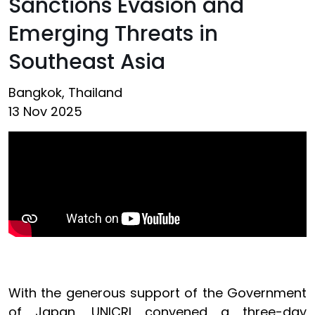
Sanctions Evasion and
Emerging Threats in
Southeast Asia
Bangkok, Thailand
13 Nov 2025
With the generous support of the Government
of Japan, UNICRI convened a three-day