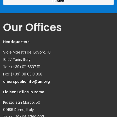
Our Offices
Headquarters
Viale Maestri del Lavoro, 10
10127 Turin, Italy
Tel.: (+39) 011 6537 111
Fax: (+39) 011 6313 368
unicri.publicinfo@un.org
Liaison Office in Rome
Piazza San Marco, 50
00186 Rome, Italy