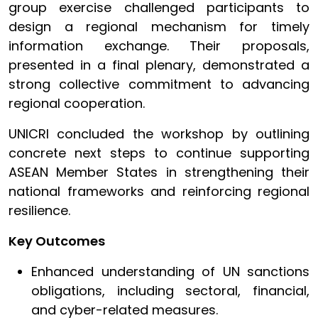
group exercise challenged participants to
design a regional mechanism for timely
information exchange. Their proposals,
presented in a final plenary, demonstrated a
strong collective commitment to advancing
regional cooperation.
UNICRI concluded the workshop by outlining
concrete next steps to continue supporting
ASEAN Member States in strengthening their
national frameworks and reinforcing regional
resilience.
Key Outcomes
Enhanced understanding of UN sanctions
obligations, including sectoral, financial,
and cyber-related measures.