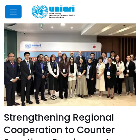
Mobile Menu
Strengthening Regional
Cooperation to Counter