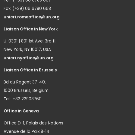
Tel.: (+39) 06 6789 007
Fax: (+39) 06 6780 668
unicri.romeoffice@un.org
Liaison Office in New York
U-0301 | 801 1st Ave. 3rd fl.
New York, NY 10017, USA
unicri.nyoffice@un.org
Liaison Office in Brussels
Bd du Regent 37-40,
1000 Brussels, Belgium
Tel.: +32 22908760
Office in Geneva
Office D-1, Palais des Nations
Avenue de la Paix 8-14