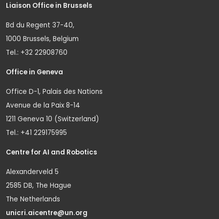
Liaison Office in Brussels
Bd du Regent 37-40,
1000 Brussels, Belgium
Tel.: +32 22908760
Office in Geneva
Office D-1, Palais des Nations
Avenue de la Paix 8-14
1211 Geneva 10 (Switzerland)
Tel.: +41 229175995
Centre for AI and Robotics
Alexanderveld 5
2585 DB, The Hague
The Netherlands
unicri.aicentre@un.org