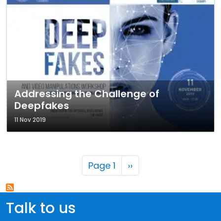
Addressing the Challenge of
Deepfakes
11 Nov 2019
Pagination
Next page
Page 1
››
Talk to us