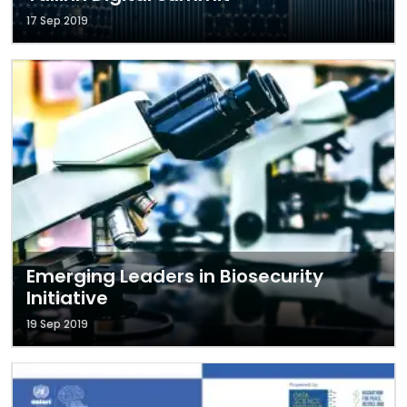
17 Sep 2019
Emerging Leaders in Biosecurity
Initiative
19 Sep 2019