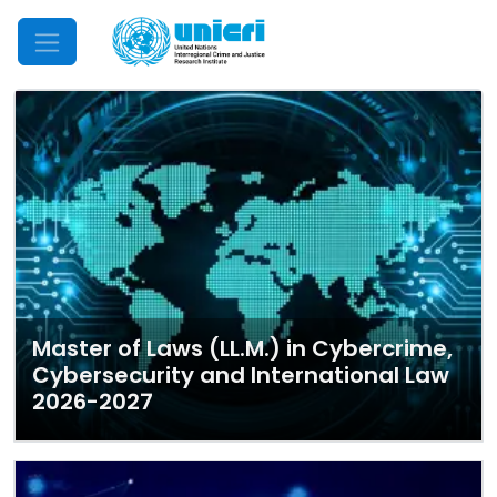
Mobile Menu
Master of Laws (LL.M.) in Cybercrime,
Cybersecurity and International Law
2026-2027