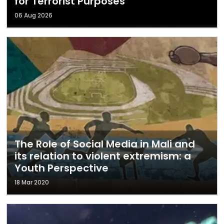
for Terrorist Purposes
06 Aug 2026
The Role of Social Media in Mali and
its relation to violent extremism: a
Youth Perspective
18 Mar 2020