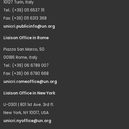
10127 Turin, Italy
Tel.: (+39) 011 6537 111
Fax: (+39) 011 6313 368
unicri.publicinfo@un.org
Liaison Office in Rome
Piazza San Marco, 50
00186 Rome, Italy
Tel.: (+39) 06 6789 007
Fax: (+39) 06 6780 668
unicri.romeoffice@un.org
Liaison Office in New York
U-0301 | 801 1st Ave. 3rd fl.
New York, NY 10017, USA
unicri.nyoffice@un.org