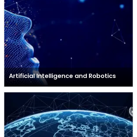
Artificial Intelligence and Robotics