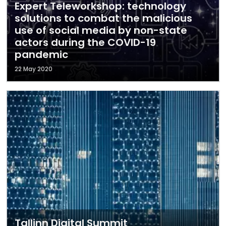
Expert Teleworkshop: technology
solutions to combat the malicious
use of social media by non-state
actors during the COVID-19
pandemic
22 May 2020
Tallinn Digital Summit