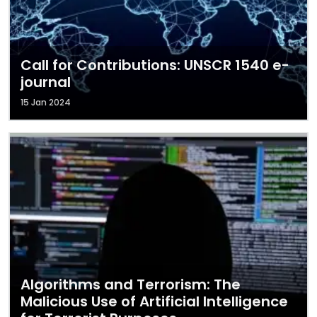
Call for Contributions: UNSCR 1540 e-
journal
15 Jan 2024
Algorithms and Terrorism: The
Malicious Use of Artificial Intelligence