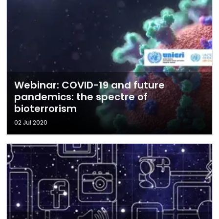
Webinar: COVID-19 and future
pandemics: the spectre of
bioterrorism
02 Jul 2020