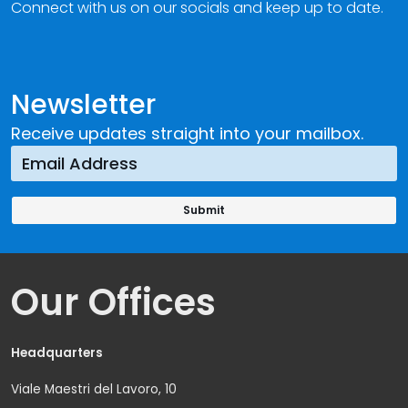
Connect with us on our socials and keep up to date.
Newsletter
Receive updates straight into your mailbox.
Our Offices
Headquarters
Viale Maestri del Lavoro, 10