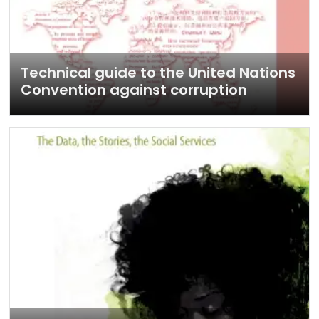
Technical guide to the United Nations
Convention against corruption