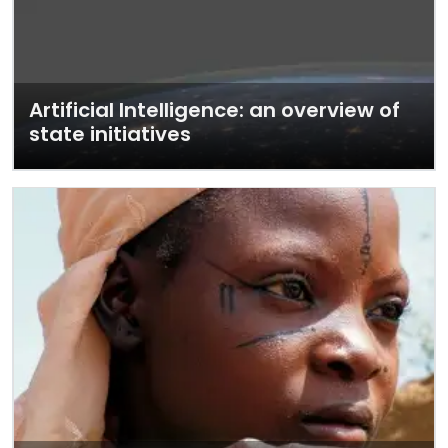
Artificial Intelligence: an overview of
state initiatives