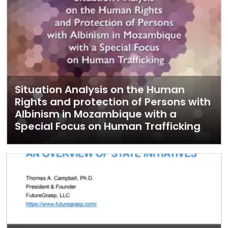
Situation Analysis on the Human
Rights and protection of Persons with
Albinism in Mozambique with a
Special Focus on Human Trafficking