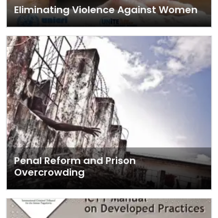
Eliminating Violence Against Women
Penal Reform and Prison
Overcrowding