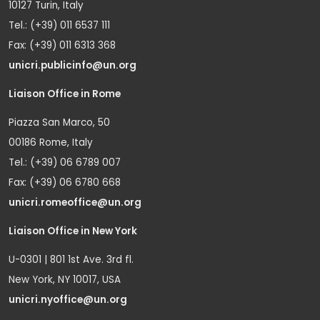
10127 Turin, Italy
Tel.: (+39) 011 6537 111
Fax: (+39) 011 6313 368
unicri.publicinfo@un.org
Liaison Office in Rome
Piazza San Marco, 50
00186 Rome, Italy
Tel.: (+39) 06 6789 007
Fax: (+39) 06 6780 668
unicri.romeoffice@un.org
Liaison Office in New York
U-0301 | 801 1st Ave. 3rd fl.
New York, NY 10017, USA
unicri.nyoffice@un.org