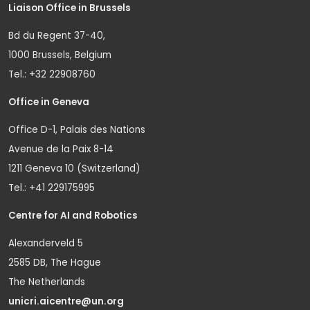
Liaison Office in Brussels
Bd du Regent 37-40,
1000 Brussels, Belgium
Tel.: +32 22908760
Office in Geneva
Office D-1, Palais des Nations
Avenue de la Paix 8-14
1211 Geneva 10 (Switzerland)
Tel.: +41 229175995
Centre for AI and Robotics
Alexanderveld 5
2585 DB, The Hague
The Netherlands
unicri.aicentre@un.org