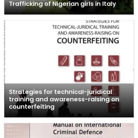
Trafficking of Nigerian girls in Italy
Strategies for technical-juridical
training and awareness-raising on
counterfeiting