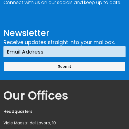
Connect with us on our socials and keep up to date.
Newsletter
Receive updates straight into your mailbox.
Our Offices
Headquarters
Viale Maestri del Lavoro, 10