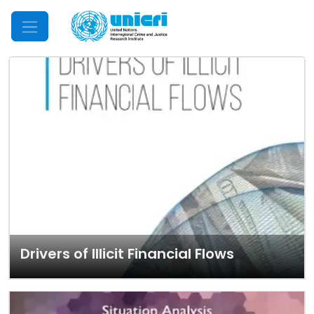
Mobile Menu
Drivers of Illicit Financial Flows