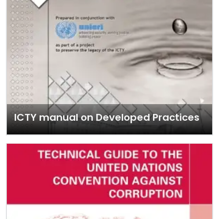
ICTY manual on Developed Practices