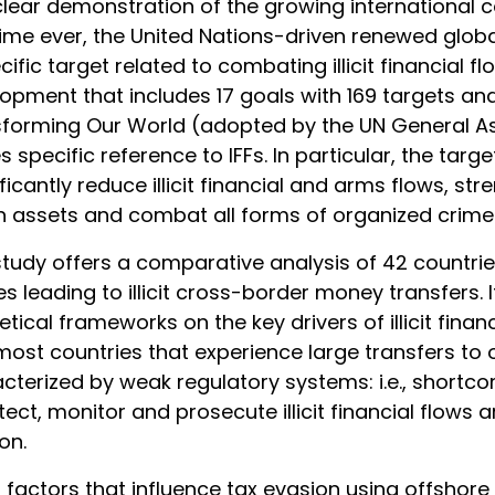
lear demonstration of the growing international co
 time ever, the United Nations-driven renewed gl
cific target related to combating illicit financial 
opment that includes 17 goals with 169 targets and 
forming Our World (adopted by the UN General A
 specific reference to IFFs. In particular, the targ
ificantly reduce illicit financial and arms flows, s
n assets and combat all forms of organized crime.
study offers a comparative analysis of 42 count
s leading to illicit cross-border money transfers. I
etical frameworks on the key drivers of illicit finan
most countries that experience large transfers to
cterized by weak regulatory systems: i.e., shortcom
tect, monitor and prosecute illicit financial flows 
on.
 factors that influence tax evasion using offshore