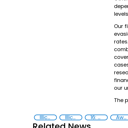
depen
level
Our f
evasi
rates
combi
cover
cases
resea
finan
our u
The p
Illicit Trafficking and Financial Flows
Illicit financial flows
16: Peace, justice and strong institutions
Awareness-raising
Related News