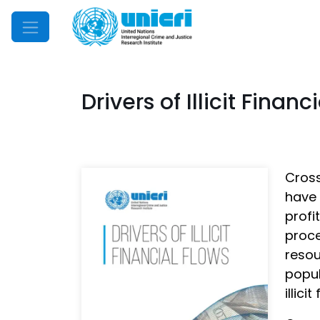
Mobile Menu
Drivers of Illicit Financ
Cross
have 
profi
proce
resou
popul
illici