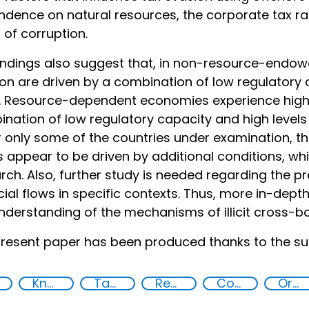
dence on natural resources, the corporate tax ra
s of corruption.
indings also suggest that, in non-resource-endowed
on are driven by a combination of low regulatory 
. Resource-dependent economies experience high
nation of low regulatory capacity and high levels 
 only some of the countries under examination, th
 appear to be driven by additional conditions, wh
rch. Also, further study is needed regarding the pre
cial flows in specific contexts. Thus, more in-dept
nderstanding of the mechanisms of illicit cross-b
resent paper has been produced thanks to the su
Knowledge-sharing
Tax evasion
Recovery and return of stolen assets
Corruption
Organised crime