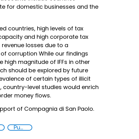
te for domestic businesses and the
 countries, high levels of tax
capacity and high corporate tax
 revenue losses due to a
of corruption While our findings
e high magnitude of IFFs in other
ich should be explored by future
valence of certain types of illicit
h, country-level studies would enrich
order money flows.
pport of Compagnia di San Paolo.
Publications