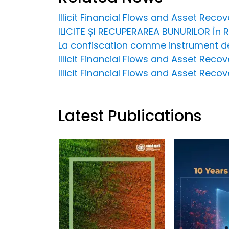
Illicit Financial Flows and Asset Rec
ILICITE ȘI RECUPERAREA BUNURILOR În
La confiscation comme instrument de 
Illicit Financial Flows and Asset Recov
Illicit Financial Flows and Asset Reco
Latest Publications