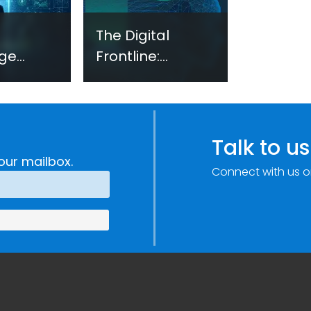
The Digital
ge
Frontline:
Security
Emerging
ments
Evidence on
Technology-
h,
Facilitated
Talk to us
ogy and
Gender-Based
our mailbox.
Connect with us o
on
Violence in
Fragile and
Conflict Settings