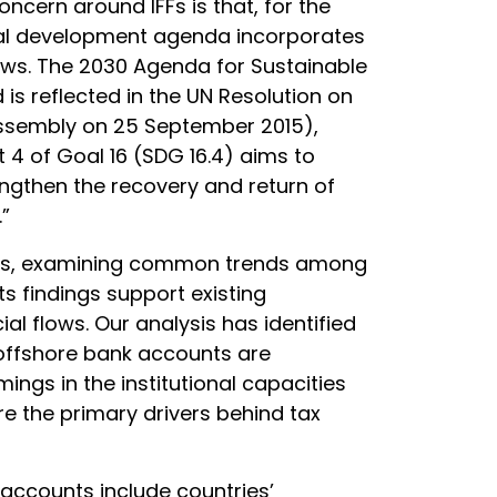
ncern around IFFs is that, for the
obal development agenda incorporates
flows. The 2030 Agenda for Sustainable
is reflected in the UN Resolution on
ssembly on 25 September 2015),
et 4 of Goal 16 (SDG 16.4) aims to
trengthen the recovery and return of
”
ries, examining common trends among
ts findings support existing
cial flows. Our analysis has identified
 offshore bank accounts are
ings in the institutional capacities
are the primary drivers behind tax
 accounts include countries’