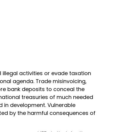
llegal activities or evade taxation
ional agenda. Trade misinvoicing,
hore bank deposits to conceal the
 national treasuries of much needed
d in development. Vulnerable
cted by the harmful consequences of