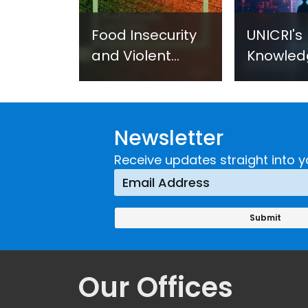
Food Insecurity
UNICRI's
and Violent
Knowled
Extremism:
Centre: 
UNICRI's
Improve
Strategic
through
Newsletter
Response
Researc
Technol
Receive updates straight into y
Innovati
(SIRIO)
Our Offices