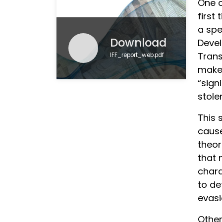
One c
first
a spe
Download
Devel
Trans
IFF_report_web.pdf
makes
“sign
stole
This 
cause
theor
that 
chara
to de
evasi
Other