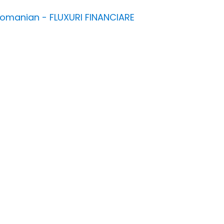
n Romanian - FLUXURI FINANCIARE