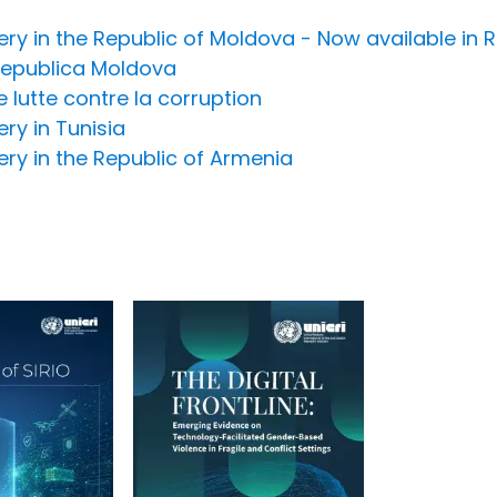
overy in the Republic of Moldova - Now available i
 Republica Moldova
lutte contre la corruption
ery in Tunisia
very in the Republic of Armenia