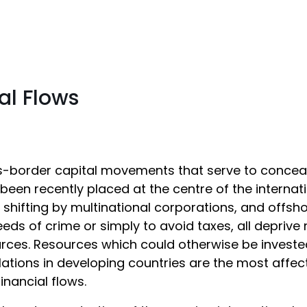
ial Flows
-border capital movements that serve to conceal i
been recently placed at the centre of the internat
t shifting by multinational corporations, and offs
eds of crime or simply to avoid taxes, all deprive
rces. Resources which could otherwise be investe
ations in developing countries are the most affe
t financial flows.