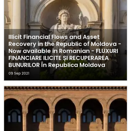
Illicit Financial Flows and Asset
Recovery in the Republic of Moldova -
Now available in Romanian - FLUXURI
FINANCIARE ILICITE ȘI RECUPERAREA
BUNURILOR În Republica Moldova
09 Sep 2021