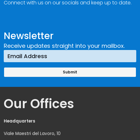
Connect with us on our socials and keep up to date.
Newsletter
Receive updates straight into your mailbox.
Our Offices
Headquarters
Viale Maestri del Lavoro, 10