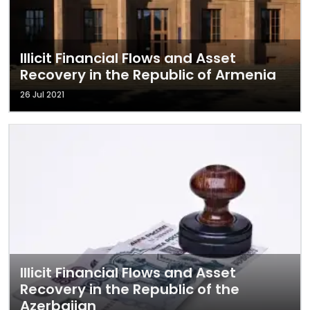
Illicit Financial Flows and Asset
Recovery in the Republic of Armenia
26 Jul 2021
Illicit Financial Flows and Asset
Recovery in the Republic of the
Azerbaijan