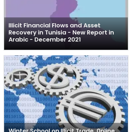
Illicit Financial Flows and Asset
Recovery in Tunisia - New Report in
Arabic - December 2021
Winter School on Illicit Trade, 0nline