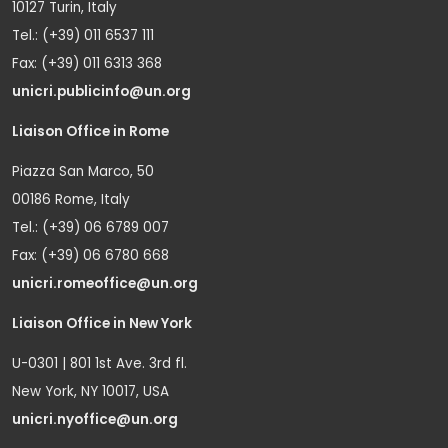
10127 Turin, Italy
Tel.: (+39) 011 6537 111
Fax: (+39) 011 6313 368
unicri.publicinfo@un.org
Liaison Office in Rome
Piazza San Marco, 50
00186 Rome, Italy
Tel.: (+39) 06 6789 007
Fax: (+39) 06 6780 668
unicri.romeoffice@un.org
Liaison Office in New York
U-0301 | 801 1st Ave. 3rd fl.
New York, NY 10017, USA
unicri.nyoffice@un.org