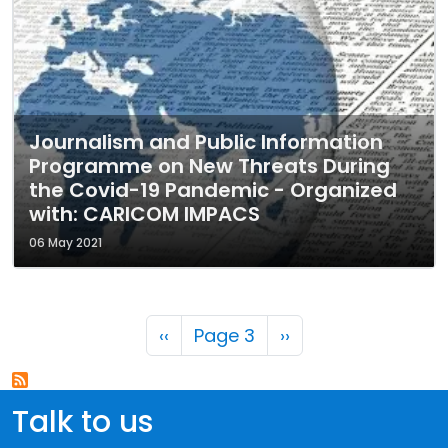
Journalism and Public Information
Programme on New Threats During
the Covid-19 Pandemic - Organized
with: CARICOM IMPACS
06 May 2021
Pagination
Previous page
Next page
‹‹
Page 3
››
Talk to us