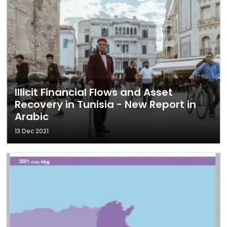
Illicit Financial Flows and Asset
Recovery in Tunisia - New Report in
Arabic
13 Dec 2021