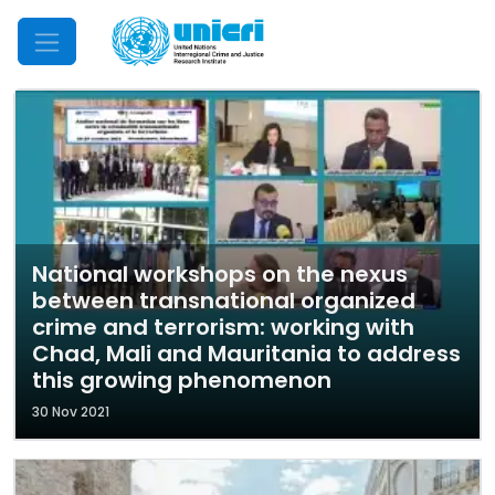
Mobile Menu
National workshops on the nexus
between transnational organized
crime and terrorism: working with
Chad, Mali and Mauritania to address
this growing phenomenon
30 Nov 2021