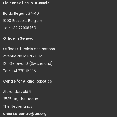
Liaison Office in Brussels
Bd du Regent 37-40,
1000 Brussels, Belgium
Tel.: +32 22908760
Office in Geneva
Office D-1, Palais des Nations
Avenue de la Paix 8-14
1211 Geneva 10 (Switzerland)
Tel.: +41 229175995
Centre for AI and Robotics
Alexanderveld 5
2585 DB, The Hague
The Netherlands
unicri.aicentre@un.org