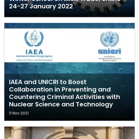
24-27 January 2022
IAEA and UNICRI to Boost
Collaboration in Preventing and
Countering Criminal Activities with
Nuclear Science and Technology
11 Nov 2021