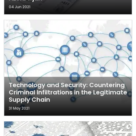
04 Jun 2021
Technology and Security: Countering
Criminal Infiltrations in the Legitimate
Supply Chain
31 May 2021