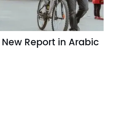
 - New Report in Arabic