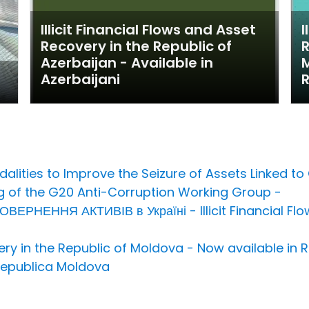
Illicit Financial Flows and Asset
I
Recovery in the Republic of
R
Azerbaijan - Available in
M
Azerbaijani
dalities to Improve the Seizure of Assets Linked 
g of the G20 Anti-Corruption Working Group -
НЕННЯ АКТИВІВ в Україні - Illicit Financial Flow
overy in the Republic of Moldova - Now available i
 Republica Moldova