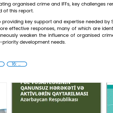
ating organised crime and IFFs, key challenges 
 of this report.
 providing key support and expertise needed by S
more effective responses, many of which are ident
taneously weaken the influence of organised crime
gh-priority development needs.
16: Peace, justice and strong institutions