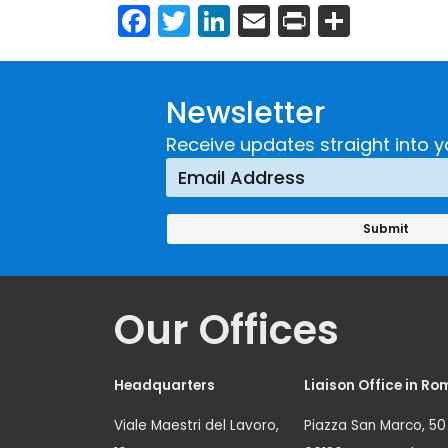
Facebook
Twitter
LinkedIn
Email
Print
Share
Newsletter
Receive updates straight into y
Our Offices
Headquarters
Liaison Office in Ro
Viale Maestri del Lavoro,
Piazza San Marco, 50