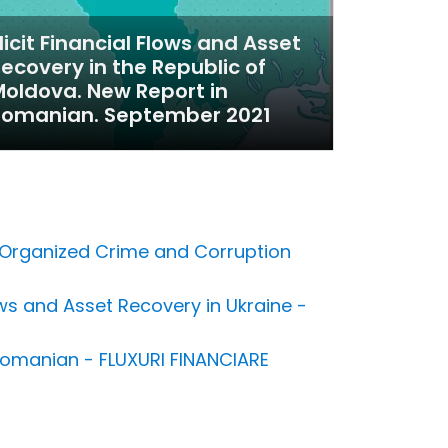
llicit Financial Flows and Asset
ecovery in the Republic of
oldova. New Report in
Romanian. September 2021
to Organized Crime and Corruption
s and Asset Recovery in Ukraine -
n Romanian - FLUXURI FINANCIARE