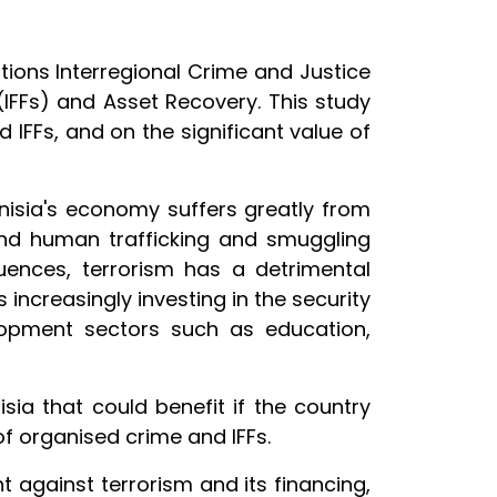
ions Interregional Crime and Justice
 (IFFs) and Asset Recovery. This study
 IFFs, and on the significant value of
unisia's economy suffers greatly from
g and human trafficking and smuggling
uences, terrorism has a detrimental
 increasingly investing in the security
elopment sectors such as education,
isia that could benefit if the country
 of organised crime and IFFs.
t against terrorism and its financing,