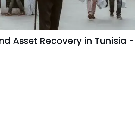
 and Asset Recovery in Tunisia