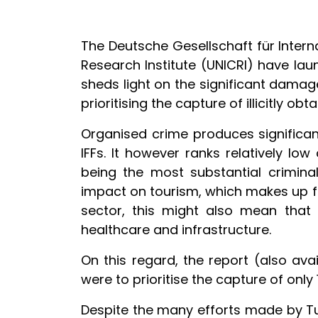
The Deutsche Gesellschaft für Inter
Research Institute (UNICRI) have laun
sheds light on the significant damage
prioritising the capture of illicitly ob
Organised crime produces significant
IFFs. It however ranks relatively lo
being the most substantial crimina
impact on tourism, which makes up for 
sector, this might also mean that 
healthcare and infrastructure.
On this regard, the report (also ava
were to prioritise the capture of only
Despite the many efforts made by Tuni