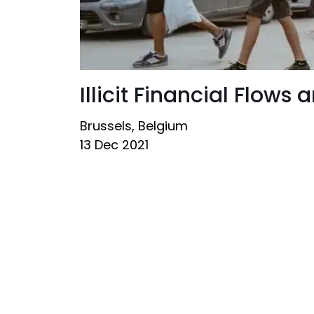
Illicit Financial Flows
Brussels, Belgium
13 Dec 2021