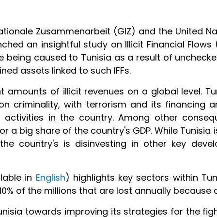
nationale Zusammenarbeit (GIZ) and the United Nat
ched an insightful study on Illicit Financial Flows
 being caused to Tunisia as a result of unchecked
tained assets linked to such IFFs.
 amounts of illicit revenues on a global level. T
w on criminality, with terrorism and its financin
l activities in the country. Among other conseq
a big share of the country's GDP. While Tunisia is
the country's is disinvesting in other key dev
ilable in
English
) highlights key sectors within Tun
 10% of the millions that are lost annually because
sia towards improving its strategies for the figh