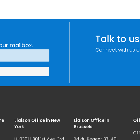
Talk to us
our mailbox.
Connect with us o
me
Liaison Office in New
Liaison Office in
Off
York
Brussels
Off
U-0301 | 801 1st Ave. 3rd
Bd du Regent 37-40,