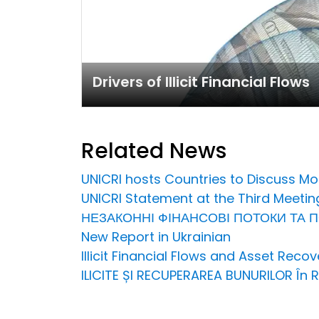
Drivers of Illicit Financial Flows
Related News
UNICRI hosts Countries to Discuss Mo
UNICRI Statement at the Third Meetin
НЕЗАКОННІ ФІНАНСОВІ ПОТОКИ ТА ПОВЕР
New Report in Ukrainian
Illicit Financial Flows and Asset Rec
ILICITE ȘI RECUPERAREA BUNURILOR În