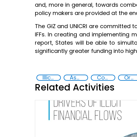
and, more in general, towards comb
policy makers are provided at the end
The GIZ and UNICRI are committed to
IFFs. In creating and implementing 
report, States will be able to simul
significantly greater funding into hi
Illicit Trafficking and Financial Flows
Asset Recovery
Corruption
Organised crime
Related Activities