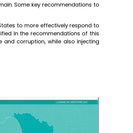
remain. Some key recommendations to
tates to more effectively respond to
ified in the recommendations of this
 and corruption, while also injecting