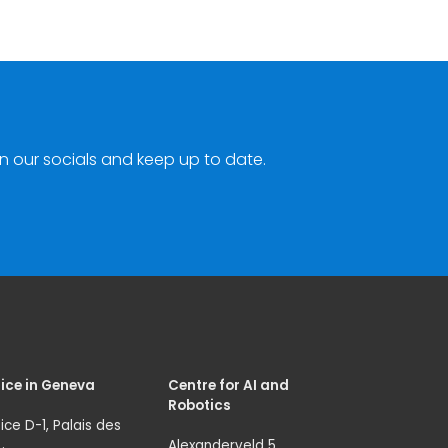
n our socials and keep up to date.
ice in Geneva
Centre for AI and
Robotics
ice D-1, Palais des
Alexanderveld 5